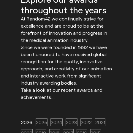
throughout the years
At Random42 we continually strive for
excellence and are proud to be at the
forefront of innovation and progress in
the medical animation industry.
Since we were founded in 1992 we have
been honoured to have received global
recognition for the quality, innovative
approach, and creativity of our animation
and interactive work from significant
industry awarding bodies.
Take a look at our recent awards and
achievements…
2026
2025
2024
2023
2022
2021
2020
2019
2018
2017
2016
2015