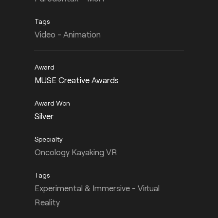
Video - Animation
MUSE Creative Awards
Silver
Oncology Kayaking VR
Experimental & Immersive - Virtual
Reality