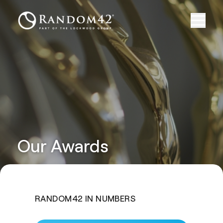
Our Awards
RANDOM42 IN NUMBERS