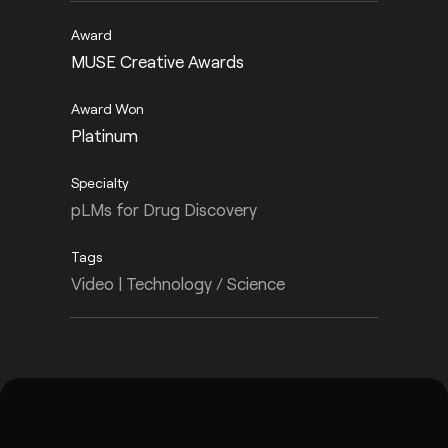
MUSE Creative Awards
Platinum
pLMs for Drug Discovery
Video | Technology / Science