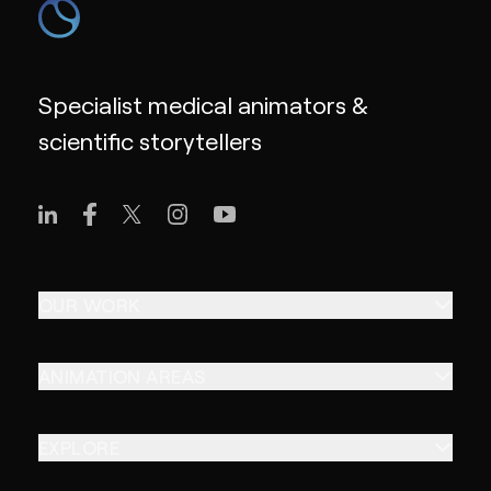
Specialist medical animators &
scientific storytellers
OUR WORK
ANIMATION AREAS
EXPLORE