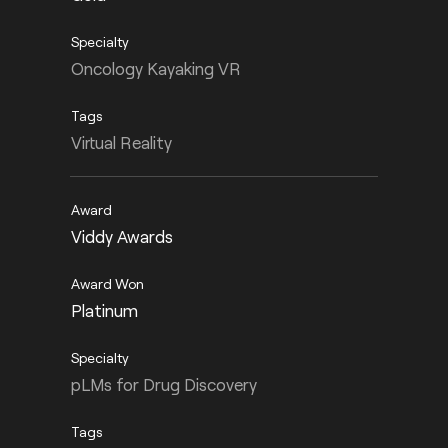
Oncology Kayaking VR
Virtual Reality
Viddy Awards
Platinum
pLMs for Drug Discovery