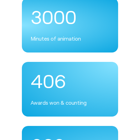
3000
Minutes of animation
406
Awards won & counting