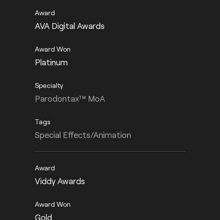
AVA Digital Awards
Platinum
Parodontax™ MoA
Special Effects/Animation
Viddy Awards
Gold