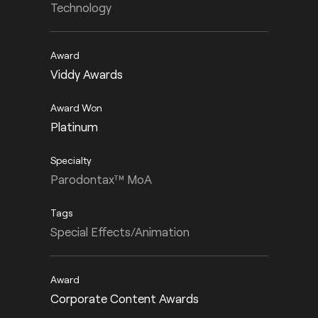
Technology
Viddy Awards
Platinum
Parodontax™ MoA
Special Effects/Animation
Corporate Content Awards