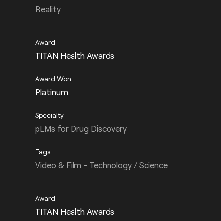
Reality
TITAN Health Awards
Platinum
pLMs for Drug Discovery
Video & Film - Technology / Science
TITAN Health Awards