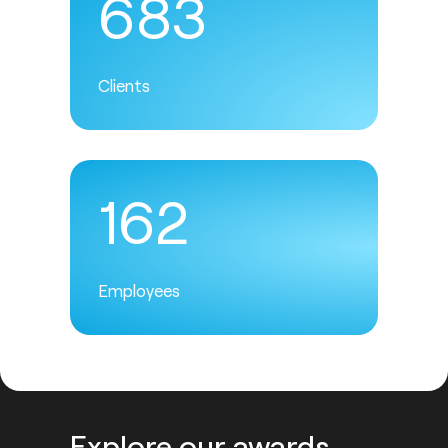
683
Clients
162
Employees
Explore our awards