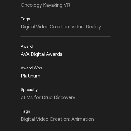
Oncology Kayaking VR
Digital Video Creation: Virtual Reality
AVA Digital Awards
Platinum
pLMs for Drug Discovery
Digital Video Creation: Animation