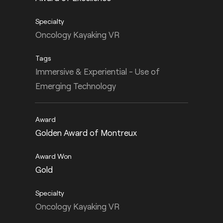
Oncology Kayaking VR
Immersive & Experiential - Use of
Emerging Technology
Golden Award of Montreux
Gold
Oncology Kayaking VR