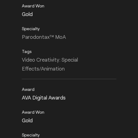
Gold
Parodontax™ MoA
Video Creativity: Special
Effects/Animation
AVA Digital Awards
Gold