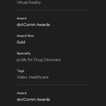
Virtual Reality
dotComm Awards
Gold
pLMs for Drug Discovery
Video: Healthcare
dotComm Awards