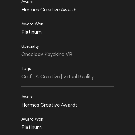
Hermes Creative Awards
Platinum
Oncology Kayaking VR
Craft & Creative | Virtual Reality
Hermes Creative Awards
Platinum