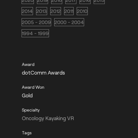
2014
2013
2012
2011
2010
2005 - 2009
2000 - 2004
1994 - 1999
dotComm Awards
Gold
Oncology Kayaking VR