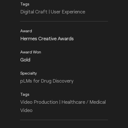
Digital Craft | User Experience
Hermes Creative Awards
Gold
pLMs for Drug Discovery
Video Production | Healthcare / Medical
Video