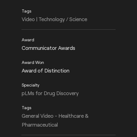
Video | Technology / Science
Communicator Awards
Award of Distinction
pLMs for Drug Discovery
General Video - Healthcare &
Pharmaceutical