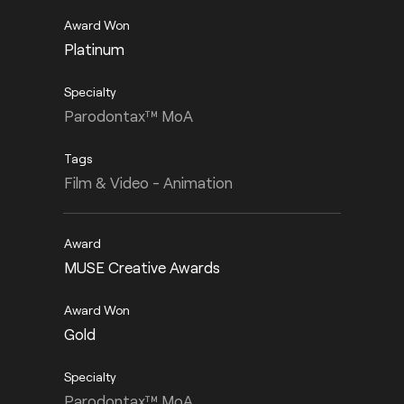
Platinum
Parodontax™ MoA
Film & Video - Animation
MUSE Creative Awards
Gold
Parodontax™ MoA