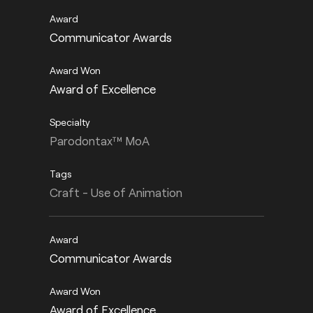
Communicator Awards
Award of Excellence
Parodontax™ MoA
Craft - Use of Animation
Communicator Awards
Award of Excellence