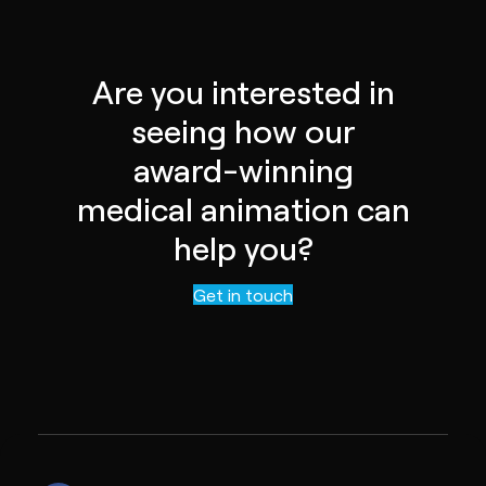
Are you interested in
seeing how our
award-winning
medical animation can
help you?
Get in touch