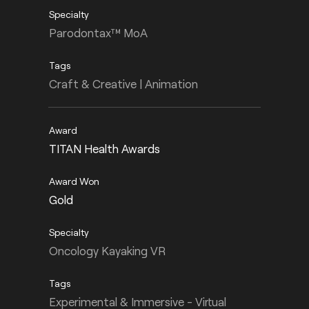
Parodontax™ MoA
Craft & Creative | Animation
TITAN Health Awards
Gold
Oncology Kayaking VR
Experimental & Immersive - Virtual