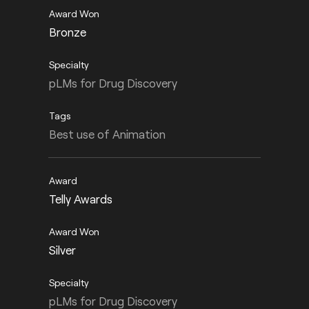
Bronze
pLMs for Drug Discovery
Best use of Animation
Telly Awards
Silver
pLMs for Drug Discovery