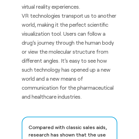
virtual reality experiences.
VR technologies transport us to another
world, making it the perfect scientific
visualization tool. Users can follow a
drug’s journey through the human body
or view the molecular structure from
different angles. It’s easy to see how
such technology has opened up a new
world and a new means of
communication for the pharmaceutical
and healthcare industries.
Compared with classic sales aids,
research has shown that the use