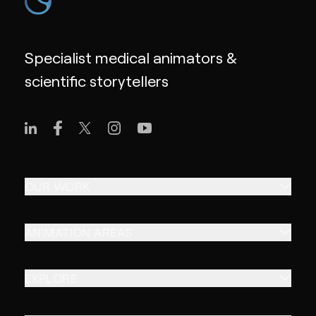
Specialist medical animators &
scientific storytellers
OUR WORK
ANIMATION AREAS
EXPLORE