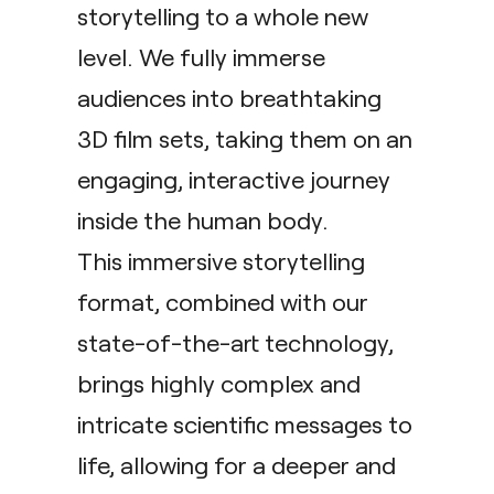
storytelling to a whole new
level. We fully immerse
audiences into breathtaking
3D film sets, taking them on an
engaging, interactive journey
inside the human body.
This immersive storytelling
format, combined with our
state-of-the-art technology,
brings highly complex and
intricate scientific messages to
life, allowing for a deeper and