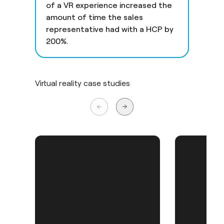
of a VR experience increased the
amount of time the sales
representative had with a HCP by
200%.
Virtual reality case studies