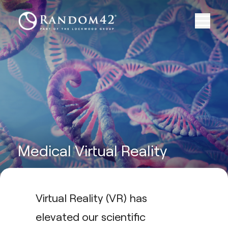
Medical Virtual Reality
Virtual Reality (VR) has
elevated our scientific