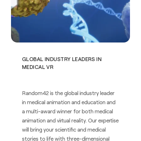
GLOBAL INDUSTRY LEADERS IN
MEDICAL VR
Random42 is the global industry leader
in medical animation and education and
a multi-award winner for both medical
animation and virtual reality. Our expertise
will bring your scientific and medical
stories to life with three-dimensional