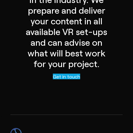
prepare and deliver
your content in all
available VR set-ups
and can advise on
what will best work
for your project.
Contact us
Get in touch