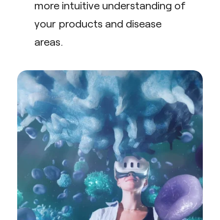
more intuitive understanding of
your products and disease
areas.