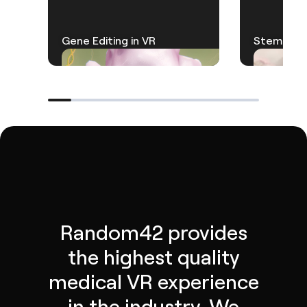
Gene Editing in VR
Stem Cell
Random42 provides
the highest quality
medical VR experience
in the industry. We