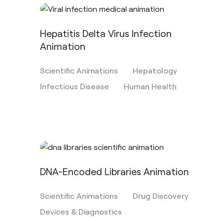
Hepatitis Delta Virus Infection
Animation
Scientific Animations
Hepatology
Infectious Disease
Human Health
DNA-Encoded Libraries Animation
Scientific Animations
Drug Discovery
Devices & Diagnostics