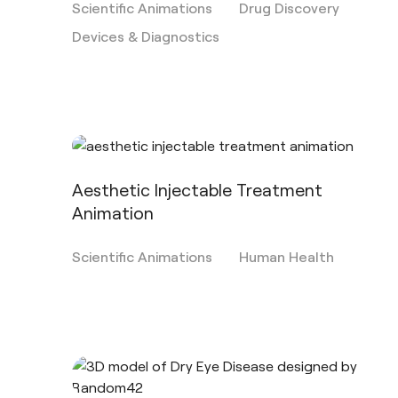
Scientific Animations
Drug Discovery
Devices & Diagnostics
Aesthetic Injectable Treatment
Animation
Scientific Animations
Human Health