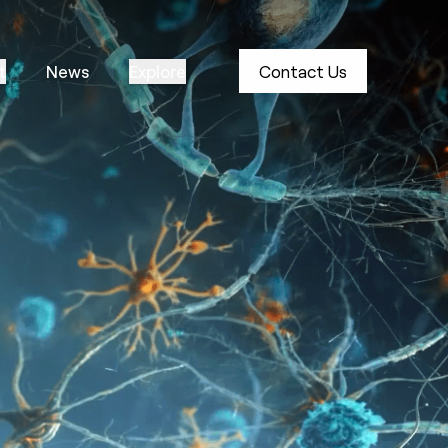
t
News
Explore
Contact Us