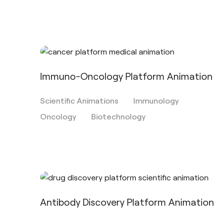
Immuno-Oncology Platform Animation
Scientific Animations
Immunology
Oncology
Biotechnology
Antibody Discovery Platform Animation