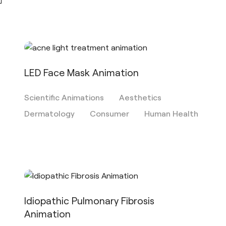
LED Face Mask Animation
Scientific Animations
Aesthetics
Dermatology
Consumer
Human Health
Idiopathic Pulmonary Fibrosis
Animation