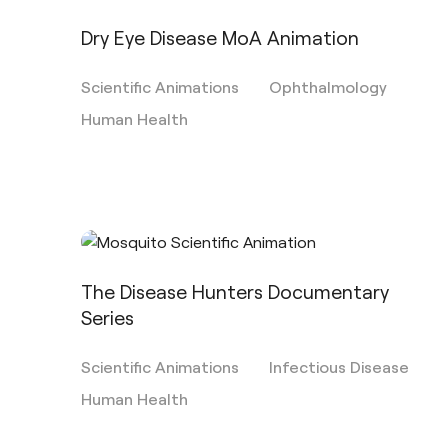
Dry Eye Disease MoA Animation
Scientific Animations
Ophthalmology
Human Health
The Disease Hunters Documentary
Series
Scientific Animations
Infectious Disease
Human Health