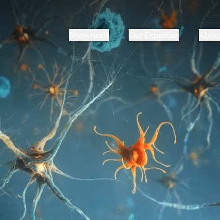
Showreels
Our Expertise
Abou