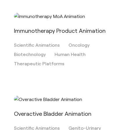
Immunotherapy Product Animation
Scientific Animations
Oncology
Biotechnology
Human Health
Therapeutic Platforms
Overactive Bladder Animation
Scientific Animations
Genito-Urinary