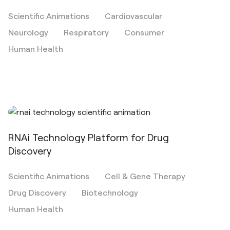
Scientific Animations
Cardiovascular
Neurology
Respiratory
Consumer
Human Health
RNAi Technology Platform for Drug
Discovery
Scientific Animations
Cell & Gene Therapy
Drug Discovery
Biotechnology
Human Health