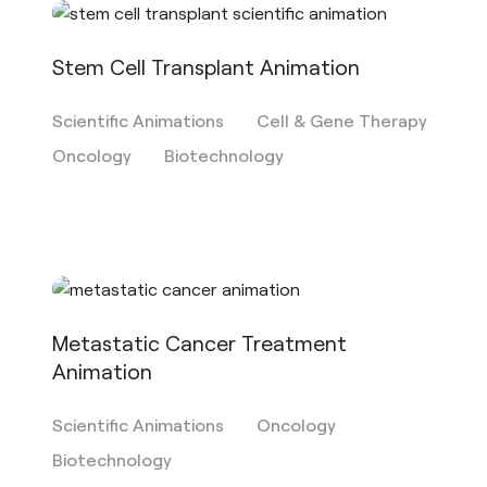
Stem Cell Transplant Animation
Scientific Animations
Cell & Gene Therapy
Oncology
Biotechnology
Metastatic Cancer Treatment
Animation
Scientific Animations
Oncology
Biotechnology