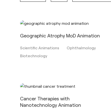
Geographic Atrophy MoD Animation
Scientific Animations
Ophthalmology
Biotechnology
Cancer Therapies with
Nanotechnology Animation