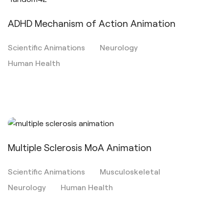
ADHD Mechanism of Action Animation
Scientific Animations
Neurology
Human Health
Multiple Sclerosis MoA Animation
Scientific Animations
Musculoskeletal
Neurology
Human Health