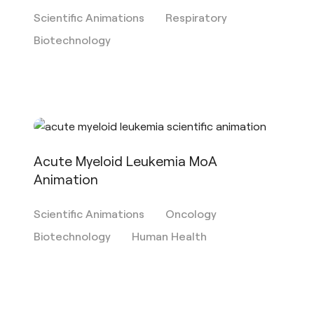
Scientific Animations
Respiratory
Biotechnology
Acute Myeloid Leukemia MoA
Animation
Scientific Animations
Oncology
Biotechnology
Human Health