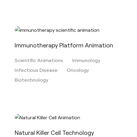
Immunotherapy Platform Animation
Scientific Animations
Immunology
Infectious Disease
Oncology
Biotechnology
Natural Killer Cell Technology