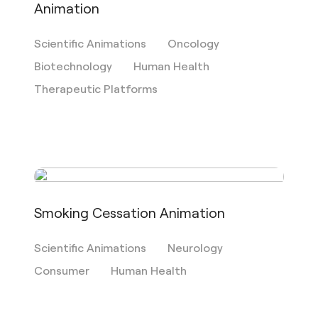
Animation
Scientific Animations
Oncology
Biotechnology
Human Health
Therapeutic Platforms
Smoking Cessation Animation
Scientific Animations
Neurology
Consumer
Human Health