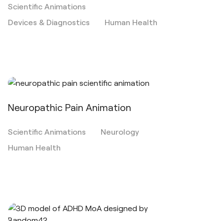
Scientific Animations
Devices & Diagnostics
Human Health
Neuropathic Pain Animation
Scientific Animations
Neurology
Human Health