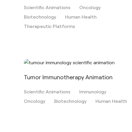
Scientific Animations
Oncology
Biotechnology
Human Health
Therapeutic Platforms
Tumor Immunotherapy Animation
Scientific Animations
Immunology
Oncology
Biotechnology
Human Health