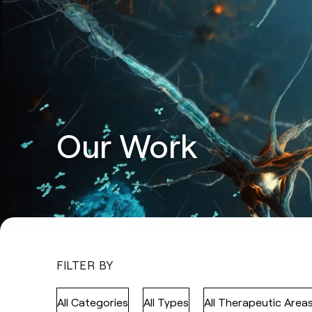
Our Work
FILTER BY
All Categories
All Types
All Therapeutic Area