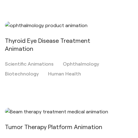
Thyroid Eye Disease Treatment
Animation
Scientific Animations
Ophthalmology
Biotechnology
Human Health
Tumor Therapy Platform Animation