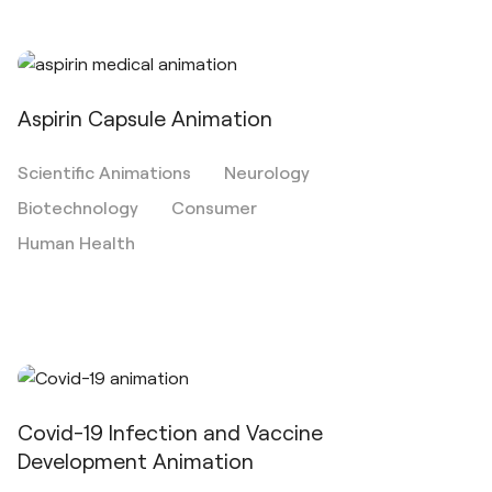
Aspirin Capsule Animation
Scientific Animations
Neurology
Biotechnology
Consumer
Human Health
Covid-19 Infection and Vaccine
Development Animation