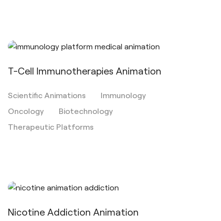
T-Cell Immunotherapies Animation
Scientific Animations
Immunology
Oncology
Biotechnology
Therapeutic Platforms
Nicotine Addiction Animation