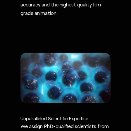
accuracy and the highest quality film-
grade animation.
Unparalleled Scientific Expertise
We assign PhD-qualified scientists from