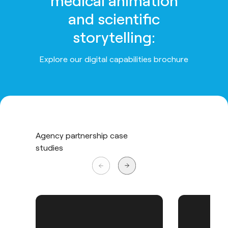
medical animation
and scientific
storytelling:
Explore our digital capabilities brochure
Agency partnership case
studies