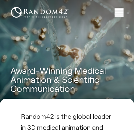
Award-Winning Medical
Animation & Scientific
Communication
Random42 is the global leader
in 3D medical animation and