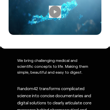
We bring challenging medical and
scientific concepts to life. Making them
simple, beautiful and easy to digest.
Random42 transforms complicated
science into concise documentaries and
digital solutions to clearly articulate core
messages behind pharmaceutical and