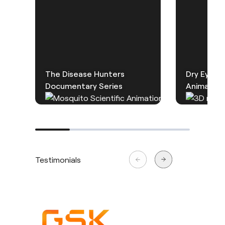
The Disease Hunters
Dry Eye D
Documentary Series
Animation
Testimonials