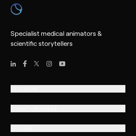
Specialist medical animators &
scientific storytellers
OUR WORK
ANIMATION AREAS
EXPLORE