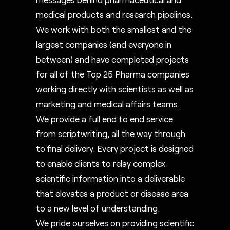
medical products and research pipelines.
We work with both the smallest and the
largest companies (and everyone in
between) and have completed projects
for all of the Top 25 Pharma companies
working directly with scientists as well as
marketing and medical affairs teams.
We provide a full end to end service
from scriptwriting, all the way through
to final delivery. Every project is designed
to enable clients to relay complex
scientific information into a deliverable
that elevates a product or disease area
to a new level of understanding.
We pride ourselves on providing scientific