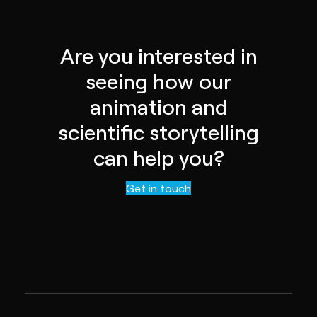
Are you interested in
seeing how our
animation and
scientific storytelling
can help you?
Contact us
Get in touch