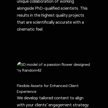
unique collaboration of working
alongside PhD-qualified scientists. This
results in the highest quality projects
that are scientifically accurate with a
cinematic feel.
Flexible Assets for Enhanced Client
Experience
We develop tailored content to align
with your clients’ engagement strategy