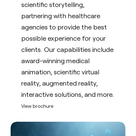
scientific storytelling,
partnering with healthcare
agencies to provide the best
possible experience for your
clients. Our capabilities include
award-winning medical
animation, scientific virtual
reality, augmented reality,
interactive solutions, and more.
View brochure