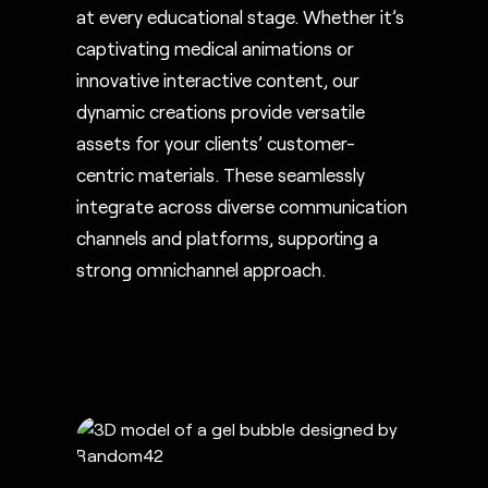
at every educational stage. Whether it’s
captivating medical animations or
innovative interactive content, our
dynamic creations provide versatile
assets for your clients’ customer-
centric materials. These seamlessly
integrate across diverse communication
channels and platforms, supporting a
strong omnichannel approach.