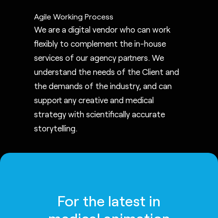
Agile Working Process
We are a digital vendor who can work
flexibly to complement the in-house
services of our agency partners. We
understand the needs of the Client and
the demands of the industry, and can
support any creative and medical
strategy with scientifically accurate
storytelling.
For the latest in