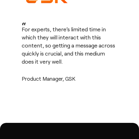
“
For experts, there’s limited time in
which they will interact with this
content, so getting a message across
quickly is crucial, and this medium
does it very well.
Product Manager, GSK