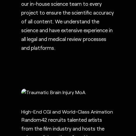
our in-house science team to every
project to ensure the scientific accuracy
of all content. We understand the
science and have extensive experience in
all legal and medical review processes
and platforms.
High-End CGI and World-Class Animation
Random42 recruits talented artists
from the film industry and hosts the