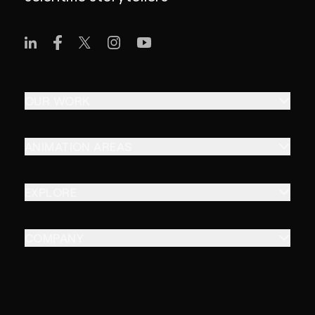
OUR WORK
ANIMATION AREAS
EXPLORE
COMPANY