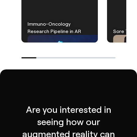
Immuno-Oncology
Research Pipeline in AR
Sore Thro
Are you interested in
seeing how our
augmented reality can