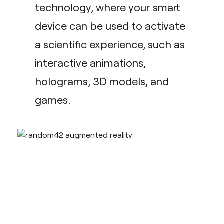
technology, where your smart
device can be used to activate
a scientific experience, such as
interactive animations,
holograms, 3D models, and
games.