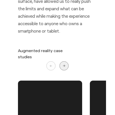
surface, have allowed us to really push
the limits and expand what can be
achieved while making the experience
accessible to anyone who owns a
smartphone or tablet.
Augmented reality case
studies