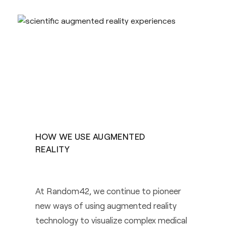
HOW WE USE AUGMENTED
REALITY
At Random42, we continue to pioneer
new ways of using augmented reality
technology to visualize complex medical