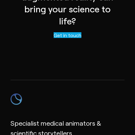
bring your science to
life?
Contact us
Get in touch
Specialist medical animators &
scientific storytellers