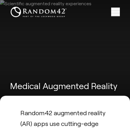
Medical Augmented Reality
Random42 augmented reality
(AR) apps use cutting-edge