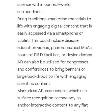
science within our real-world
surroundings.
Bring traditional marketing materials to
life with engaging digital content that is
easily accessed via a smartphone or
tablet. This could include disease
education videos, pharmaceutical MoAs,
tours of R&D facilities, or device demos.
AR can also be utilized for congresses
and conferences to bring banners or
large backdrops to life with engaging
scientific content.
Markerless AR experiences, which use
surface recognition technology to
anchor interactive content to any flat