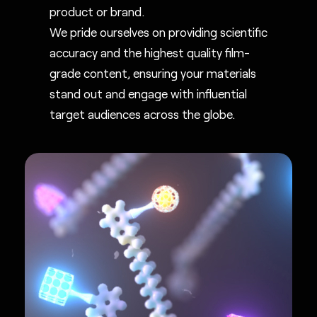
product or brand.
We pride ourselves on providing scientific
accuracy and the highest quality film-
grade content, ensuring your materials
stand out and engage with influential
target audiences across the globe.