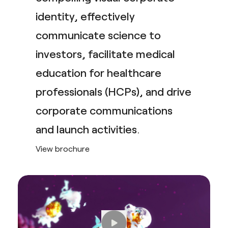
identity, effectively
communicate science to
investors, facilitate medical
education for healthcare
professionals (HCPs), and drive
corporate communications
and launch activities
.
View brochure