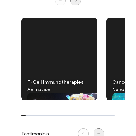
T-Cell Immunotherapies
Cancer Th
Animation
Nanotechn
Testimonials