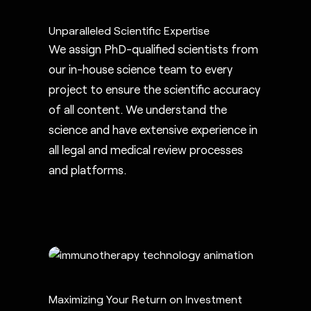
Unparalleled Scientific Expertise
We assign PhD-qualified scientists from
our in-house science team to every
project to ensure the scientific accuracy
of all content. We understand the
science and have extensive experience in
all legal and medical review processes
and platforms.
Maximizing Your Return on Investment