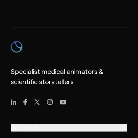
Specialist medical animators &
scientific storytellers
OUR WORK