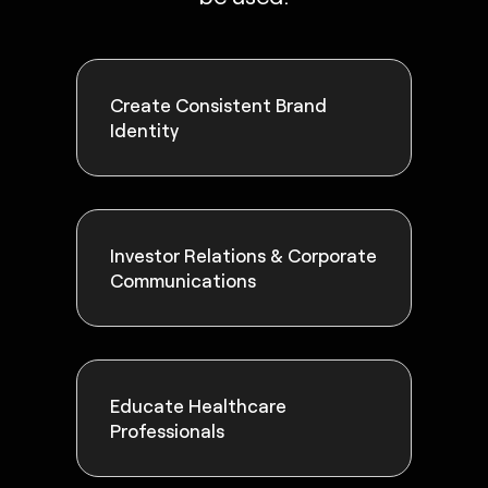
Create Consistent Brand
Identity
Investor Relations & Corporate
Communications
Educate Healthcare
Professionals