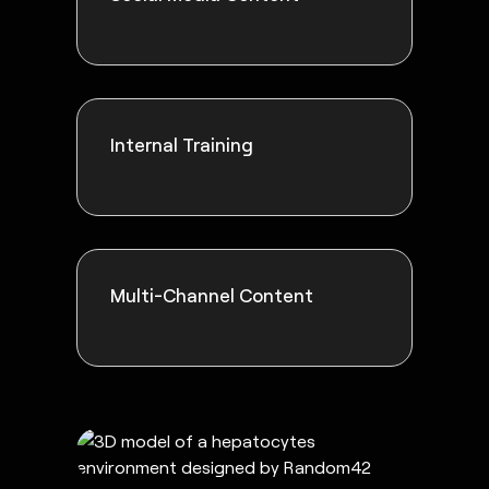
Internal Training
Multi-Channel Content