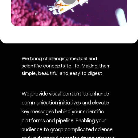
We bring challenging medical and
scientific concepts to life. Making them
simple, beautiful and easy to digest.
We provide visual content to enhance
communication initiatives and elevate
key messages behind your scientific
platforms and pipeline. Enabling your
audience to grasp complicated science
and understand complex drug pathways