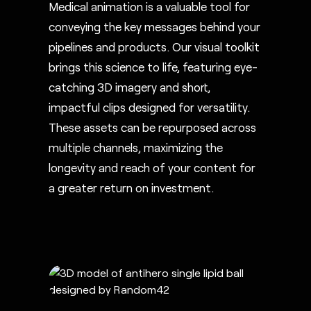
Medical animation is a valuable tool for
conveying the key messages behind your
pipelines and products. Our visual toolkit
brings this science to life, featuring eye-
catching 3D imagery and short,
impactful clips designed for versatility.
These assets can be repurposed across
multiple channels, maximizing the
longevity and reach of your content for
a greater return on investment.