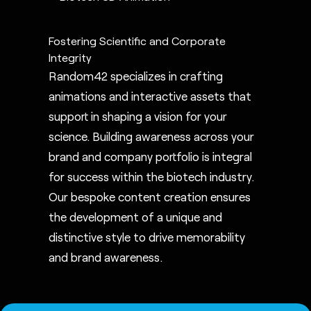
Fostering Scientific and Corporate
Integrity
Random42 specializes in crafting
animations and interactive assets that
support in shaping a vision for your
science. Building awareness across your
brand and company portfolio is integral
for success within the biotech industry.
Our bespoke content creation ensures
the development of a unique and
distinctive style to drive memorability
and brand awareness.