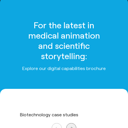
For the latest in
medical animation
and scientific
storytelling:
Explore our digital capabilities brochure
Biotechnology case studies