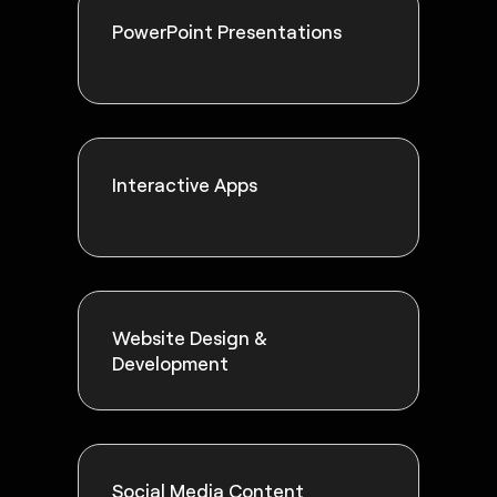
PowerPoint Presentations
Interactive Apps
Website Design &
Development
Social Media Content