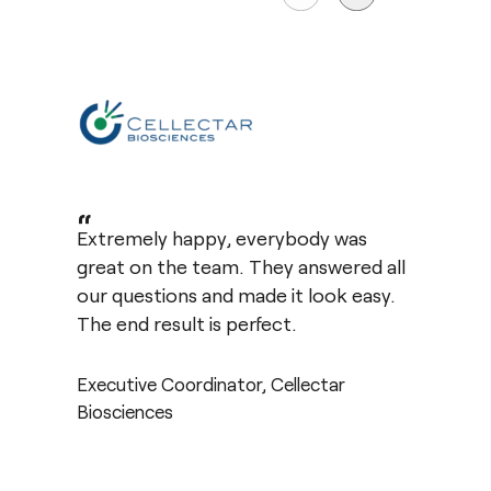
“
Extremely happy, everybody was
great on the team. They answered all
our questions and made it look easy.
The end result is perfect.
Executive Coordinator, Cellectar
Biosciences