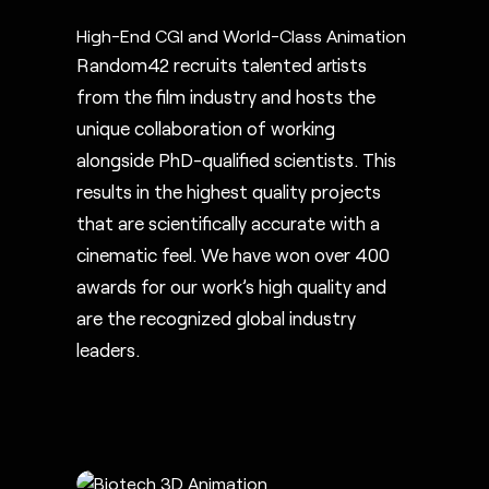
High-End CGI and World-Class Animation
Random42 recruits talented artists
from the film industry and hosts the
unique collaboration of working
alongside PhD-qualified scientists. This
results in the highest quality projects
that are scientifically accurate with a
cinematic feel. We have won over 400
awards for our work’s high quality and
are the recognized global industry
leaders.