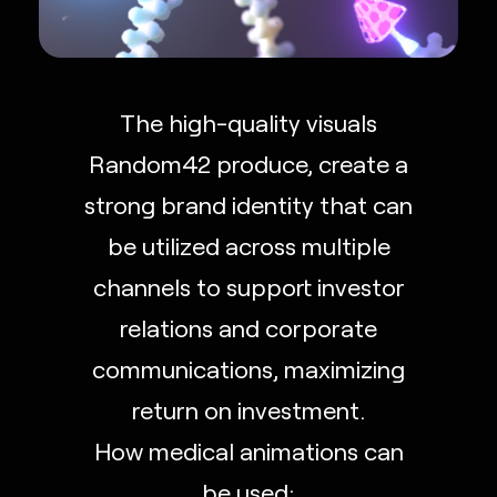
The high-quality visuals
Random42 produce, create a
strong brand identity that can
be utilized across multiple
channels to support investor
relations and corporate
communications, maximizing
return on investment.
How medical animations can
be used: