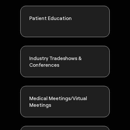
Patient Education
Industry Tradeshows &
Conferences
Medical Meetings/Virtual
Meetings