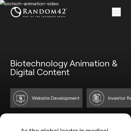
Biotechnology Animation &
Digital Content
Website Development
Investor R
As the global leader in medical