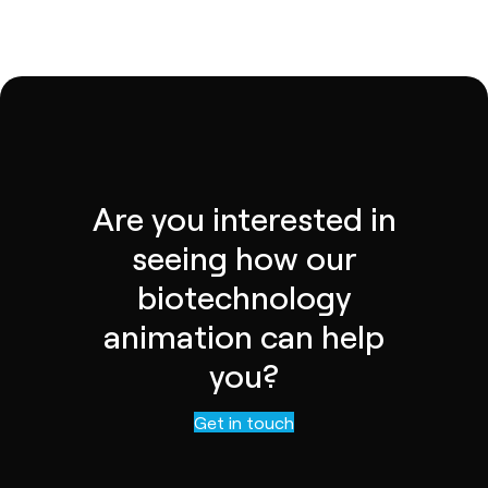
Are you interested in
seeing how our
biotechnology
animation can help
you?
Contact us
Get in touch