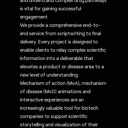
is vital for gaining successful
engagement.
We provide a comprehensive end-to-
end service from scriptwriting to final
delivery. Every project is designed to
enable clients to relay complex scientific
information into a deliverable that
elevates a product or disease area to a
new level of understanding.
Mechanism of action (MoA), mechanism
of disease (MoD) animations and
interactive experiences are an
increasingly valuable tool for biotech
companies to support scientific
storytelling and visualization of their