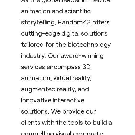
animation and scientific
storytelling, Random42 offers
cutting-edge digital solutions
tailored for the biotechnology
industry. Our award-winning
services encompass 3D
animation, virtual reality,
augmented reality, and
innovative interactive
solutions. We provide our
clients with the tools to build a
compelling visual corporate