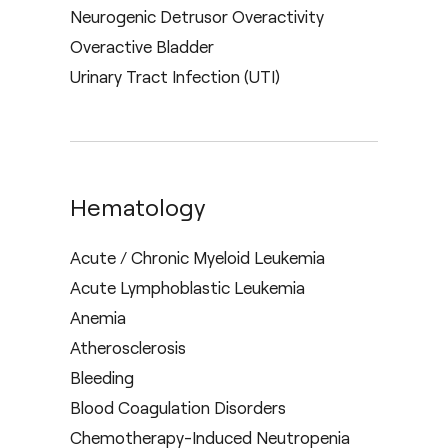
Neurogenic Detrusor Overactivity
Overactive Bladder
Urinary Tract Infection (UTI)
Hematology
Acute / Chronic Myeloid Leukemia
Acute Lymphoblastic Leukemia
Anemia
Atherosclerosis
Bleeding
Blood Coagulation Disorders
Chemotherapy-Induced Neutropenia