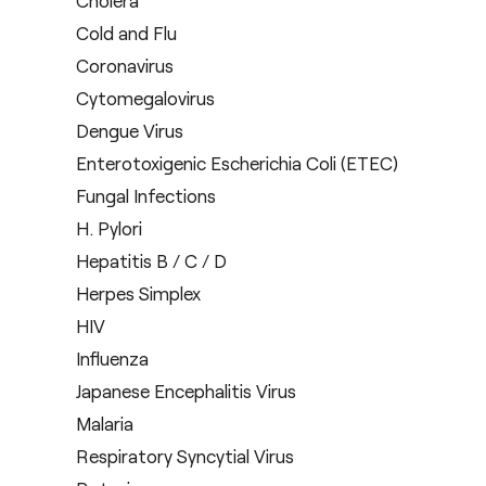
Cholera
Cold and Flu
Coronavirus
Cytomegalovirus
Dengue Virus
Enterotoxigenic Escherichia Coli (ETEC)
Fungal Infections
H. Pylori
Hepatitis B / C / D
Herpes Simplex
HIV
Influenza
Japanese Encephalitis Virus
Malaria
Respiratory Syncytial Virus