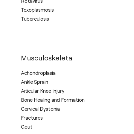
Rotavirus
Toxoplasmosis
Tuberculosis
Musculoskeletal
Achondroplasia
Ankle Sprain
Articular Knee Injury
Bone Healing and Formation
Cervical Dystonia
Fractures
Gout