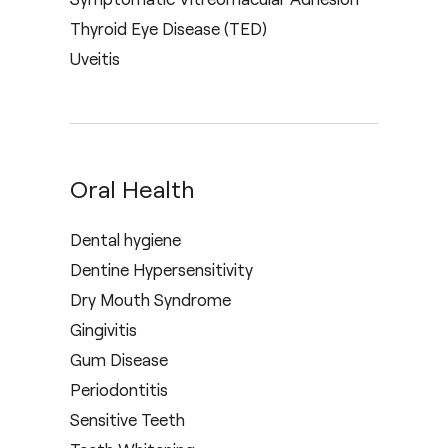
Thyroid Eye Disease (TED)
Uveitis
Oral Health
Dental hygiene
Dentine Hypersensitivity
Dry Mouth Syndrome
Gingivitis
Gum Disease
Periodontitis
Sensitive Teeth