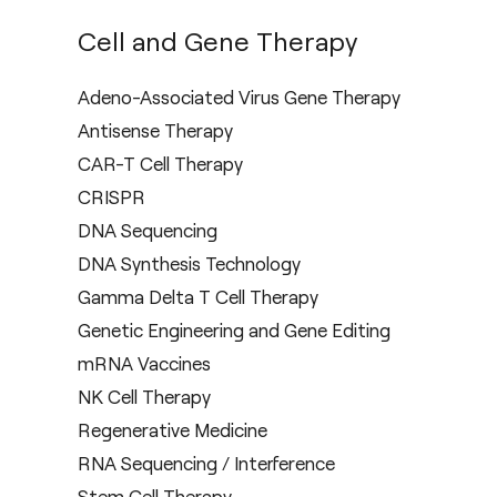
Cell and Gene Therapy
Adeno-Associated Virus Gene Therapy
Antisense Therapy
CAR-T Cell Therapy
CRISPR
DNA Sequencing
DNA Synthesis Technology
Gamma Delta T Cell Therapy
Genetic Engineering and Gene Editing
mRNA Vaccines
NK Cell Therapy
Regenerative Medicine
RNA Sequencing / Interference
Stem Cell Therapy