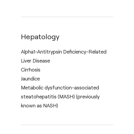
Hepatology
Alpha1-Antitrypsin Deficiency-Related
Liver Disease
Cirrhosis
Jaundice
Metabolic dysfunction-associated
steatohepatitis (MASH) (previously
known as NASH)