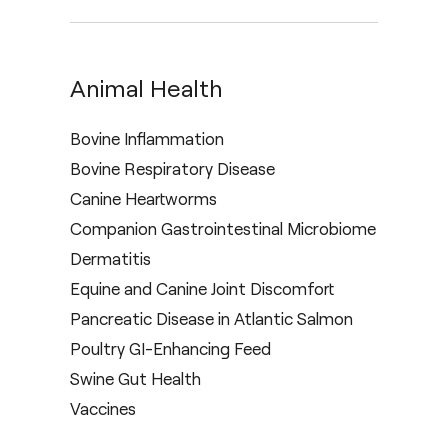
Animal Health
Bovine Inflammation
Bovine Respiratory Disease
Canine Heartworms
Companion Gastrointestinal Microbiome
Dermatitis
Equine and Canine Joint Discomfort
Pancreatic Disease in Atlantic Salmon
Poultry GI-Enhancing Feed
Swine Gut Health
Vaccines