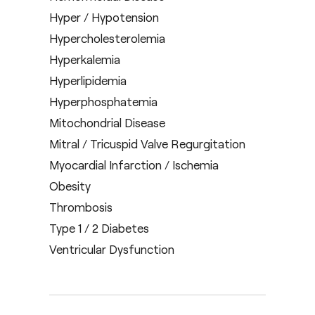
Hyper / Hypotension
Hypercholesterolemia
Hyperkalemia
Hyperlipidemia
Hyperphosphatemia
Mitochondrial Disease
Mitral / Tricuspid Valve Regurgitation
Myocardial Infarction / Ischemia
Obesity
Thrombosis
Type 1 / 2 Diabetes
Ventricular Dysfunction