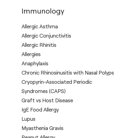
Immunology
Allergic Asthma
Allergic Conjunctivitis
Allergic Rhinitis
Allergies
Anaphylaxis
Chronic Rhinosinusitis with Nasal Polyps
Cryopyrin-Associated Periodic
Syndromes (CAPS)
Graft vs Host Disease
IgE Food Allergy
Lupus
Myasthenia Gravis
Peanut Allergy