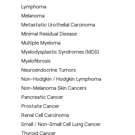
Lymphoma
Melanoma
Metastatic Urothelial Carcinoma
Minimal Residual Disease
Multiple Myeloma
Myelodysplastic Syndromes (MDS)
Myelofibrosis
Neuroendocrine Tumors
Non-Hodgkin / Hodgkin Lymphoma
Non-Melanoma Skin Cancers
Pancreatic Cancer
Prostate Cancer
Renal Cell Carcinoma
Small / Non-Small Cell Lung Cancer
Thyroid Cancer