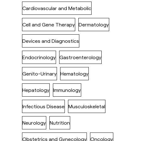
Cardiovascular and Metabolic
Cell and Gene Therapy
Dermatology
Devices and Diagnostics
Endocrinology
Gastroenterology
Genito-Urinary
Hematology
Hepatology
Immunology
Infectious Disease
Musculoskeletal
Neurology
Nutrition
Obstetrics and Gynecology
Oncology