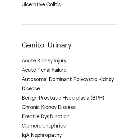
Ulcerative Colitis
Genito-Urinary
Acute Kidney Injury
Acute Renal Failure
Autosomal Dominant Polycystic Kidney
Disease
Benign Prostatic Hyperplasia (BPH)
Chronic Kidney Disease
Erectile Dysfunction
Glomerulonephritis
IgA Nephropathy