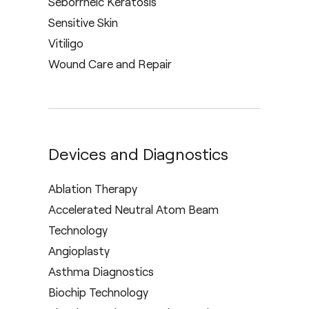
Seborrheic Keratosis
Sensitive Skin
Vitiligo
Wound Care and Repair
Devices and Diagnostics
Ablation Therapy
Accelerated Neutral Atom Beam
Technology
Angioplasty
Asthma Diagnostics
Biochip Technology