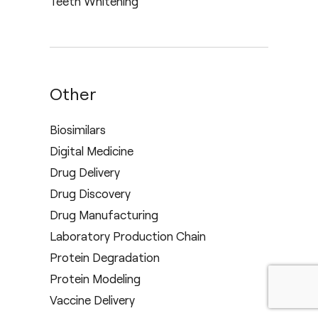
Teeth Whitening
Other
Biosimilars
Digital Medicine
Drug Delivery
Drug Discovery
Drug Manufacturing
Laboratory Production Chain
Protein Degradation
Protein Modeling
Vaccine Delivery