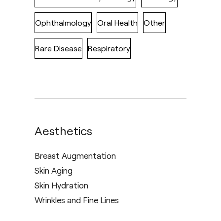
Ophthalmology
Oral Health
Other
Rare Disease
Respiratory
Aesthetics
Breast Augmentation
Skin Aging
Skin Hydration
Wrinkles and Fine Lines