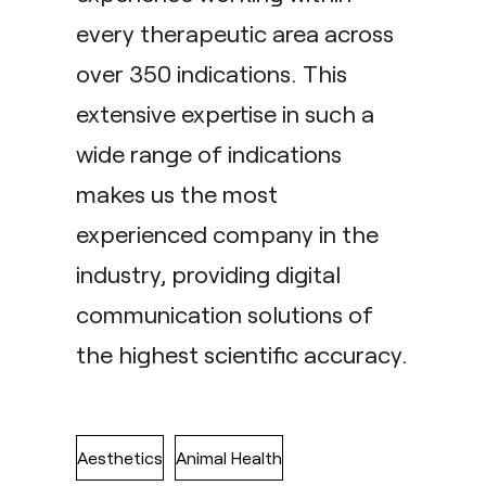
every therapeutic area across
over 350 indications. This
extensive expertise in such a
wide range of indications
makes us the most
experienced company in the
industry, providing digital
communication solutions of
the highest scientific accuracy.
Aesthetics
Animal Health