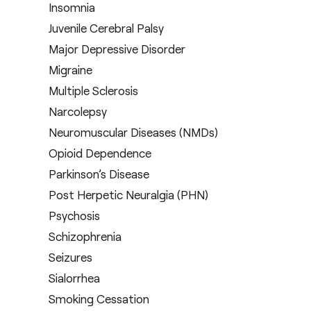
Insomnia
Juvenile Cerebral Palsy
Major Depressive Disorder
Migraine
Multiple Sclerosis
Narcolepsy
Neuromuscular Diseases (NMDs)
Opioid Dependence
Parkinson’s Disease
Post Herpetic Neuralgia (PHN)
Psychosis
Schizophrenia
Seizures
Sialorrhea
Smoking Cessation