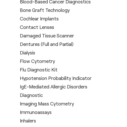
Blood-Based Cancer Diagnostics
Bone Graft Technology
Cochlear Implants
Contact Lenses
Damaged Tissue Scanner
Dentures (Full and Partial)
Dialysis
Flow Cytometry
Flu Diagnostic Kit
Hypotension Probability Indicator
IgE-Mediated Allergic Disorders
Diagnostic
Imaging Mass Cytometry
Immunoassays
Inhalers