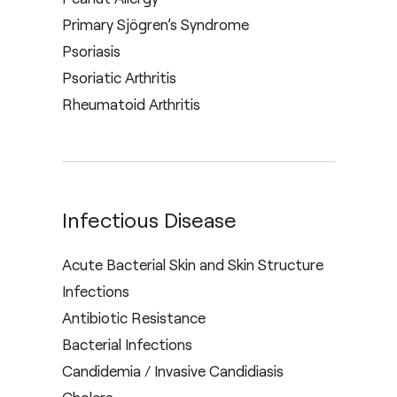
Primary Sjögren’s Syndrome
Psoriasis
Psoriatic Arthritis
Rheumatoid Arthritis
Infectious Disease
Acute Bacterial Skin and Skin Structure
Infections
Antibiotic Resistance
Bacterial Infections
Candidemia / Invasive Candidiasis