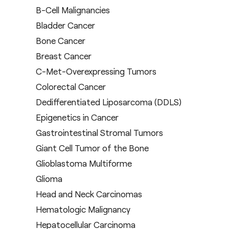
B-Cell Malignancies
Bladder Cancer
Bone Cancer
Breast Cancer
C-Met-Overexpressing Tumors
Colorectal Cancer
Dedifferentiated Liposarcoma (DDLS)
Epigenetics in Cancer
Gastrointestinal Stromal Tumors
Giant Cell Tumor of the Bone
Glioblastoma Multiforme
Glioma
Head and Neck Carcinomas
Hematologic Malignancy
Hepatocellular Carcinoma