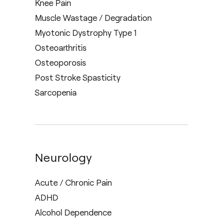
Knee Pain
Muscle Wastage / Degradation
Myotonic Dystrophy Type 1
Osteoarthritis
Osteoporosis
Post Stroke Spasticity
Sarcopenia
Neurology
Acute / Chronic Pain
ADHD
Alcohol Dependence