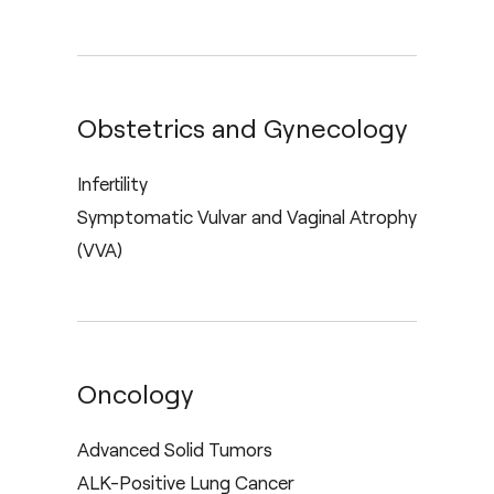
Obstetrics and Gynecology
Infertility
Symptomatic Vulvar and Vaginal Atrophy
(VVA)
Oncology
Advanced Solid Tumors
ALK-Positive Lung Cancer