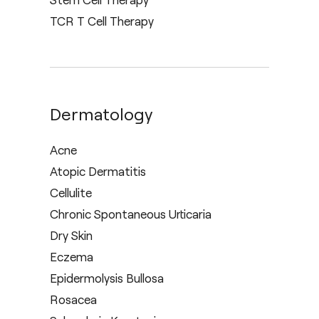
TCR T Cell Therapy
Dermatology
Acne
Atopic Dermatitis
Cellulite
Chronic Spontaneous Urticaria
Dry Skin
Eczema
Epidermolysis Bullosa
Rosacea