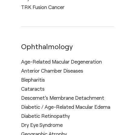
TRK Fusion Cancer
Ophthalmology
Age-Related Macular Degeneration
Anterior Chamber Diseases
Blepharitis
Cataracts
Descemet’s Membrane Detachment
Diabetic / Age-Related Macular Edema
Diabetic Retinopathy
Dry Eye Syndrome
Geographic Atrophy