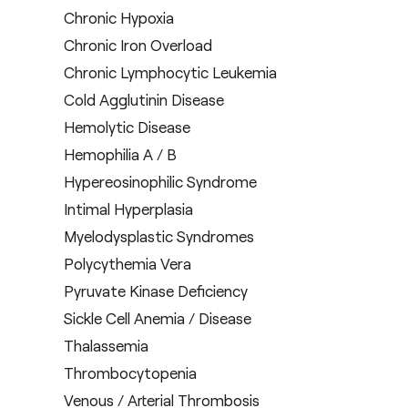
Chronic Hypoxia
Chronic Iron Overload
Chronic Lymphocytic Leukemia
Cold Agglutinin Disease
Hemolytic Disease
Hemophilia A / B
Hypereosinophilic Syndrome
Intimal Hyperplasia
Myelodysplastic Syndromes
Polycythemia Vera
Pyruvate Kinase Deficiency
Sickle Cell Anemia / Disease
Thalassemia
Thrombocytopenia
Venous / Arterial Thrombosis