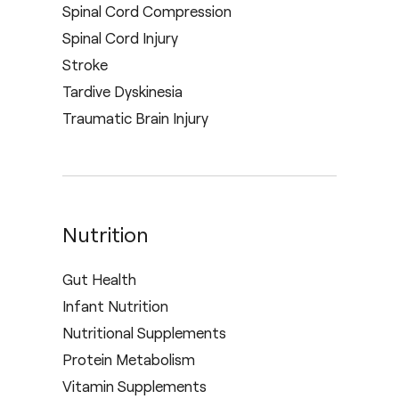
Spinal Cord Compression
Spinal Cord Injury
Stroke
Tardive Dyskinesia
Traumatic Brain Injury
Nutrition
Gut Health
Infant Nutrition
Nutritional Supplements
Protein Metabolism
Vitamin Supplements