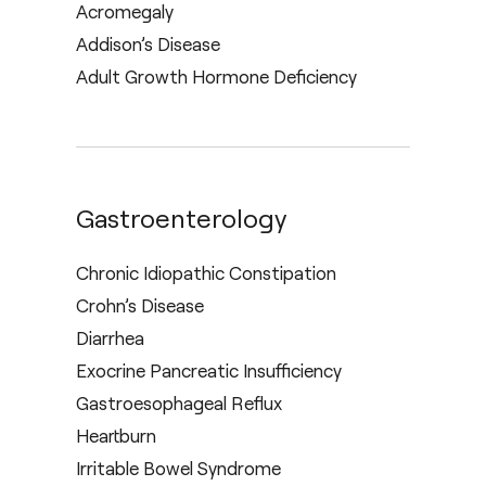
Acromegaly
Addison’s Disease
Adult Growth Hormone Deficiency
Gastroenterology
Chronic Idiopathic Constipation
Crohn’s Disease
Diarrhea
Exocrine Pancreatic Insufficiency
Gastroesophageal Reflux
Heartburn
Irritable Bowel Syndrome