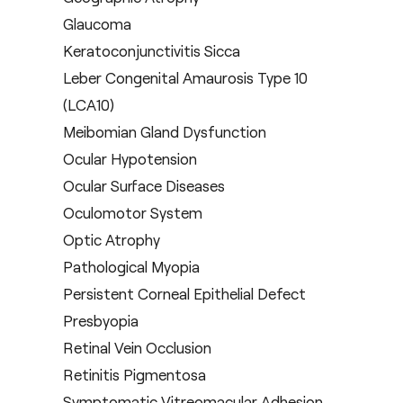
Glaucoma
Keratoconjunctivitis Sicca
Leber Congenital Amaurosis Type 10
(LCA10)
Meibomian Gland Dysfunction
Ocular Hypotension
Ocular Surface Diseases
Oculomotor System
Optic Atrophy
Pathological Myopia
Persistent Corneal Epithelial Defect
Presbyopia
Retinal Vein Occlusion
Retinitis Pigmentosa
Symptomatic Vitreomacular Adhesion