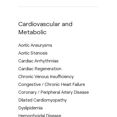
Cardiovascular and
Metabolic
Aortic Aneurysms
Aortic Stenosis
Cardiac Arrhythmias
Cardiac Regeneration
Chronic Venous Insufficiency
Congestive / Chronic Heart Failure
Coronary / Peripheral Artery Disease
Dilated Cardiomyopathy
Dyslipidemia
Hemorrhoidal Disease