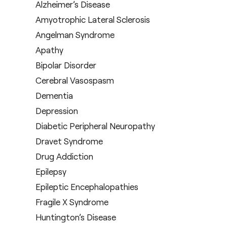
Alzheimer’s Disease
Amyotrophic Lateral Sclerosis
Angelman Syndrome
Apathy
Bipolar Disorder
Cerebral Vasospasm
Dementia
Depression
Diabetic Peripheral Neuropathy
Dravet Syndrome
Drug Addiction
Epilepsy
Epileptic Encephalopathies
Fragile X Syndrome
Huntington’s Disease