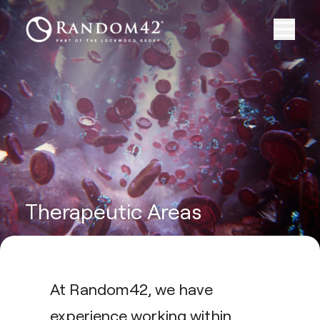
Therapeutic Areas
At Random42, we have
experience working within