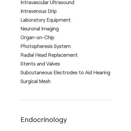
Intravascular Ultrasound
Intravenous Drip
Laboratory Equipment
Neuronal Imaging
Organ-on-Chip
Photopheresis System
Radial Head Replacement
Stents and Valves
Subcutaneous Electrodes to Aid Hearing
Surgical Mesh
Endocrinology