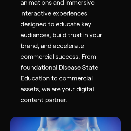
animations
and immersive
interactive experiences
designed to educate key
audiences, build trust in your
brand, and accelerate
commercial success. From
foundational Disease State
Education to commercial
assets, we are your digital
content partner.