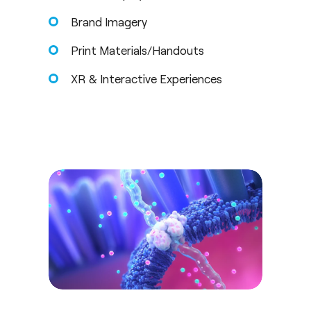
Brand Imagery
Print Materials/Handouts
XR & Interactive Experiences