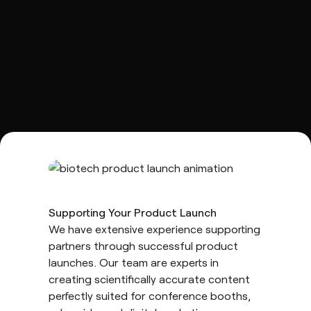
Supporting Your Product Launch
We have extensive experience supporting
partners through successful product
launches. Our team are experts in
creating scientifically accurate content
perfectly suited for conference booths,