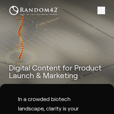
Digital Content for Product
Launch & Marketing
In a crowded biotech
landscape, clarity is your