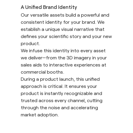
A Unified Brand Identity
Our versatile assets build a powerful and
consistent identity for your brand. We
establish a unique visual narrative that
defines your scientific story and your new
product.
We infuse this identity into every asset
we deliver—from the 3D imagery in your
sales aids to interactive experiences at
commercial booths.
During a product launch, this unified
approach is critical. It ensures your
product is instantly recognizable and
trusted across every channel, cutting
through the noise and accelerating
market adoption.