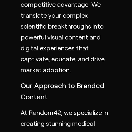
competitive advantage. We
translate your complex
scientific breakthroughs into
powerful visual content and
digital experiences that
captivate, educate, and drive
market adoption.
Our Approach to Branded
Content
At Random42, we specialize in
creating stunning
medical