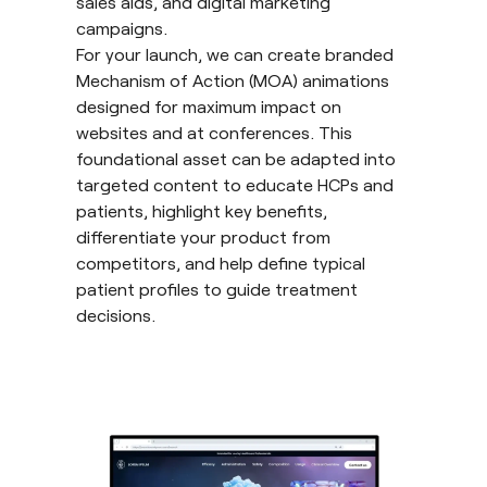
sales aids, and digital marketing
campaigns.
For your launch, we can create branded
Mechanism of Action (MOA) animations
designed for maximum impact on
websites and at conferences. This
foundational asset can be adapted into
targeted content to educate HCPs and
patients, highlight key benefits,
differentiate your product from
competitors, and help define typical
patient profiles to guide treatment
decisions.