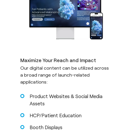
Maximize Your Reach and Impact
Our digital content can be utilized across
a broad range of launch-related
applications:
Product Websites & Social Media
Assets
HCP/Patient Education
Booth Displays