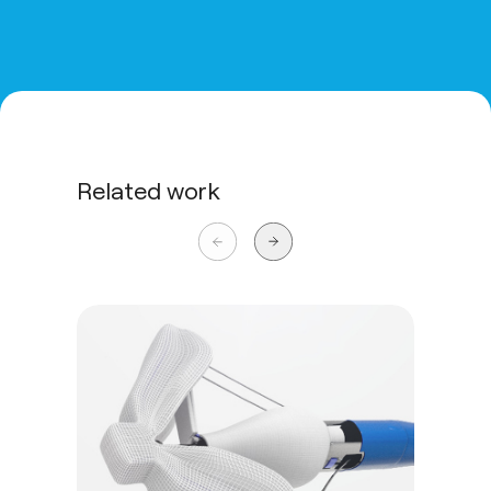
Related work