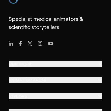
Specialist medical animators &
scientific storytellers
OUR WORK
ANIMATION AREAS
EXPLORE