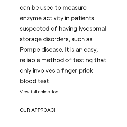
can be used to measure
enzyme activity in patients
suspected of having lysosomal
storage disorders, such as
Pompe disease. It is an easy,
reliable method of testing that
only involves a finger prick
blood test.
View full animation
OUR APPROACH