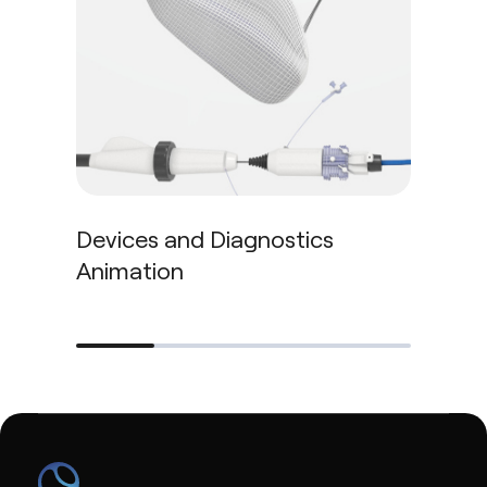
Blo
Devices and Diagnostics
Animation