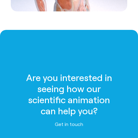
Are you interested in
seeing how our
scientific animation
can help you?
Get in touch