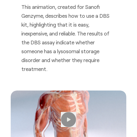
This animation, created for Sanofi
Genzyme, describes how to use a DBS
kit, highlighting that it is easy,
inexpensive, and reliable. The results of
the DBS assay indicate whether
someone has a lysosomal storage
disorder and whether they require
treatment.