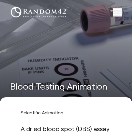
Blood Testing Animation
Scientific Animation
A dried blood spot (DBS) assay