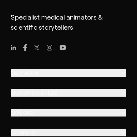
Specialist medical animators &
scientific storytellers
OUR WORK
ANIMATION AREAS
EXPLORE
COMPANY