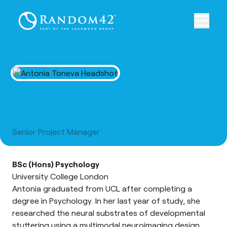
Antonia Toneva
Senior Project Manager
BSc (Hons) Psychology
University College London
Antonia graduated from UCL after completing a
degree in Psychology. In her last year of study, she
researched the neural substrates of developmental
stuttering using a multimodal neuroimaging design