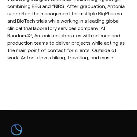
combining EEG and fNIRS. After graduation, Antonia
supported the management for multiple BigPharma
and BioTech trials while working in a leading global
clinical trial laboratory services company. At
Random42, Antonia collaborates with science and
production teams to deliver projects while acting as
the main point of contact for clients. Outside of
work, Antonia loves hiking, travelling, and music.