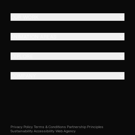
OUR WORK
ANIMATION AREAS
EXPLORE
COMPANY
Privacy Policy
Terms & Conditions
Partnership Principles
Sustainability
Accessibility
Web Agency