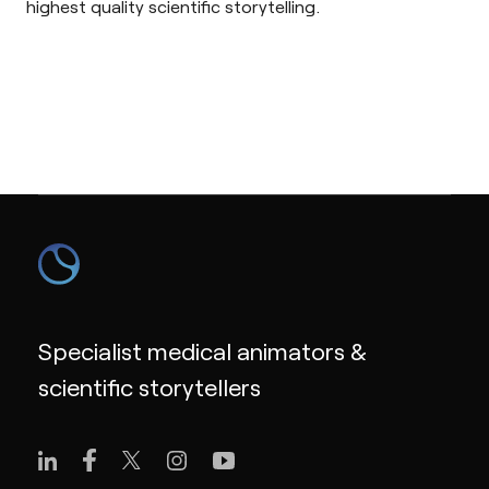
highest quality scientific storytelling.
Specialist medical animators &
scientific storytellers