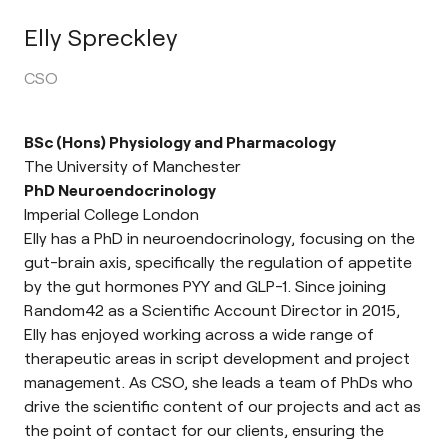
Elly Spreckley
CSO
BSc (Hons) Physiology and Pharmacology
The University of Manchester
PhD Neuroendocrinology
Imperial College London
Elly has a PhD in neuroendocrinology, focusing on the
gut-brain axis, specifically the regulation of appetite
by the gut hormones PYY and GLP-1. Since joining
Random42 as a Scientific Account Director in 2015,
Elly has enjoyed working across a wide range of
therapeutic areas in script development and project
management. As CSO, she leads a team of PhDs who
drive the scientific content of our projects and act as
the point of contact for our clients, ensuring the