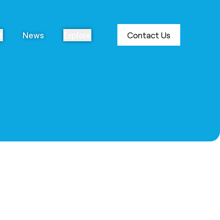
t
News
Explore
Contact Us