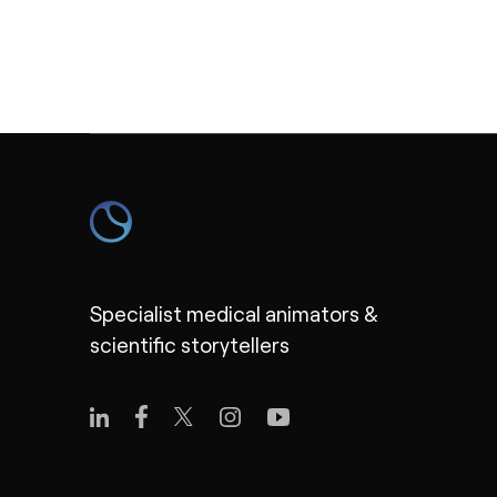
Specialist medical animators &
scientific storytellers