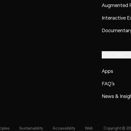
Augmented R
Interactive E
Documentary
EXPLORE
Apps
FAQ’s
News & Insig
ciples
Sustainability
Accessibility
Web
Copyright © 20