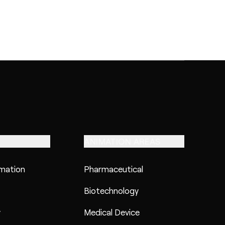
ANIMATION AREAS
imation
Pharmaceutical
Biotechnology
y
Medical Device