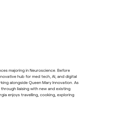
ces majoring in Neuroscience. Before
ovative hub for med tech, AI, and digital
orking alongside Queen Mary Innovation. As
hrough liaising with new and existing
ia enjoys travelling, cooking, exploring