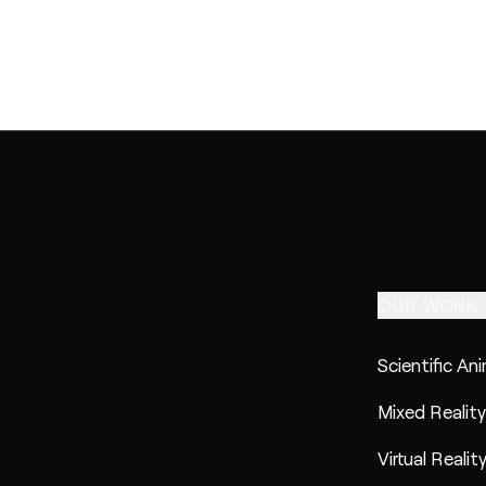
OUR WORK
Scientific An
Mixed Reality
Virtual Realit