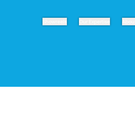
Showreels
Our Expertise
Abou