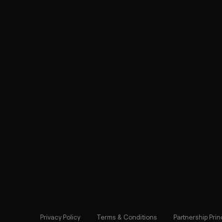
Privacy Policy
Terms & Conditions
Partnership Prin