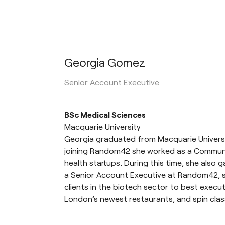
Georgia Gomez
Senior Account Executive
BSc Medical Sciences
Macquarie University
Georgia graduated from Macquarie Universi
joining Random42 she worked as a Community
health startups. During this time, she also
a Senior Account Executive at Random42, s
clients in the biotech sector to best execu
London’s newest restaurants, and spin clas