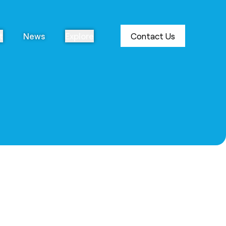
t
News
Explore
Contact Us