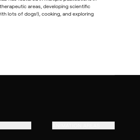
therapeutic areas, developing scientific
ith lots of dogs!), cooking, and exploring
ANIMATION AREAS