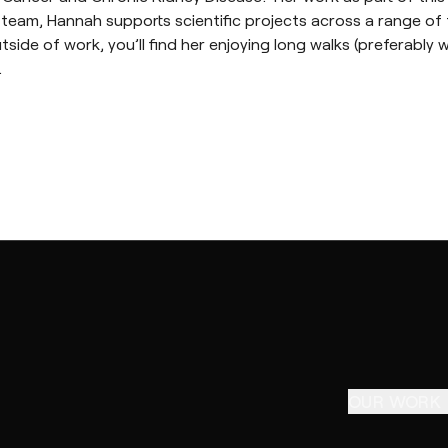
team, Hannah supports scientific projects across a range of 
ide of work, you’ll find her enjoying long walks (preferably w
.
OUR WORK