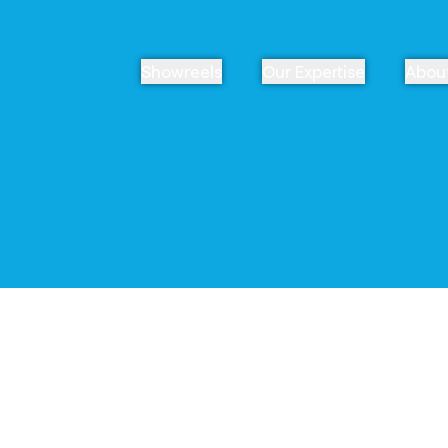
Showreels
Our Expertise
Abou