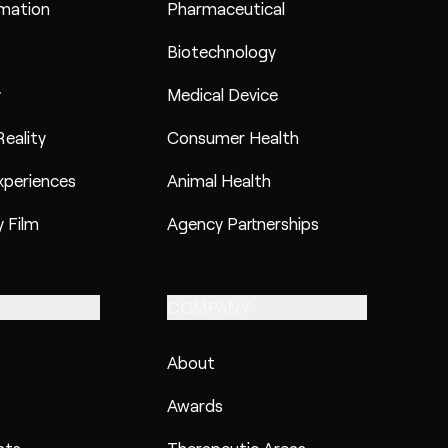
imation
Pharmaceutical
Biotechnology
y
Medical Device
eality
Consumer Health
xperiences
Animal Health
 Film
Agency Partnerships
COMPANY
About
Awards
hts
Therapeutic Areas