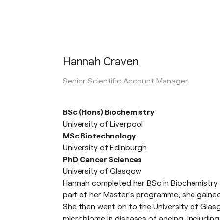
Hannah Craven
Senior Scientific Account Manager
BSc (Hons) Biochemistry
University of Liverpool
MSc Biotechnology
University of Edinburgh
PhD Cancer Sciences
University of Glasgow
Hannah completed her BSc in Biochemistry at
part of her Master’s programme, she gained
She then went on to the University of Glasg
microbiome in diseases of ageing, including