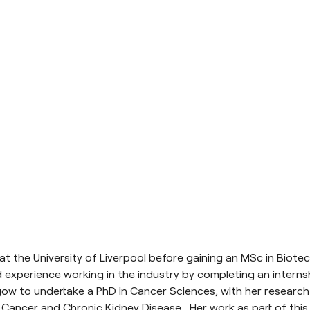
 the University of Liverpool before gaining an MSc in Biotec
 experience working in the industry by completing an interns
ow to undertake a PhD in Cancer Sciences, with her research i
 Cancer and Chronic Kidney Disease. Her work as part of this l