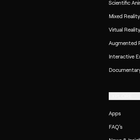
Scientific An
Mixed Reality
Virtual Realit
Augmented R
Interactive E
Documentary
EXPLORE
Apps
FAQ’s
News & Insig