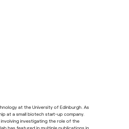
hnology at the University of Edinburgh. As
hip at a small biotech start-up company.
nvolving investigating the role of the
ab has featured in multiple publications in