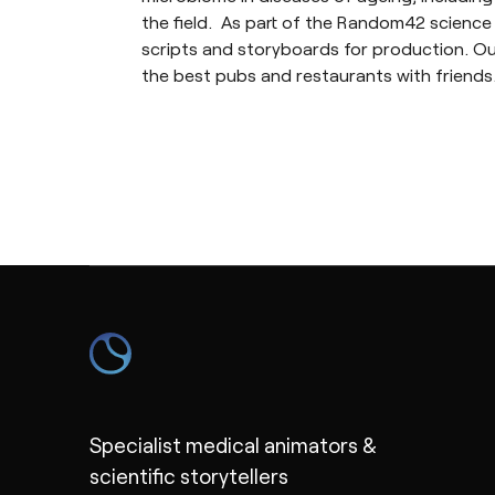
the field. As part of the Random42 science 
scripts and storyboards for production. Outs
the best pubs and restaurants with friends
Specialist medical animators &
scientific storytellers