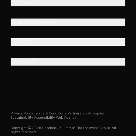
OUR WORK
ANIMATION AREAS
EXPLORE
COMPANY
Privacy Policy
Terms & Conditions
Partnership Principles
Sustainability
Accessibility
Web Agency
Copyright © 2026 Random42 - Part of The Lockwood Group. All
rights reserved.