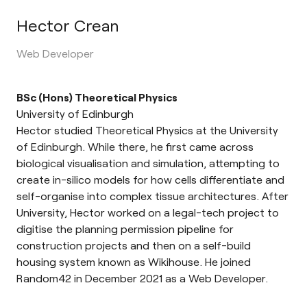
Hector Crean
Web Developer
BSc (Hons) Theoretical Physics
University of Edinburgh
Hector studied Theoretical Physics at the University
of Edinburgh. While there, he first came across
biological visualisation and simulation, attempting to
create in-silico models for how cells differentiate and
self-organise into complex tissue architectures. After
University, Hector worked on a legal-tech project to
digitise the planning permission pipeline for
construction projects and then on a self-build
housing system known as Wikihouse. He joined
Random42 in December 2021 as a Web Developer.