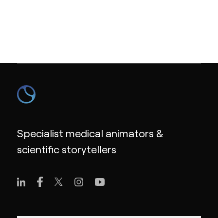
Specialist medical animators &
scientific storytellers