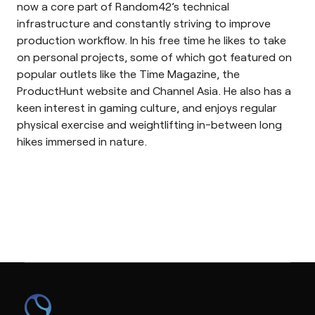
now a core part of Random42’s technical
infrastructure and constantly striving to improve
production workflow. In his free time he likes to take
on personal projects, some of which got featured on
popular outlets like the Time Magazine, the
ProductHunt website and Channel Asia. He also has a
keen interest in gaming culture, and enjoys regular
physical exercise and weightlifting in-between long
hikes immersed in nature.