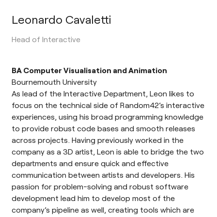
Leonardo Cavaletti
Head of Interactive
BA Computer Visualisation and Animation
Bournemouth University
As lead of the Interactive Department, Leon likes to
focus on the technical side of Random42’s interactive
experiences, using his broad programming knowledge
to provide robust code bases and smooth releases
across projects. Having previously worked in the
company as a 3D artist, Leon is able to bridge the two
departments and ensure quick and effective
communication between artists and developers. His
passion for problem-solving and robust software
development lead him to develop most of the
company’s pipeline as well, creating tools which are