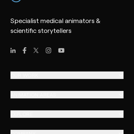
Specialist medical animators &
scientific storytellers
OUR WORK
ANIMATION AREAS
EXPLORE
COMPANY