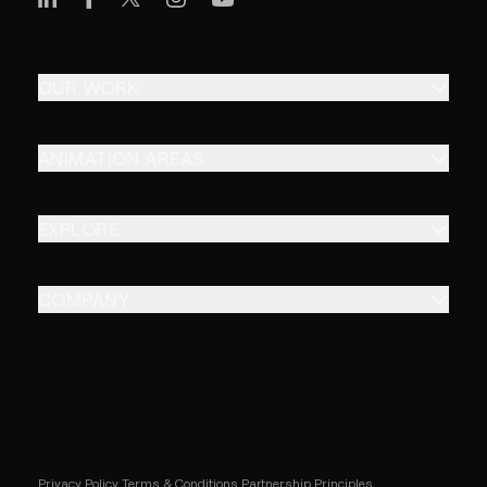
OUR WORK
ANIMATION AREAS
EXPLORE
COMPANY
Privacy Policy
Terms & Conditions
Partnership Principles