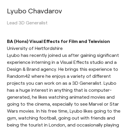
Lyubo Chavdarov
Lead 3D Generalist
BA (Hons) Visual Effects for Film and Television
University of Hertfordshire
Lyubo has recently joined us after gaining significant
experience interning in a Visual Effects studio and a
Design & Brand agency. He brings this experience to
Random42 where he enjoys a variety of different
projects you can work on as a 3D Generalist. Lyubo
has a huge interest in anything that is computer-
generated, he likes watching animated movies and
going to the cinema, especially to see Marvel or Star
Wars movies. In his free time, Lyubo likes going to the
gym, watching football, going out with friends and
being the tourist in London, and occasionally playing