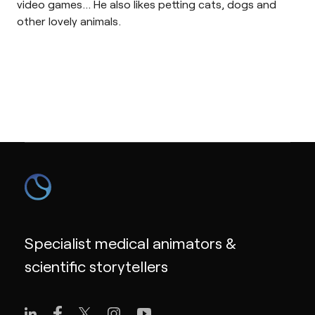
video games… He also likes petting cats, dogs and
other lovely animals.
Specialist medical animators &
scientific storytellers