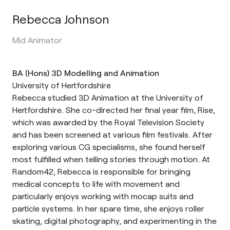
Rebecca Johnson
Mid Animator
BA (Hons) 3D Modelling and Animation
University of Hertfordshire
Rebecca studied 3D Animation at the University of
Hertfordshire. She co-directed her final year film, Rise,
which was awarded by the Royal Television Society
and has been screened at various film festivals. After
exploring various CG specialisms, she found herself
most fulfilled when telling stories through motion. At
Random42, Rebecca is responsible for bringing
medical concepts to life with movement and
particularly enjoys working with mocap suits and
particle systems. In her spare time, she enjoys roller
skating, digital photography, and experimenting in the