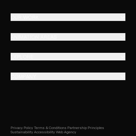
OUR WORK
ANIMATION AREAS
EXPLORE
COMPANY
Privacy Policy
Terms & Conditions
Partnership Principles
Sustainability
Accessibility
Web Agency