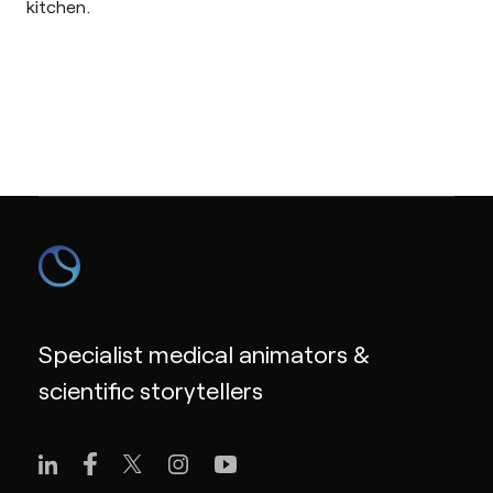
kitchen.
Specialist medical animators &
scientific storytellers