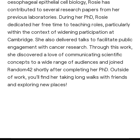
oesophageal epithelial cell biology, Rosie has
contributed to several research papers from her
previous laboratories. During her PhD, Rosie
dedicated her free time to teaching roles, particularly
within the context of widening participation at
Cambridge. She also delivered talks to facilitate public
engagement with cancer research. Through this work,
she discovered a love of communicating scientific
concepts to a wide range of audiences and joined
Random42 shortly after completing her PhD. Outside
of work, you’ll find her taking long walks with friends
and exploring new places!