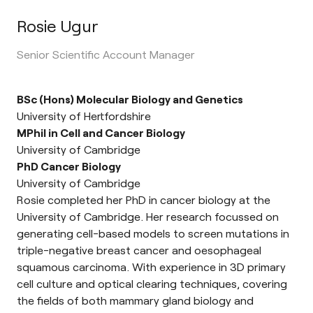
Rosie Ugur
Senior Scientific Account Manager
BSc (Hons) Molecular Biology and Genetics
University of Hertfordshire
MPhil in Cell and Cancer Biology
University of Cambridge
PhD Cancer Biology
University of Cambridge
Rosie completed her PhD in cancer biology at the
University of Cambridge. Her research focussed on
generating cell-based models to screen mutations in
triple-negative breast cancer and oesophageal
squamous carcinoma. With experience in 3D primary
cell culture and optical clearing techniques, covering
the fields of both mammary gland biology and