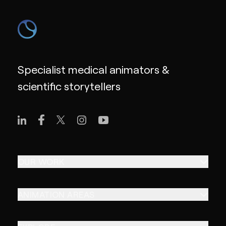
Specialist medical animators &
scientific storytellers
OUR WORK
ANIMATION AREAS