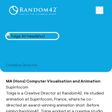
Tolga Ari
Creative Director
MA (Hons) Computer Visualisation and Animation
Supinfocom
Tolga is a Creative Director at Random42. He studied
animation at Supinfocom, France, where he co-
directed an award-winning animation short. Before
joining Random42, Tolga worked at a creative studio