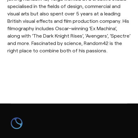
specialised in the fields of design, commercial and
visual arts but also spent over 5 years at a leading
British visual effects and film production company. His
filmography includes Oscar-winning ‘Ex Machina’,
along with ‘The Dark Knight Rises’, ‘Avengers’, ‘Spectre’
and more. Fascinated by science, Random42 is the
right place to combine both of his passions.