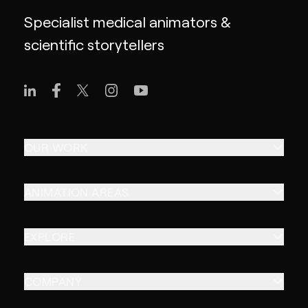
Specialist medical animators &
scientific storytellers
OUR WORK
ANIMATION AREAS
EXPLORE
COMPANY