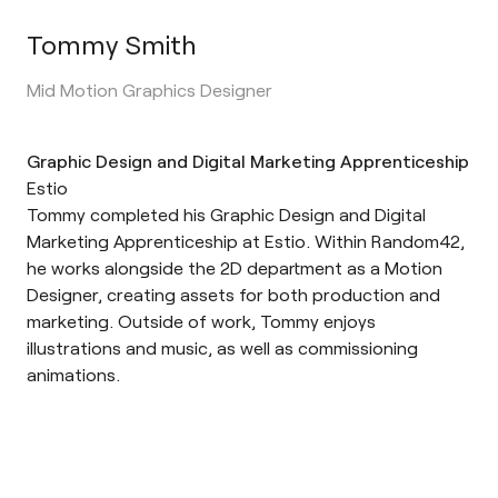
Tommy Smith
Mid Motion Graphics Designer
Graphic Design and Digital Marketing Apprenticeship
Estio
Tommy completed his Graphic Design and Digital
Marketing Apprenticeship at Estio. Within Random42,
he works alongside the 2D department as a Motion
Designer, creating assets for both production and
marketing. Outside of work, Tommy enjoys
illustrations and music, as well as commissioning
animations.