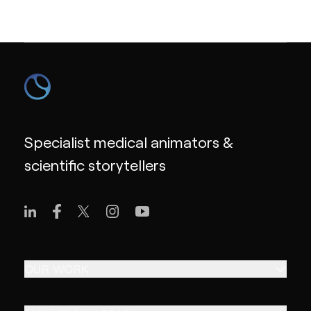
Specialist medical animators &
scientific storytellers
OUR WORK