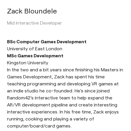
Zack Bloundele
Mid Interactive Developer
BSc Computer Games Development
University of East London
MSc Games Development
Kingston University
In the two and a bit years since finishing his Masters in
Games Development, Zack has spent his time
teaching programming and developing VR games at
an indie studio he co-founded. He’s since joined
Random42’s interactive team to help expand the
AR/VR development pipeline and create interesting
interactive experiences. In his free time, Zack enjoys
running, cooking and playing a variety of
computer/board/card games.