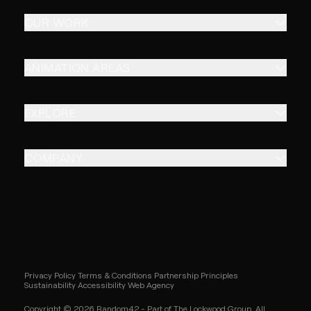
OUR WORK
ANIMATION AREAS
EXPLORE
COMPANY
Privacy Policy
Terms & Conditions
Partnership Principles
Sustainability
Accessibility
Web Agency
Copyright © 2026 Random42 - Part of The Lockwood Group. All