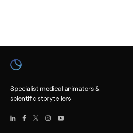
Specialist medical animators &
scientific storytellers