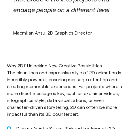
engage people on a different level.
Macmillan Ansu, 2D Graphics Director
Why 2D? Unlocking New Creative Possibilities
The clean lines and expressive style of 2D animation is
incredibly powerful, ensuring message retention and
creating memorable experiences. For projects where a
more direct message is key, such as explainer videos,
infographics style, data visualizations, or even
character-driven storytelling, 2D can often be more
impactful than its 3D counterpart.
Diverse Artistic Styles, Tailored for Impact: 2D