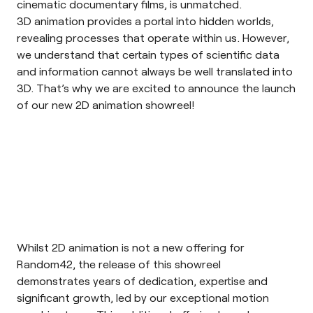
cinematic documentary films, is unmatched.
3D animation provides a portal into hidden worlds,
revealing processes that operate within us. However,
we understand that certain types of scientific data
and information cannot always be well translated into
3D. That’s why we are excited to announce the launch
of our new 2D animation showreel!
Whilst 2D animation is not a new offering for
Random42, the release of this showreel
demonstrates years of dedication, expertise and
significant growth, led by our exceptional motion