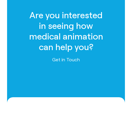
Are you interested
in seeing how
medical animation
can help you?
Contact us
Get in Touch