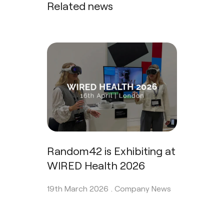
Related news
Random42 is Exhibiting at
WIRED Health 2026
19th March 2026 .
Company News