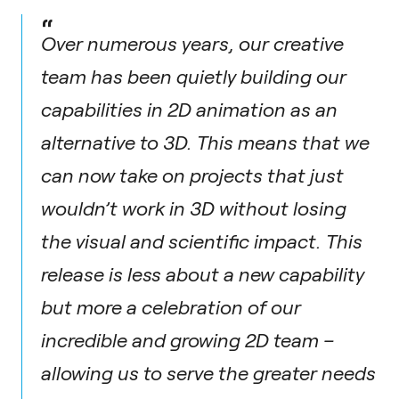
“
Over numerous years, our creative
team has been quietly building our
capabilities in 2D animation as an
alternative to 3D. This means that we
can now take on projects that just
wouldn’t work in 3D without losing
the visual and scientific impact. This
release is less about a new capability
but more a celebration of our
incredible and growing 2D team –
allowing us to serve the greater needs