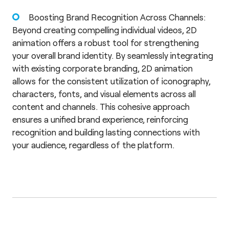
Boosting Brand Recognition Across Channels:
Beyond creating compelling individual videos, 2D
animation offers a robust tool for strengthening
your overall brand identity. By seamlessly integrating
with existing corporate branding, 2D animation
allows for the consistent utilization of iconography,
characters, fonts, and visual elements across all
content and channels. This cohesive approach
ensures a unified brand experience, reinforcing
recognition and building lasting connections with
your audience, regardless of the platform.