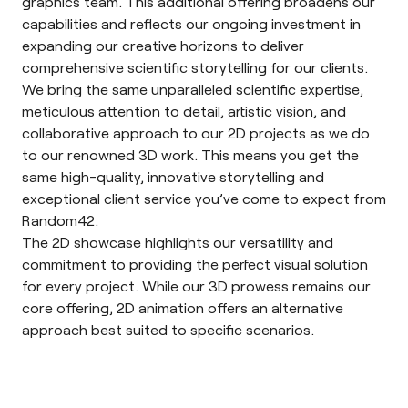
graphics team. This additional offering broadens our
capabilities and reflects our ongoing investment in
expanding our creative horizons to deliver
comprehensive scientific storytelling for our clients.
We bring the same unparalleled scientific expertise,
meticulous attention to detail, artistic vision, and
collaborative approach to our 2D projects as we do
to our renowned 3D work. This means you get the
same high-quality, innovative storytelling and
exceptional client service you’ve come to expect from
Random42.
The 2D showcase highlights our versatility and
commitment to providing the perfect visual solution
for every project. While our 3D prowess remains our
core offering, 2D animation offers an alternative
approach best suited to specific scenarios.