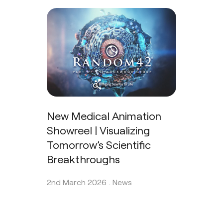
New Medical Animation
Showreel | Visualizing
Tomorrow’s Scientific
Breakthroughs
2nd March 2026 .
News