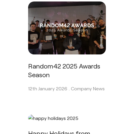
Random42 2025 Awards
Season
12th January 2026 .
Company News
Happy Holidays from