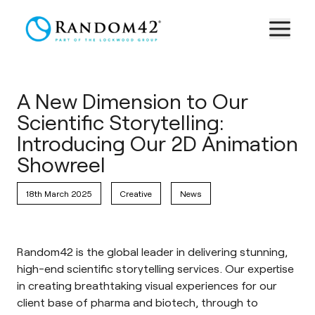
A New Dimension to Our
Scientific Storytelling:
Introducing Our 2D Animation
Showreel
18th March 2025
Creative
News
Random42 is the global leader in delivering stunning,
high-end scientific storytelling services. Our expertise
in creating breathtaking visual experiences for our
client base of pharma and biotech, through to