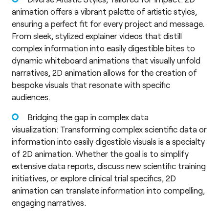
animation offers a vibrant palette of artistic styles,
ensuring a perfect fit for every project and message.
From sleek, stylized explainer videos that distill
complex information into easily digestible bites to
dynamic whiteboard animations that visually unfold
narratives, 2D animation allows for the creation of
bespoke visuals that resonate with specific
audiences.
Bridging the gap in complex data
visualization: Transforming complex scientific data or
information into easily digestible visuals is a specialty
of 2D animation. Whether the goal is to simplify
extensive data reports, discuss new scientific training
initiatives, or explore clinical trial specifics, 2D
animation can translate information into compelling,
engaging narratives.