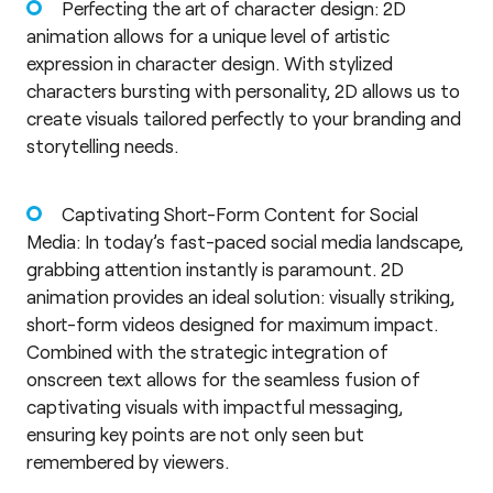
Perfecting the art of character design: 2D
animation allows for a unique level of artistic
expression in character design. With stylized
characters bursting with personality, 2D allows us to
create visuals tailored perfectly to your branding and
storytelling needs.
Captivating Short-Form Content for Social
Media: In today’s fast-paced social media landscape,
grabbing attention instantly is paramount. 2D
animation provides an ideal solution: visually striking,
short-form videos designed for maximum impact.
Combined with the strategic integration of
onscreen text allows for the seamless fusion of
captivating visuals with impactful messaging,
ensuring key points are not only seen but
remembered by viewers.