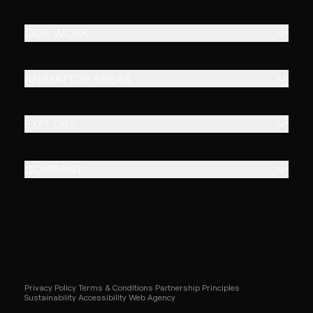
OUR WORK
ANIMATION AREAS
EXPLORE
COMPANY
Privacy Policy
Terms & Conditions
Partnership Principles
Sustainability
Accessibility
Web Agency