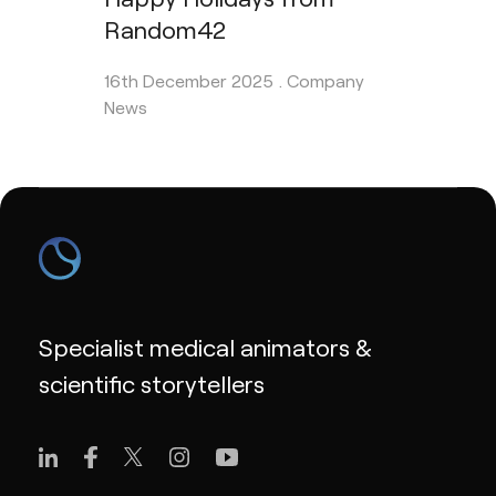
Random42
16th December 2025 .
Company
News
Specialist medical animators &
scientific storytellers