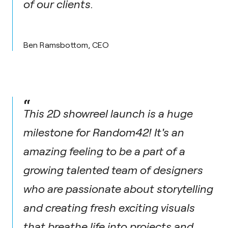
of our clients.
Ben Ramsbottom, CEO
“
This 2D showreel launch is a huge
milestone for Random42! It's an
amazing feeling to be a part of a
growing talented team of designers
who are passionate about storytelling
and creating fresh exciting visuals
that breathe life into projects and