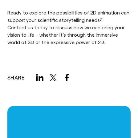
Ready to explore the possibilities of 2D animation can
support your scientific storytelling needs?
Contact us
today to discuss how we can bring your
vision to life – whether it’s through the immersive
world of 3D or the expressive power of 2D.
SHARE