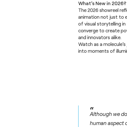
What’s New in 2026?
The 2026 showreel refl
animation not just to e
of visual storytelling 
converge to create pow
and innovators alike.
Watch as a molecule’s
into moments of illum
“
Although we do 
human aspect of