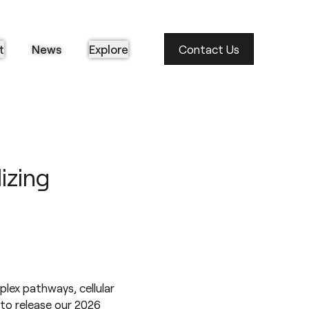
t
News
Explore
Contact Us
izing
plex pathways, cellular
 to release our 2026