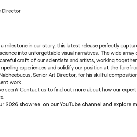
e Director
 a milestone in our story, this latest release perfectly captu
cience into unforgettable visual narratives. The wide array 
careful craft of our scientists and artists, working together
ompelling experiences and solidify our position at the forefro
Nabheebucus, Senior Art Director, for his skillful compositi
ent work.
’ve seen?
Contact us
to find out more about how our expert s
ce.
ur 2026 showreel on our
YouTube channel
and explore m