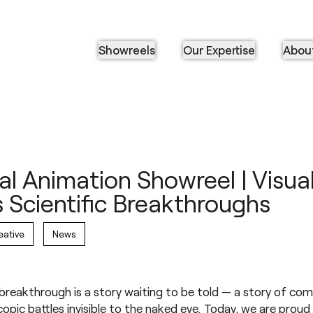
Showreels
Our Expertise
Abou
l Animation Showreel | Visual
 Scientific Breakthroughs
eative
News
 breakthrough is a story waiting to be told — a story of com
opic battles invisible to the naked eye. Today, we are proud