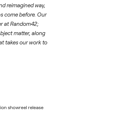
and reimagined way,
as come before. Our
her at Random42;
ubject matter, along
hat takes our work to