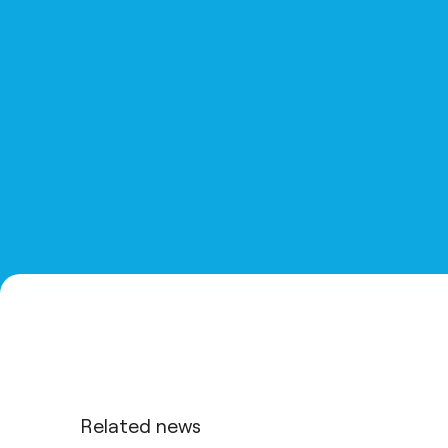
Related news