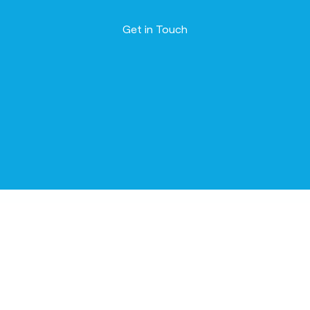
Contact us
Get in Touch