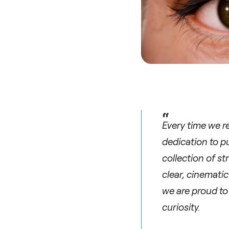
“
Every time we r
dedication to pu
collection of s
clear, cinemati
we are proud to
curiosity.