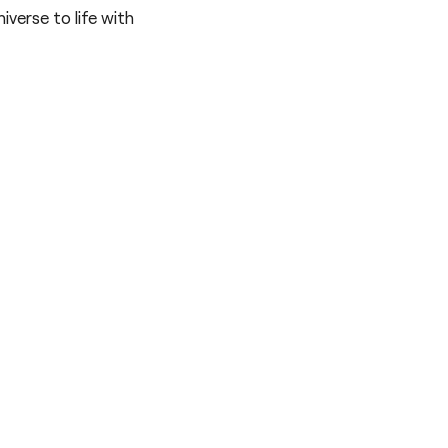
iverse to life with