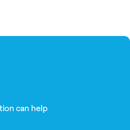
tion can help