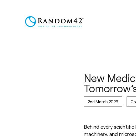
New Medica
Tomorrow’s
2nd March 2026
Cr
Behind every scientific
machinery, and microsc