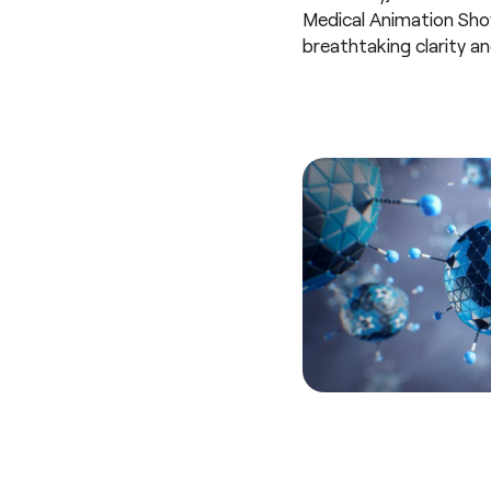
Medical Animation Showr
breathtaking clarity and