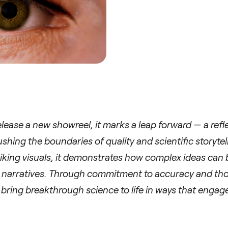
elease a new showreel, it marks a leap forward — a refl
shing the boundaries of quality and scientific storytel
triking visuals, it demonstrates how complex ideas can
c narratives. Through commitment to accuracy and tho
 bring breakthrough science to life in ways that engage