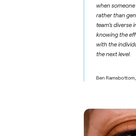
when someone wi
rather than gen
team’s diverse 
knowing the effo
with the individ
the next level.
Ben Ramsbottom