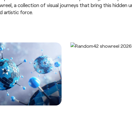
eel, a collection of visual journeys that bring this hidden un
 artistic force.