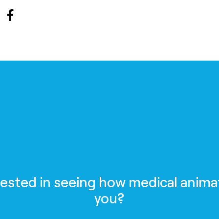
rested in seeing how medical anima
you?