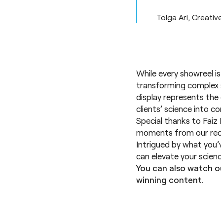
Tolga Ari, Creativ
While every showreel is
transforming complex s
display represents the 
clients’ science into c
Special thanks to Faiz 
moments from our rec
Intrigued by what you
can elevate your scien
You can also watch o
winning content.