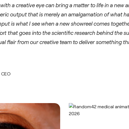
th a creative eye can bring a matter to life in a new 
eric output that is merely an amalgamation of what h
input is what I see when a new showreel comes toget
rt that goes into the scientific research behind the s
ual flair from our creative team to deliver something t
, CEO