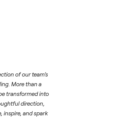
ection of our team’s
ling. More than a
 be transformed into
ughtful direction,
, inspire, and spark