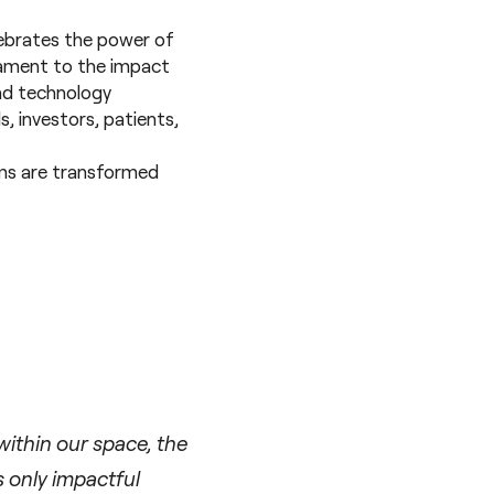
lebrates the power of
stament to the impact
and technology
, investors, patients,
ms are transformed
ithin our space, the
s only impactful