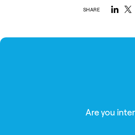
SHARE
Are you inte