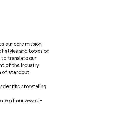
res our core mission:
of styles and topics on
 to translate our
nt of the industry.
on of standout
cientific storytelling
ore of our award-