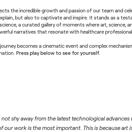
ects the incredible growth and passion of our team and ce
xplain, but also to captivate and inspire. It stands as a te
in science, a curated gallery of moments where art, science, 
erful narratives that resonate with healthcare professionals
 journey becomes a cinematic event and complex mechanis
ination.
Press play below to see for yourself.
not shy away from the latest technological advances w
 our work is the most important. This is because art i