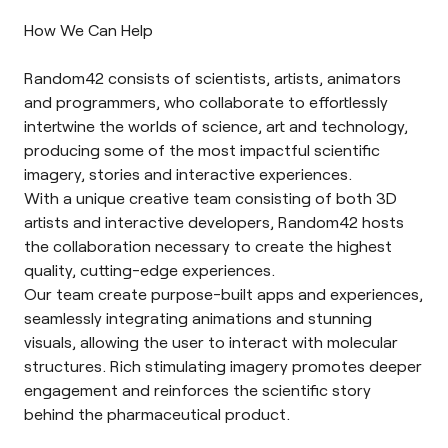
How We Can Help
Random42 consists of scientists, artists, animators
and programmers, who collaborate to effortlessly
intertwine the worlds of science, art and technology,
producing some of the most impactful scientific
imagery, stories and interactive experiences.
With a unique creative team consisting of both 3D
artists and interactive developers, Random42 hosts
the collaboration necessary to create the highest
quality, cutting-edge experiences.
Our team create purpose-built apps and experiences,
seamlessly integrating animations and stunning
visuals, allowing the user to interact with molecular
structures. Rich stimulating imagery promotes deeper
engagement and reinforces the scientific story
behind the pharmaceutical product.