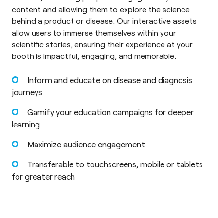
content and allowing them to explore the science
behind a product or disease. Our interactive assets
allow users to immerse themselves within your
scientific stories, ensuring their experience at your
booth is impactful, engaging, and memorable.
Inform and educate on disease and diagnosis
journeys
Gamify your education campaigns for deeper
learning
Maximize audience engagement
Transferable to touchscreens, mobile or tablets
for greater reach