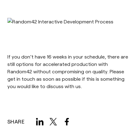
If you don’t have 16 weeks in your schedule, there are
still options for accelerated production with
Random42 without compromising on quality. Please
get in touch
as soon as possible if this is something
you would like to discuss with us.
SHARE