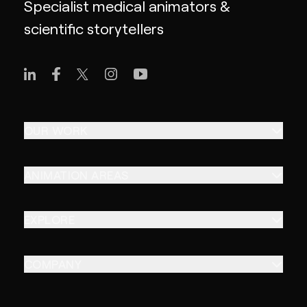
Specialist medical animators &
scientific storytellers
OUR WORK
ANIMATION AREAS
EXPLORE
COMPANY