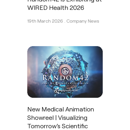
WIRED Health 2026
19th March 2026 .
Company News
New Medical Animation
Showreel | Visualizing
Tomorrow’s Scientific