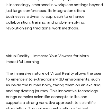
is increasingly embraced in workplace settings beyond
just large conferences. Its integration offers
businesses a dynamic approach to enhance
collaboration, training, and problem-solving,
revolutionizing traditional work methods.
Virtual Reality – Immerse Your Viewers for More
Impactful Learning
The immersive nature of
Virtual Reality
allows the user
to emerge into extraordinary 3D environments, such
as inside the human body, taking them on an exciting
and captivating journey. This innovative technology
brings complex scientific concepts to life and
supports a strong narrative approach to scientific
storytelling. This unique combination of virtual