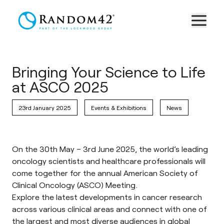
Bringing Your Science to Life
at ASCO 2025
23rd January 2025
Events & Exhibitions
News
On the 30th May – 3rd June 2025, the world’s leading
oncology scientists and healthcare professionals will
come together for the annual American Society of
Clinical Oncology (ASCO) Meeting.
Explore the latest developments in cancer research
across various clinical areas and connect with one of
the largest and most diverse audiences in global