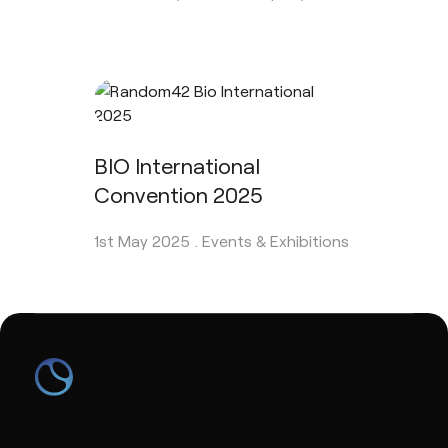
BIO International
Convention 2025
1st May 2025 .
Events & Exhibitions