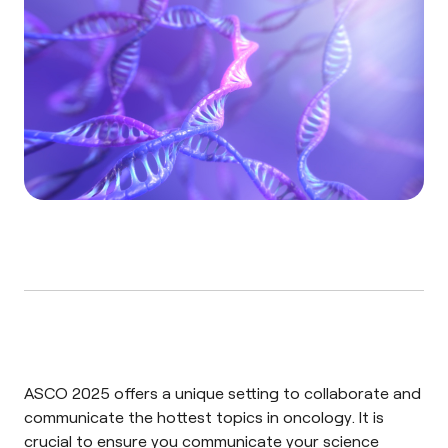
ASCO 2025 offers a unique setting to collaborate and
communicate the hottest topics in oncology. It is
crucial to ensure you communicate your science