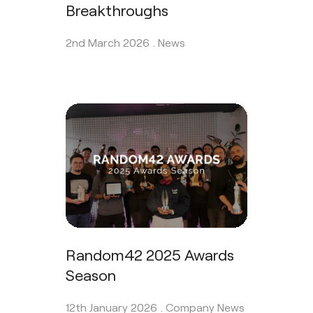
Breakthroughs
2nd March 2026 .
News
Random42 2025 Awards
Season
12th January 2026 .
Company News