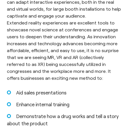
can adapt interactive experiences, both in the real
and virtual worlds, for large booth installations to help
captivate and engage your audience.
Extended reality experiences are excellent tools to
showcase novel science at conferences and engage
users to deepen their understanding. As innovation
increases and technology advances becoming more
affordable, efficient, and easy to use, it is no surprise
that we are seeing MR, VR and AR (collectively
referred to as XR) being successfully utilized in
congresses and the workplace more and more. It
offers businesses an exciting new method to:
Aid sales presentations
Enhance internal training
Demonstrate how a drug works and tell a story
about the product