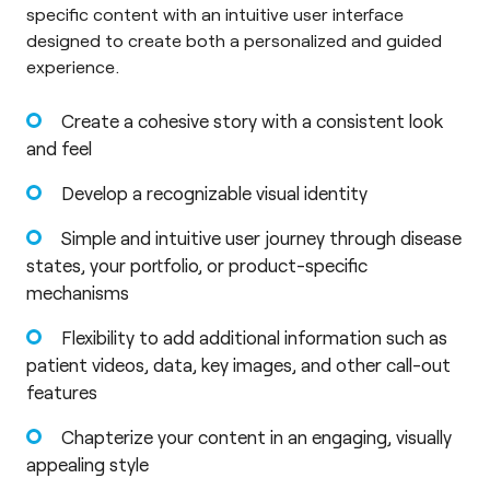
specific content with an intuitive user interface
designed to create both a personalized and guided
experience.
Create a cohesive story with a consistent look
and feel
Develop a recognizable visual identity
Simple and intuitive user journey through disease
states, your portfolio, or product-specific
mechanisms
Flexibility to add additional information such as
patient videos, data, key images, and other call-out
features
Chapterize your content in an engaging, visually
appealing style