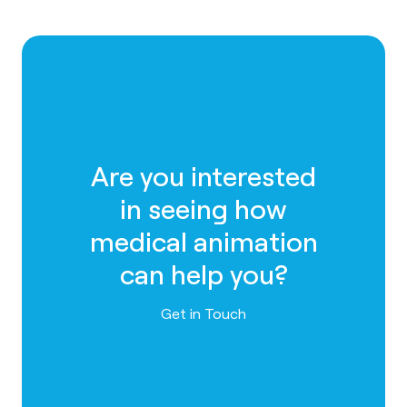
Are you interested
in seeing how
medical animation
can help you?
Contact us
Get in Touch