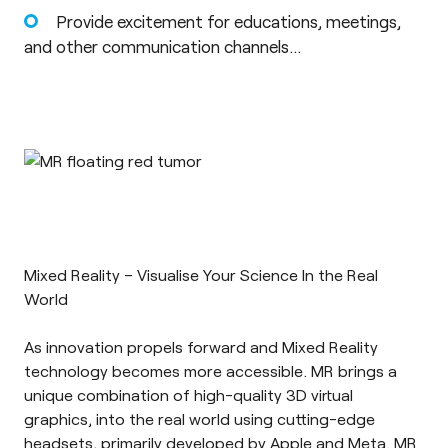
Provide excitement for educations, meetings,
and other communication channels…
Mixed Reality – Visualise Your Science In the Real
World
As innovation propels forward and
Mixed Reality
technology becomes more accessible. MR brings a
unique combination of high-quality 3D virtual
graphics, into the real world using cutting-edge
headsets, primarily developed by Apple and Meta. MR