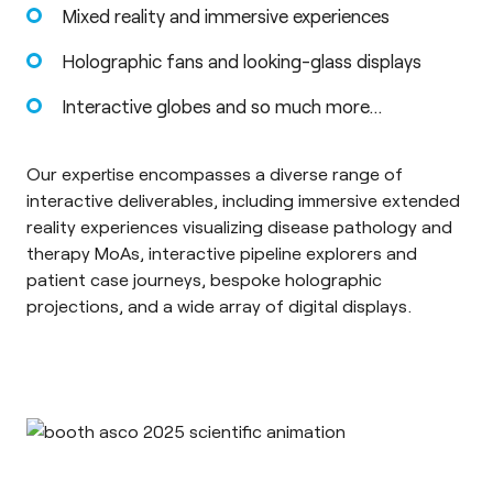
Mixed reality and immersive experiences
Holographic fans and looking-glass displays
Interactive globes and so much more…
Our expertise encompasses a diverse range of
interactive deliverables, including immersive extended
reality experiences visualizing disease pathology and
therapy MoAs, interactive pipeline explorers and
patient case journeys, bespoke holographic
projections, and a wide array of digital displays.