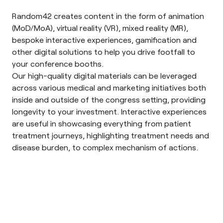
Random42 creates content in the form of
animation
(MoD/MoA), virtual reality (VR), mixed reality (MR),
bespoke interactive experiences, gamification and
other digital solutions to help you drive footfall to
your conference booths.
Our high-quality digital materials can be leveraged
across various medical and marketing initiatives both
inside and outside of the congress setting, providing
longevity to your investment. Interactive experiences
are useful in showcasing everything from patient
treatment journeys, highlighting treatment needs and
disease burden, to complex mechanism of actions.