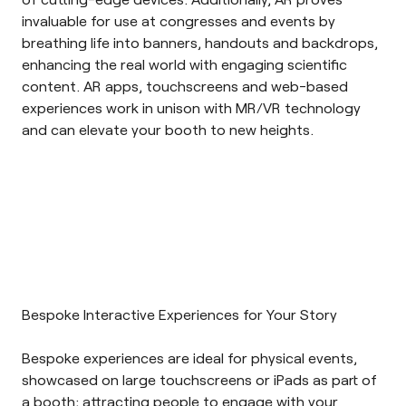
invaluable for use at congresses and events by
breathing life into banners, handouts and backdrops,
enhancing the real world with engaging scientific
content. AR apps, touchscreens and web-based
experiences work in unison with MR/VR technology
and can elevate your booth to new heights.
Bespoke Interactive Experiences for Your Story
Bespoke experiences
are ideal for physical events,
showcased on large touchscreens or iPads as part of
a booth; attracting people to engage with your