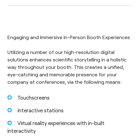
Engaging and Immersive In-Person Booth Experiences
Utilizing a number of our high-resolution digital
solutions enhances scientific storytelling in a holistic
way throughout your booth. This creates a unified,
eye-catching and memorable presence for your
company at conferences, via the following means:
Touchscreens
Interactive stations
Virtual reality experiences with in-built
interactivity