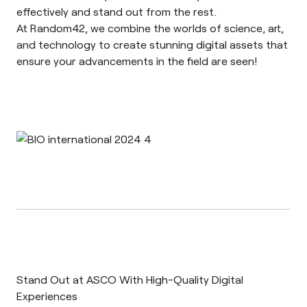
effectively and stand out from the rest.
At Random42, we combine the worlds of science, art,
and technology to create stunning digital assets that
ensure your advancements in the field are seen!
Stand Out at ASCO With High-Quality Digital
Experiences