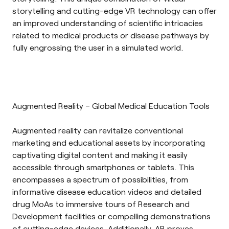
storytelling and cutting-edge VR technology can offer
an improved understanding of scientific intricacies
related to medical products or disease pathways by
fully engrossing the user in a simulated world.
Augmented Reality – Global Medical Education Tools
Augmented reality
can revitalize conventional
marketing and educational assets by incorporating
captivating digital content and making it easily
accessible through smartphones or tablets. This
encompasses a spectrum of possibilities, from
informative disease education videos and detailed
drug MoAs to immersive tours of Research and
Development facilities or compelling demonstrations
of cutting-edge devices. Additionally, AR proves