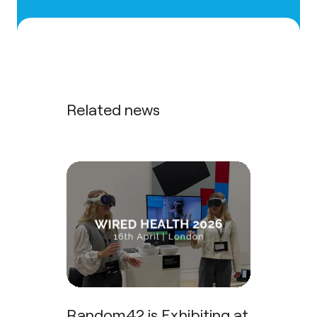
Related news
Random42 is Exhibiting at