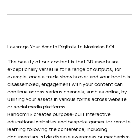
Leverage Your Assets Digitally to Maximise ROI
The beauty of our content is that 3D assets are
exceptionally versatile for a range of outputs, for
example, once a trade show is over and your booth is
disassembled, engagement with your content can
continue across various channels, such as online, by
utilizing your assets in various forms across website
or social media platforms.
Random42 creates purpose-built interactive
educational websites and bespoke games for remote
learning following the conference, including
documentary-style disease awareness or mechanism-