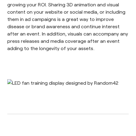
growing your ROI. Sharing 3D animation and visual
content on your website or social media, or including
them in ad campaigns is a great way to improve
disease or brand awareness and continue interest
after an event. In addition, visuals can accompany any
press releases and media coverage after an event
adding to the longevity of your assets.