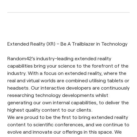
Extended Reality (XR) – Be A Trailblazer in Technology
Random42’s industry-leading extended reality
capabilities bring your science to the forefront of the
industry. With a focus on extended reality, where the
real and virtual worlds are combined utilising tablets or
headsets. Our interactive developers are continuously
researching technology developments whilst
generating our own internal capabilities, to deliver the
highest quality content to our clients.
We are proud to be the first to bring extended reality
content to scientific conferences, and we continue to
evolve and innovate our offerings in this space
. We