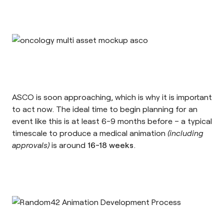
ASCO is soon approaching, which is why it is important
to act now. The ideal time to begin planning for an
event like this is at least 6-9 months before – a typical
timescale to produce a medical animation
(including
approvals)
is around
16-18 weeks
.