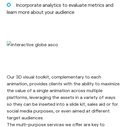
Incorporate analytics to evaluate metrics and
learn more about your audience
Our 3D visual toolkit, complementary to each
animation, provides clients with the ability to maximize
the value of a single animation across multiple
platforms, leveraging the assets in a variety of ways
so they can be inserted into a slide kit, sales aid or for
social media purposes, or even aimed at different
target audiences.
The multi-purpose services we offer are key to