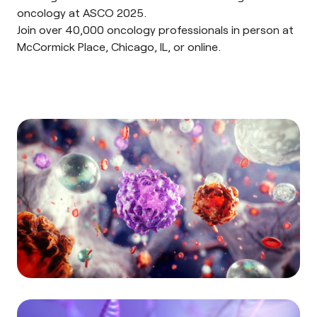
oncology at
ASCO 2025
.
Join over 40,000 oncology professionals in person at
McCormick Place, Chicago, IL, or online.