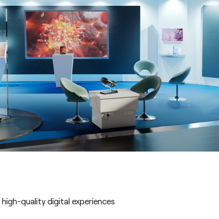
high-quality digital experiences