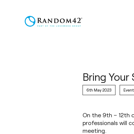
Bring Your 
6th May 2023
Event
On the 9th – 12th 
professionals will
meeting
.