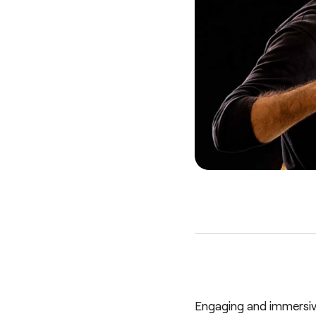
Engaging and immersiv