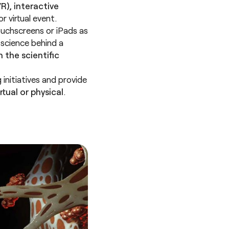
R), interactive
 virtual event.
ouchscreens or iPads as
 science behind a
 the scientific
 initiatives and provide
tual or physical
.