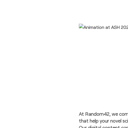
At Random42, we combin
that help your novel s
Our digital content can