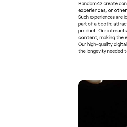
Random42 create cont
experiences, or other
Such experiences are i
part of a booth; attra
product. Our interactiv
content
, making the 
Our high-quality digita
the longevity needed 