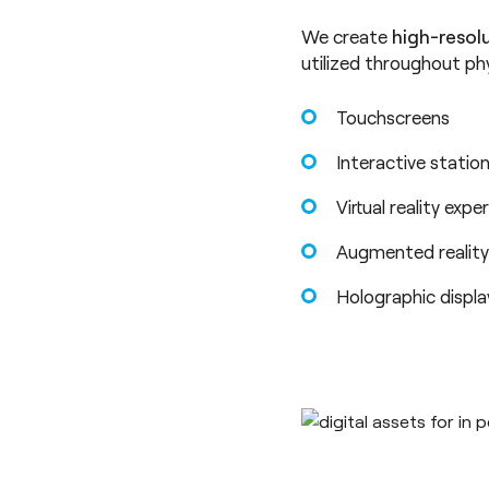
We create
high-resol
utilized throughout ph
Touchscreens
Interactive statio
Virtual reality expe
Augmented reality
Holographic displ