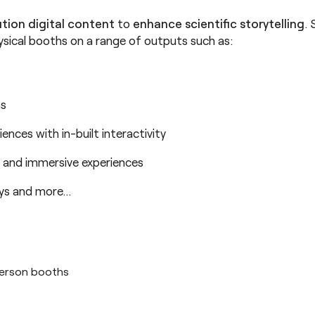
ution digital content
to
enhance scientific storytelling
.
ysical booths on a range of outputs such as:
ns
riences with in-built interactivity
 and immersive experiences
ays and more…