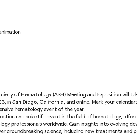
ciety of Hematology (ASH)
Meeting and Exposition will ta
23,
in
San Diego, California,
and online. Mark your calendar
nsive hematology event of the year.
cation and scientific event in the field of hematology, offe
gy professionals worldwide. Gain insights into evolving de
er groundbreaking science, including new treatments and 