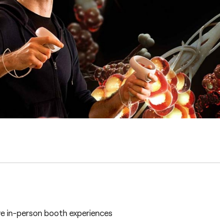
e in-person booth experiences