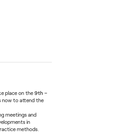
ke place on the
9th –
s now to attend the
ring meetings and
velopments in
practice methods.