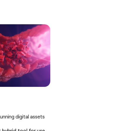
nning digital assets
 hybrid tool for use