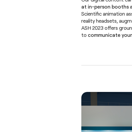
at in-person booths a
Scientific animation as
reality headsets, aug
ASH 2023 offers ground
to
communicate your 