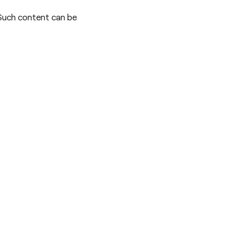
 Such content can be