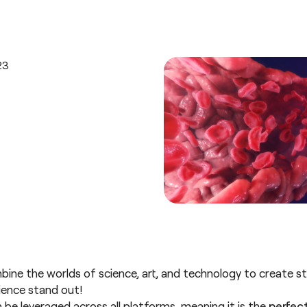
e the worlds of science, art, and technology to create stu
cience stand out!
 be leveraged across all platforms, meaning it is the
perfect