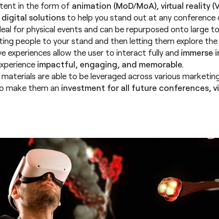
ent in the form of
animation (MoD/MoA), virtual reality (V
 digital solutions
to help you stand out at any conference or
deal for physical events and can be repurposed onto large t
cting people to your stand and then letting them explore the
e experiences allow the user to interact fully and
immerse in
experience
impactful, engaging, and memorable.
l materials are able to be leveraged across various marketing
to make them an
investment for all future conferences, vir