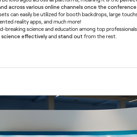
nd across various online channels once the conference i
sets can easily be utilized for booth backdrops, large touchsc
mented reality apps, and much more!
-breaking science and education among top professionals. I
science effectively
and
stand out
from the rest.