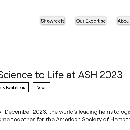
Showreels
Our Expertise
Abou
Science to Life at ASH 2023
s & Exhibitions
News
of December 2023, the world’s leading hematologi
 come together for the
American Society of Hemato