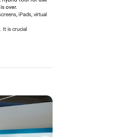
s over.
reens, iPads, virtual
t is crucial