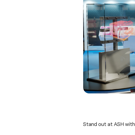
Stand out at ASH with 