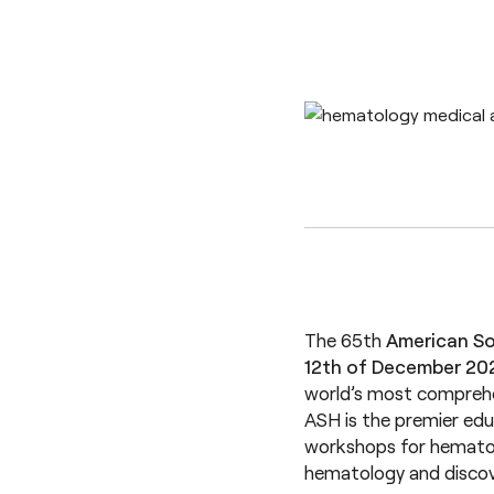
The 65th
American So
12th of December 20
world’s most comprehe
ASH is the premier edu
workshops for hematolo
hematology and discov