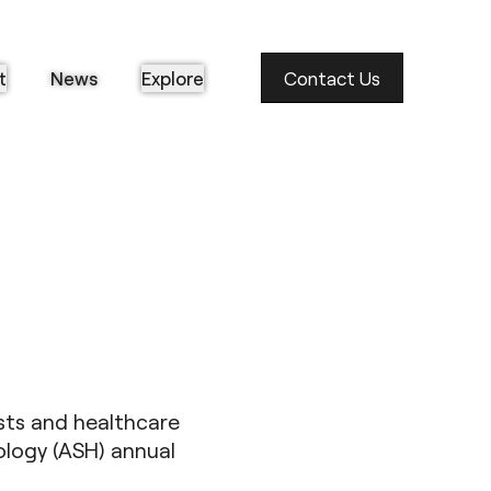
t
News
Explore
Contact Us
sts and healthcare
logy (ASH) annual