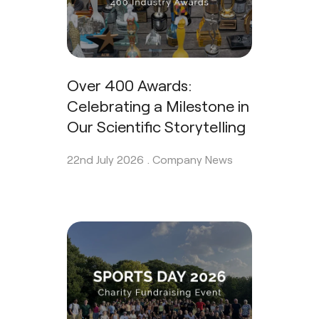
Over 400 Awards:
Celebrating a Milestone in
Our Scientific Storytelling
22nd July 2026 .
Company News