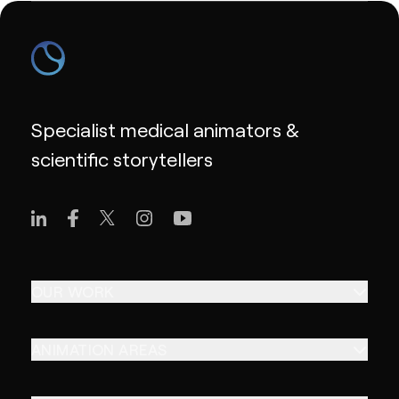
Specialist medical animators &
scientific storytellers
OUR WORK
ANIMATION AREAS