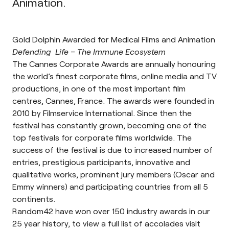
Animation
.
Gold Dolphin Awarded for Medical Films and Animation
Defending Life – The Immune Ecosystem
The Cannes Corporate Awards are annually honouring
the world’s finest corporate films, online media and TV
productions, in one of the most important film
centres, Cannes, France. The awards were founded in
2010 by
Filmservice International
. Since then the
festival has constantly grown, becoming one of the
top festivals for corporate films worldwide. The
success of the festival is due to increased number of
entries, prestigious participants, innovative and
qualitative works, prominent jury members (Oscar and
Emmy winners) and participating countries from all 5
continents.
Random42 have won over 150 industry awards in our
25 year history, to view a full list of accolades visit