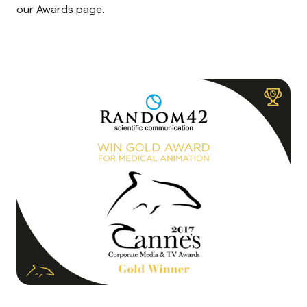
our
Awards page
.