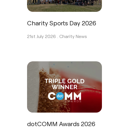
Charity Sports Day 2026
21st July 2026 .
Charity News
dotCOMM Awards 2026