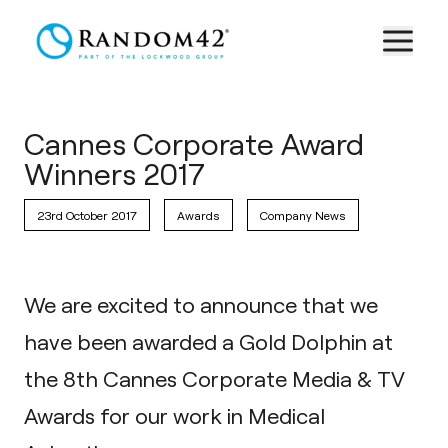
Cannes Corporate Award
Winners 2017
23rd October 2017
Awards
Company News
We are excited to announce that we
have been awarded a Gold Dolphin at
the 8th
Cannes Corporate Media & TV
Awards
for our work in
Medical