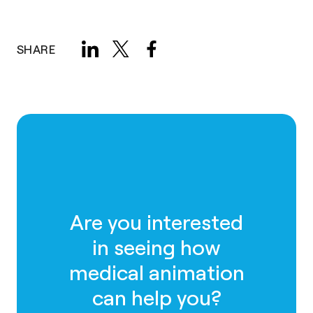
SHARE
Are you interested
in seeing how
medical animation
can help you?