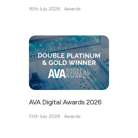
16th July 2026 .
Awards
AVA Digital Awards 2026
13th July 2026 .
Awards