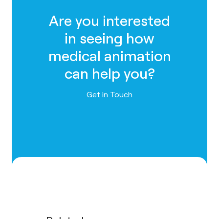
Are you interested
in seeing how
medical animation
can help you?
Contact us
Get in Touch