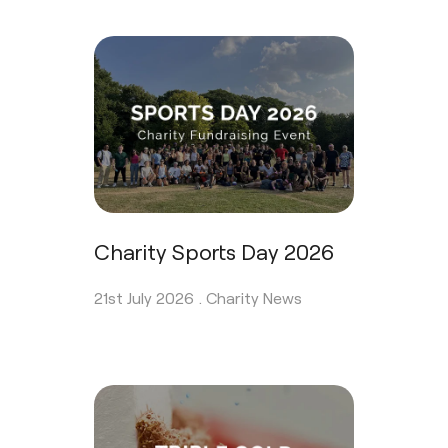
Charity Sports Day 2026
21st July 2026 .
Charity News