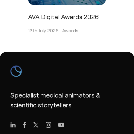
AVA Digital Awards 2026
13th July 2026 .
Awards
Specialist medical animators &
scientific storytellers