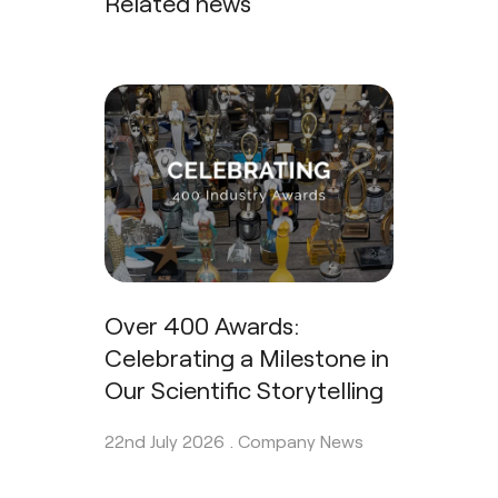
Related news
Over 400 Awards:
Celebrating a Milestone in
Our Scientific Storytelling
22nd July 2026 .
Company News