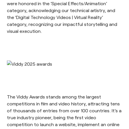
were honored in the ‘Special Effects/Animation’
category, acknowledging our technical artistry, and
the ‘Digital Technology Videos | Virtual Reality’
category, recognizing our impactful storytelling and
visual execution.
The
Viddy Awards
stands among the largest
competitions in film and video history, attracting tens
of thousands of entries from over 100 countries. It’s a
true industry pioneer, being the first video
competition to launch a website, implement an online