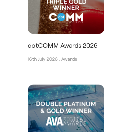
dotCOMM Awards 2026
16th July 2026 .
Awards