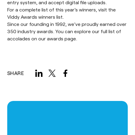
entry system, and accept digital file uploads.
For a complete list of this year’s winners, visit the
Viddy Awards
winners list
.
Since our founding in 1992, we’ve proudly earned over
350 industry awards. You can explore our full list of
accolades on our
awards page
.
SHARE