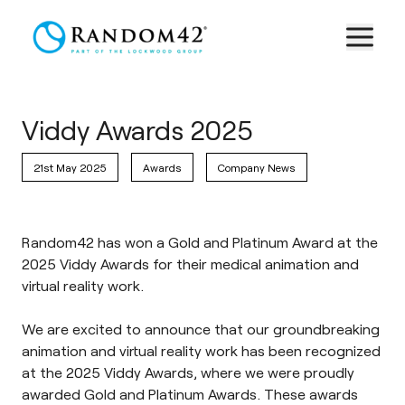
Viddy Awards 2025
21st May 2025
Awards
Company News
Random42 has won a Gold and Platinum Award at the
2025 Viddy Awards for their medical animation and
virtual reality work.
We are excited to announce that our groundbreaking
animation and virtual reality work has been recognized
at the 2025 Viddy Awards, where we were proudly
awarded Gold and Platinum Awards. These awards