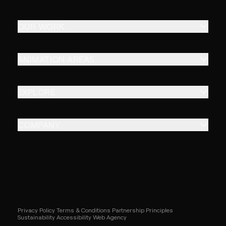
OUR WORK
ANIMATION AREAS
EXPLORE
COMPANY
Privacy Policy
Terms & Conditions
Partnership Principles
Sustainability
Accessibility
Web Agency