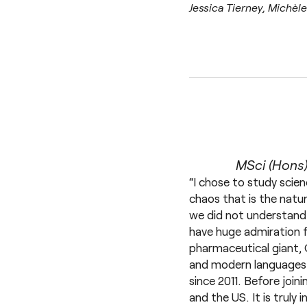
Jessica Tierney, Michèl
MSci (Hons)
“I chose to study scien
chaos that is the natu
we did not understand 
have huge admiration f
pharmaceutical giant, 
and modern languages 
since 2011. Before join
and the US. It is trul