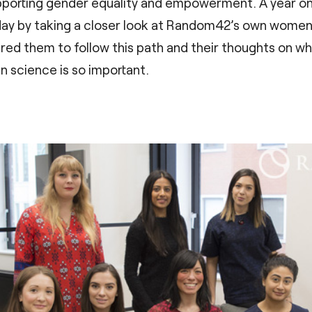
supporting gender equality and empowerment. A year o
 day by taking a closer look at Random42’s own women 
pired them to follow this path and their thoughts on w
 science is so important.