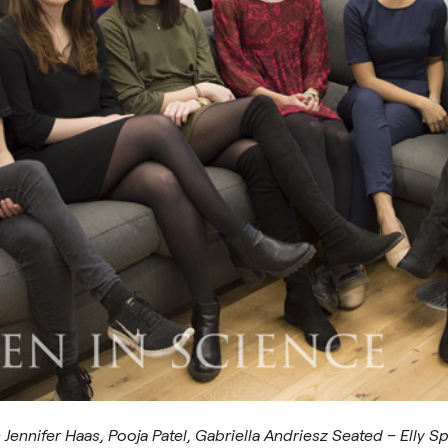
Jennifer Haas, Pooja Patel, Gabriella Andriesz Seated – Elly S