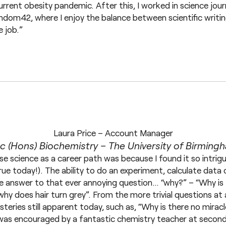
urrent obesity pandemic. After this, I worked in science jour
andom42, where I enjoy the balance between scientific writ
e job.”
Laura Price – Account Manager
c (Hons) Biochemistry – The University of Birming
se science as a career path was because I found it so intrig
 true today!). The ability to do an experiment, calculate data
he answer to that ever annoying question… “why?” – “Why is t
why does hair turn grey”. From the more trivial questions at
steries still apparent today, such as, “Why is there no mirac
e was encouraged by a fantastic chemistry teacher at second