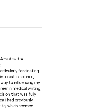
 Manchester
n
rticularly fascinating
nterest in science,
 way to influencing my
reer in medical writing,
ision that was fully
a I had previously
tite, which seemed