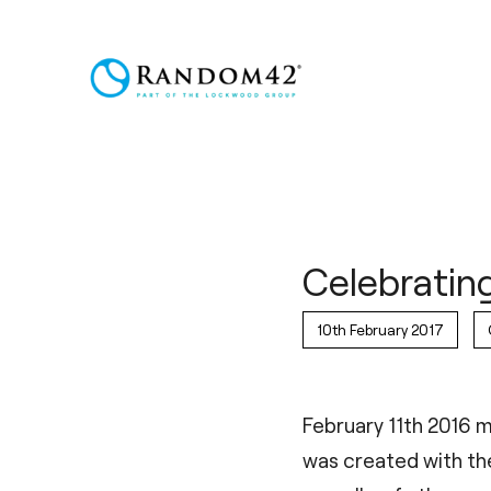
Celebratin
10th February 2017
February 11th 2016 m
was created with the