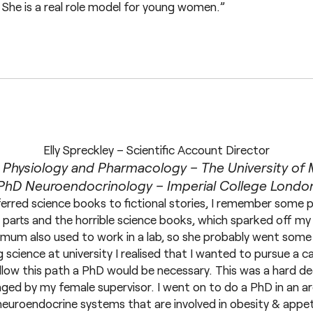
 She is a real role model for young women.”
Elly Spreckley – Scientific Account Director
 Physiology and Pharmacology – The University of
PhD Neuroendocrinology – Imperial College Londo
eferred science books to fictional stories, I remember some pa
parts and the horrible science books, which sparked off my i
My mum also used to work in a lab, so she probably went some
 science at university I realised that I wanted to pursue a ca
llow this path a PhD would be necessary. This was a hard dec
ed by my female supervisor. I went on to do a PhD in an are
neuroendocrine systems that are involved in obesity & appe