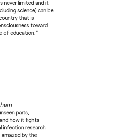
s never limited and it
cluding science) can be
country that is
 consciousness toward
e of education.”
ngham
unseen parts,
and how it fights
l infection research
am amazed by the