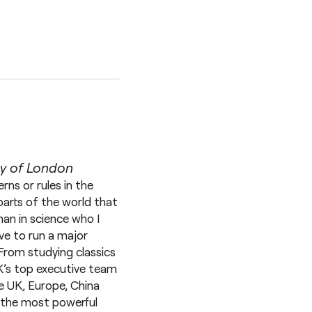
ty of London
rns or rules in the
parts of the world that
an in science who I
ve to run a major
From studying classics
K’s top executive team
he UK, Europe, China
g the most powerful