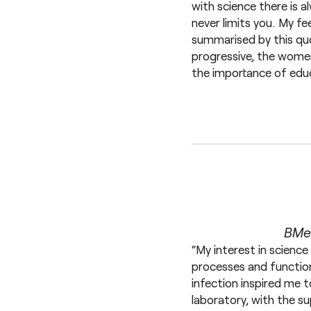
with science there is a
never limits you. My f
summarised by this quo
progressive, the women
the importance of educ
BMed
“My interest in science
processes and functio
infection inspired me 
laboratory, with the s