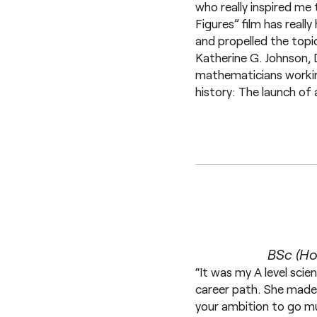
who really inspired me 
Figures” film has reall
and propelled the topic
Katherine G. Johnson, 
mathematicians workin
history: The launch of 
BSc (Ho
“It was my A level scie
career path. She made m
your ambition to go muc