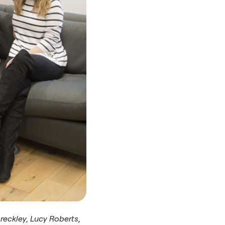
preckley, Lucy Roberts,