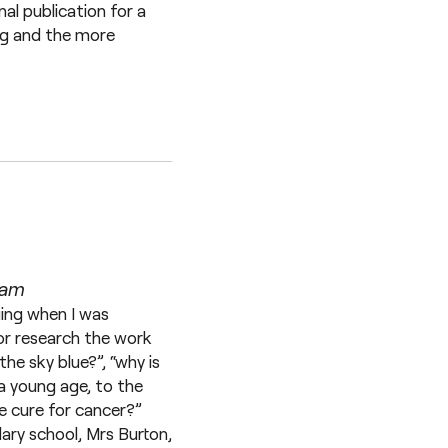
nal publication for a
ing and the more
ham
uing when I was
 or research the work
he sky blue?”, “why is
 a young age, to the
le cure for cancer?”
ary school, Mrs Burton,