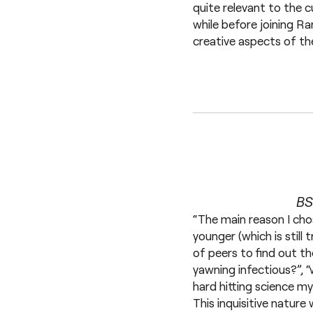
quite relevant to the c
while before joining R
creative aspects of th
BS
“The main reason I cho
younger (which is still
of peers to find out t
yawning infectious?”, “
hard hitting science my
This inquisitive natur