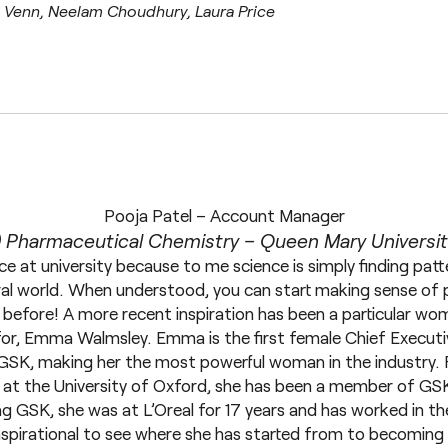
e Venn, Neelam Choudhury, Laura Price
Pooja Patel – Account Manager
 Pharmaceutical Chemistry – Queen Mary Universi
ce at university because to me science is simply finding patte
ral world. When understood, you can start making sense of 
before! A more recent inspiration has been a particular wom
or, Emma Walmsley. Emma is the first female Chief Executi
GSK, making her the most powerful woman in the industry. 
at the University of Oxford, she has been a member of GS
ing GSK, she was at L’Oreal for 17 years and has worked in t
y inspirational to see where she has started from to becomin