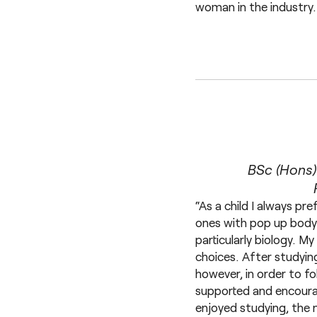
woman in the industry.
BSc (Hons)
“As a child I always pr
ones with pop up body 
particularly biology. 
choices. After studying
however, in order to fo
supported and encourag
enjoyed studying, the 