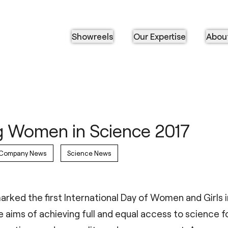
Showreels
Our Expertise
Abou
g Women in Science 2017
Company News
Science News
arked the first International Day of Women and Girls i
 aims of achieving full and equal access to science f