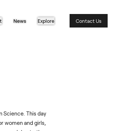
t
News
Explore
Contact Us
n Science. This day
or women and girls,