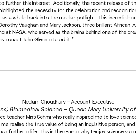
to further this interest. Additionally, the recent release of t
y highlighted the necessity for the celebration and recognit
 as a whole back into the media spotlight. This incredible u
Dorothy Vaughan and Mary Jackson, three brilliant African-
g at NASA, who served as the brains behind one of the grea
astronaut John Glenn into orbit.”
Neelam Choudhury – Account Executive
ns) Biomedical Science – Queen Mary University o
nce teacher Miss Sehmi who really inspired me to love scienc
e realise the true value of being an inquisitive person, and 
h further in life. This is the reason why I enjoy science so