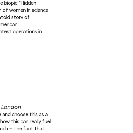
he biopic “Hidden
ion of women in science
ntold story of
American
test operations in
f London
e and choose this as a
how this can really fuel
 much – The fact that