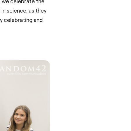
n we celebrate the
in science, as they
hy celebrating and