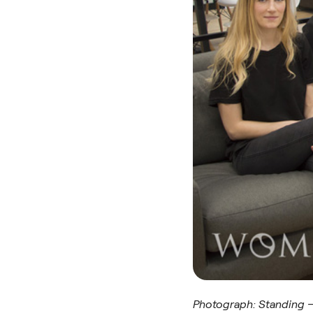
Photograph: Standing – 