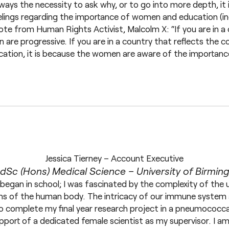
lways the necessity to ask why, or to go into more depth, it i
eelings regarding the importance of women and education (in
te from Human Rights Activist, Malcolm X: “If you are in a 
 are progressive. If you are in a country that reflects the
ation, it is because the women are aware of the importanc
Jessica Tierney – Account Executive
Sc (Hons) Medical Science – University of Birmi
 began in school; I was fascinated by the complexity of the 
ns of the human body. The intricacy of our immune system 
to complete my final year research project in a pneumococca
upport of a dedicated female scientist as my supervisor. I 