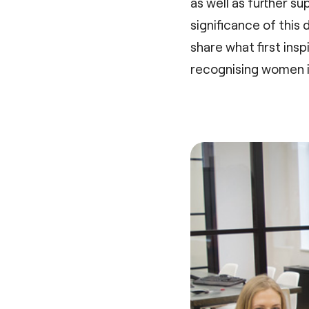
as well as further 
significance of this
share what first ins
recognising women in