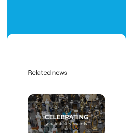
Related news