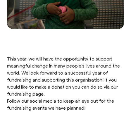
This year, we will have the opportunity to support
meaningful change in many people’s lives around the
world. We look forward to a successful year of
fundraising and supporting this organisation! If you
would like to make a donation you can do so via our
fundraising page.
Follow our
social media
to keep an eye out for the
fundraising events we have planned!