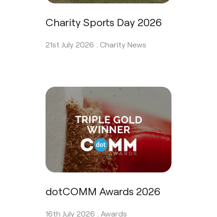
Charity Sports Day 2026
21st July 2026 .
Charity News
dotCOMM Awards 2026
16th July 2026 .
Awards