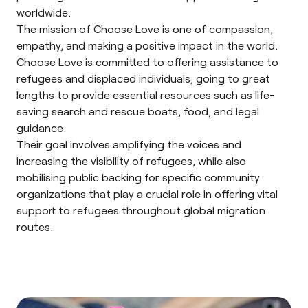
worldwide.
The mission of Choose Love is one of compassion,
empathy, and making a positive impact in the world.
Choose Love is committed to offering assistance to
refugees and displaced individuals, going to great
lengths to provide essential resources such as life-
saving search and rescue boats, food, and legal
guidance.
Their goal involves amplifying the voices and
increasing the visibility of refugees, while also
mobilising public backing for specific community
organizations that play a crucial role in offering vital
support to refugees throughout global migration
routes.