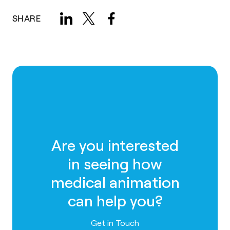
SHARE
Are you interested
in seeing how
medical animation
can help you?
Contact us
Get in Touch