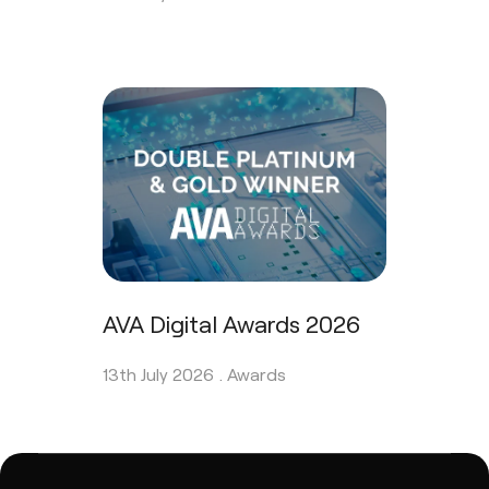
AVA Digital Awards 2026
13th July 2026 .
Awards