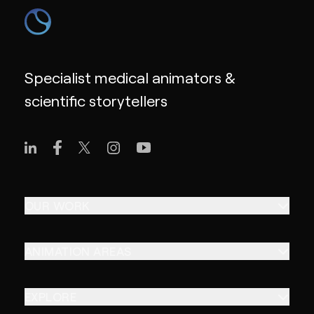
Specialist medical animators &
scientific storytellers
OUR WORK
ANIMATION AREAS
EXPLORE