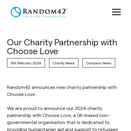
Our Charity Partnership with
Choose Love
6th February 2024
Charity News
Company News
Random42 announces new charity partnership with
Choose Love.
We are proud to announce our 2024 charity
partnership with
Choose Love
, a UK-based non-
governmental organisation that is dedicated to
providing humanitarian aid and support to refugees