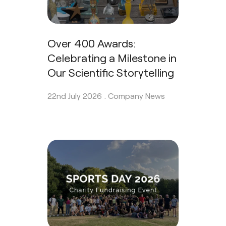
Over 400 Awards:
Celebrating a Milestone in
Our Scientific Storytelling
22nd July 2026 .
Company News