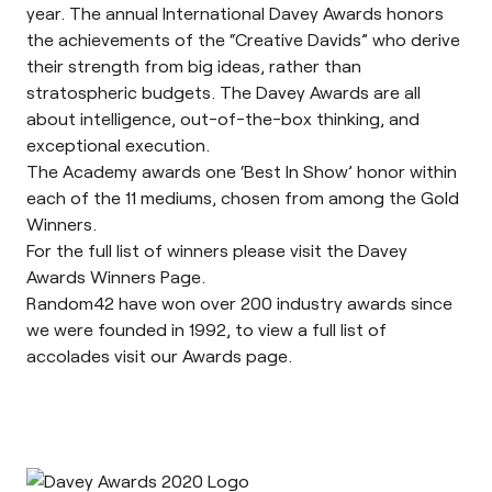
year. The annual International Davey Awards honors
the achievements of the “Creative Davids” who derive
their strength from big ideas, rather than
stratospheric budgets. The Davey Awards are all
about intelligence, out-of-the-box thinking, and
exceptional execution.
The Academy awards one
‘Best In Show’
honor within
each of the 11 mediums, chosen from among the Gold
Winners.
For the full list of winners please visit the Davey
Awards
Winners Page
.
Random42 have won over 200 industry awards since
we were founded in 1992, to view a full list of
accolades visit our
Awards page
.