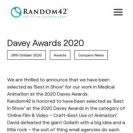
Davey Awards 2020
26th October 2020
Awards
Company News
We are thrilled to announce that we have been
selected as ‘Best in Show’ for our work in Medical
Animation at the 2020 Davey Awards.
Random42 is honored to have been selected as ‘Best
In Show’ at the 2020 Davey Awards in the category of
‘Online Film & Video – Craft-Best Use of Animation’.
David defeated the giant Goliath with a big idea and a
little rock – the sort of thing small agencies do each