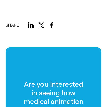
SHARE
Are you interested
in seeing how
medical animation