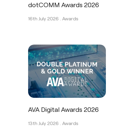
dotCOMM Awards 2026
16th July 2026 .
Awards
AVA Digital Awards 2026
13th July 2026 .
Awards