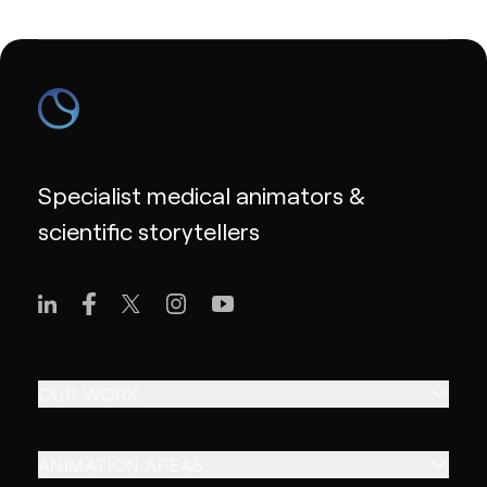
Specialist medical animators &
scientific storytellers
OUR WORK
ANIMATION AREAS