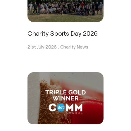
Charity Sports Day 2026
21st July 2026 .
Charity News