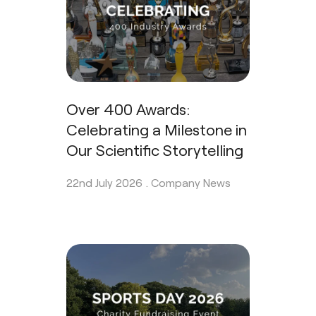
Over 400 Awards:
Celebrating a Milestone in
Our Scientific Storytelling
22nd July 2026 .
Company News