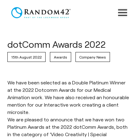
dotComm Awards 2022
15th August 2022
Awards
Company News
We have been selected as a Double Platinum Winner
at the 2022 Dotcomm Awards for our Medical
Animation work. We have also received an honourable
mention for our Interactive work creating a client
microsite.
We are pleased to announce that we have won two
Platinum Awards at the 2022 dotComm Awards, both
in the category of ‘Video Creativity | Special