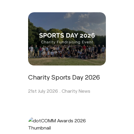
Charity Sports Day 2026
21st July 2026 .
Charity News