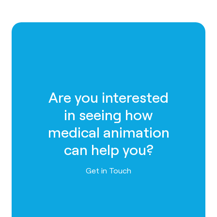
Are you interested
in seeing how
medical animation
can help you?
Contact us
Get in Touch