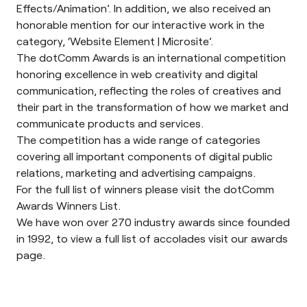
Effects/Animation’. In addition, we also received an
honorable mention for our interactive work in the
category, ‘Website Element | Microsite’.
The
dotComm Awards
is an international competition
honoring excellence in web creativity and digital
communication, reflecting the roles of creatives and
their part in the transformation of how we market and
communicate products and services.
The competition has a wide range of categories
covering all important components of digital public
relations, marketing and advertising campaigns.
For the full list of winners please visit the dotComm
Awards
Winners List
.
We have won over 270 industry awards since founded
in 1992, to view a full list of accolades visit our
awards
page
.