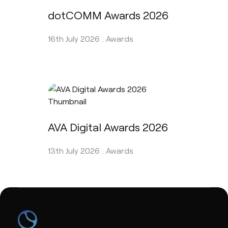
dotCOMM Awards 2026
16th July 2026 .
Awards
AVA Digital Awards 2026
13th July 2026 .
Awards