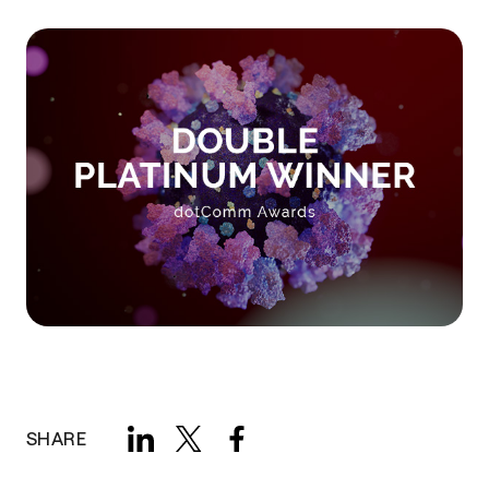
SHARE