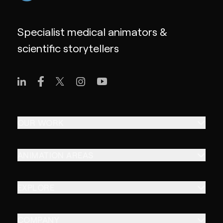
Specialist medical animators &
scientific storytellers
OUR WORK
ANIMATION AREAS
EXPLORE
COMPANY