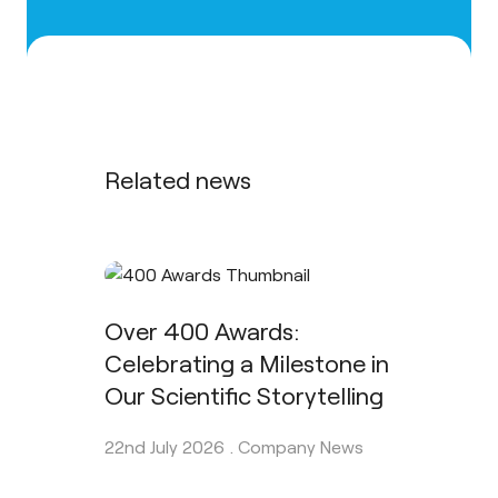
Related news
Over 400 Awards:
Celebrating a Milestone in
Our Scientific Storytelling
22nd July 2026 .
Company News