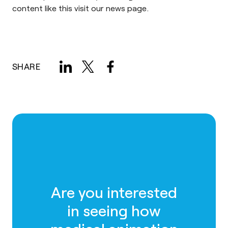
content like this visit our
news page
.
SHARE
Are you interested
in seeing how