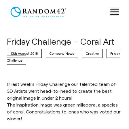
Friday Challenge – Coral Art
13th August 2018
Company News
Creative
Friday
Challenge
In last week’s Friday Challenge our talented team of
3D Artists went head-to-head to create the best
original image in under 2 hours!
The inspiration image was green millepora, a species
of coral. Congratulations to Ignas who was voted our
winner!