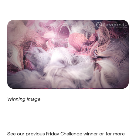
Winning Image
See our previous Friday Challenge
winner
or for more