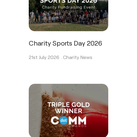
Charity Sports Day 2026
21st July 2026 .
Charity News