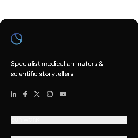
Specialist medical animators &
scientific storytellers
OUR WORK