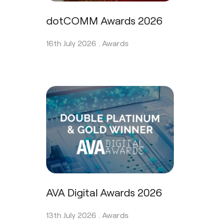
dotCOMM Awards 2026
16th July 2026 .
Awards
AVA Digital Awards 2026
13th July 2026 .
Awards