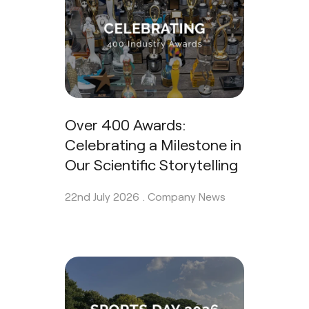
Over 400 Awards:
Celebrating a Milestone in
Our Scientific Storytelling
22nd July 2026 .
Company News