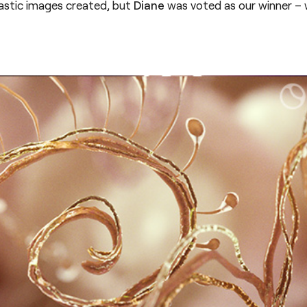
stic images created, but
Diane
was voted as our winner – 