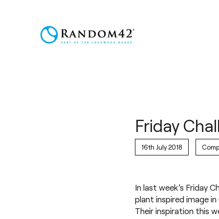
Friday Chal
16th July 2018
Comp
In last week’s Friday 
plant inspired image in
Their inspiration this