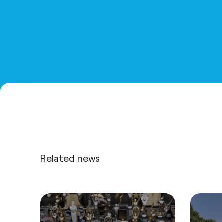
Related news