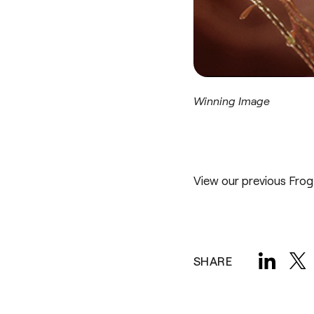
Winning Image
View our previous
Frog
SHARE