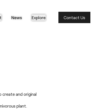
t
News
Explore
Contact Us
 create and original
nivorous plant.