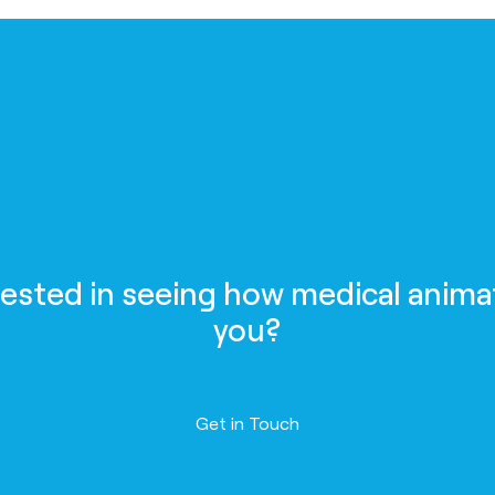
rested in seeing how medical anima
you?
Contact us
Get in Touch