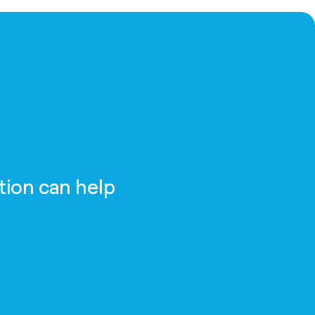
tion can help