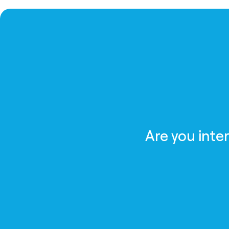
Are you inte