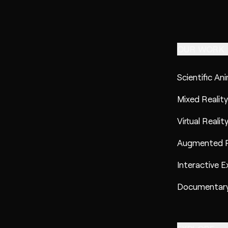
OUR WORK
Scientific An
Mixed Reality
Virtual Realit
Augmented R
Interactive E
Documentary