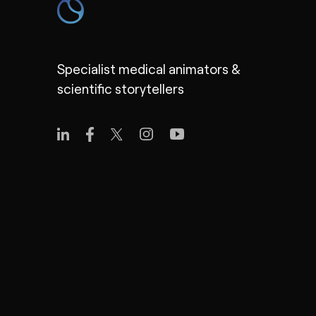
Specialist medical animators &
scientific storytellers