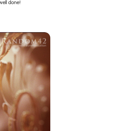
well done!