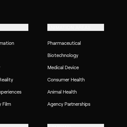
ANIMATION AREAS
imation
Pharmaceutical
Biotechnology
y
Medical Device
eality
Consumer Health
xperiences
Animal Health
 Film
Agency Partnerships