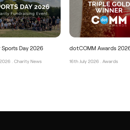
y Sports Day 2026
dotCOMM Awards 202
 2026 .
Charity News
16th July 2026 .
Awards