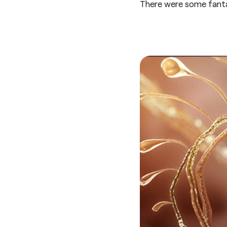
There were some fanta