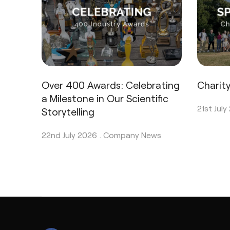
Over 400 Awards: Celebrating
Charit
a Milestone in Our Scientific
21st July
Storytelling
22nd July 2026 .
Company News