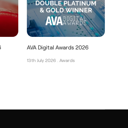
6
AVA Digital Awards 2026
13th July 2026 .
Awards