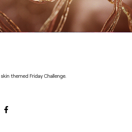
 skin themed Friday Challenge
.