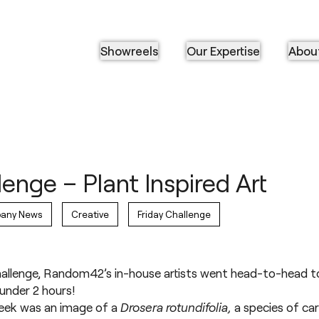
Showreels
Our Expertise
Abou
lenge – Plant Inspired Art
any News
Creative
Friday Challenge
Challenge, Random42’s in-house artists went head-to-head to
 under 2 hours!
 week was an image of a
Drosera rotundifolia,
a species of car