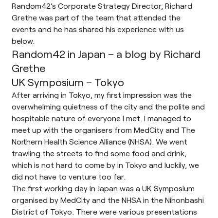
Random42’s Corporate Strategy Director, Richard
Grethe was part of the team that attended the
events and he has shared his experience with us
below.
Random42 in Japan – a blog by Richard
Grethe
UK Symposium – Tokyo
After arriving in Tokyo, my first impression was the
overwhelming quietness of the city and the polite and
hospitable nature of everyone I met. I managed to
meet up with the organisers from MedCity and The
Northern Health Science Alliance (NHSA). We went
trawling the streets to find some food and drink,
which is not hard to come by in Tokyo and luckily, we
did not have to venture too far.
The first working day in Japan was a UK Symposium
organised by MedCity and the NHSA in the Nihonbashi
District of Tokyo. There were various presentations