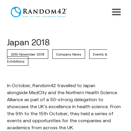
Japan 2018
20th November 2018
Company News
Events &
Exhibitions
In October, Random42 travelled to Japan
alongside
MedCity
and the
Northern Health Science
Alliance
as part of a 50-strong delegation to
showcase the UK’s excellence in health science. From
the 9th to the 15th October, they held a series of
events and opportunities for the companies and
academics from across the UK.