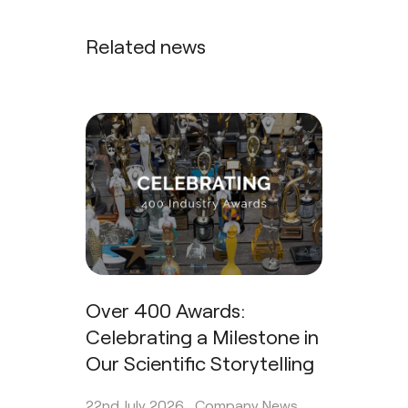
Related news
Over 400 Awards:
Celebrating a Milestone in
Our Scientific Storytelling
22nd July 2026 .
Company News