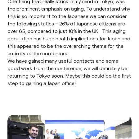
One thing that really stuck in my mind in Tokyo, was
the prominent emphasis on aging. To understand why
this is so important to the Japanese we can consider
the following statics – 26% of Japanese citizens are
over 65, compared to just 18% in the UK. This aging
population has huge health implications for Japan and
this appeared to be the overarching theme for the
entirety of the conference.
We have gained many useful contacts and some
good work from the conference, we will definitely be
returning to Tokyo soon. Maybe this could be the first
step to gaining a Japan office!