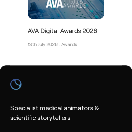
AVA Digital Awards 2026
13th July 2026 .
Awards
Specialist medical animators &
scientific storytellers