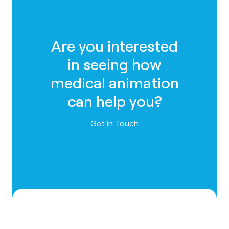
Are you interested
in seeing how
medical animation
can help you?
Contact us
Get in Touch