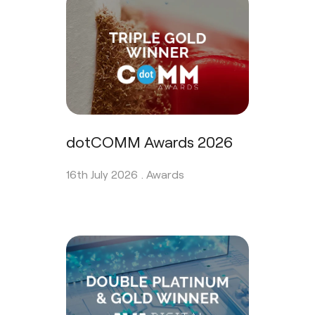
dotCOMM Awards 2026
16th July 2026 .
Awards