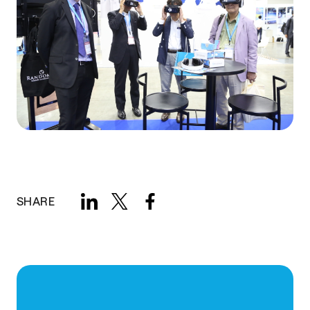
SHARE