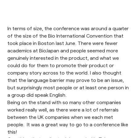
In terms of size, the conference was around a quarter
of the size of the
Bio International Convention
that
took place in Boston last June. There were fewer
academics at
BioJapan
and people seemed more
genuinely interested in the product, and what we
could do for them to promote their product or
company story across to the world. I also thought
that the language barrier may prove to be an issue,
but surprisingly most people or at least one person in
a group did speak English.
Being on the stand with so many other companies
worked really well, as there were a lot of referrals
between the UK companies when we each met
people. It was a great way to go to a conference like
this!