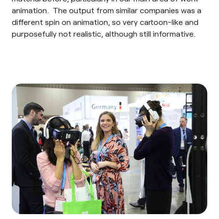
animation. The output from similar companies was a
different spin on animation, so very cartoon-like and
purposefully not realistic, although still informative.