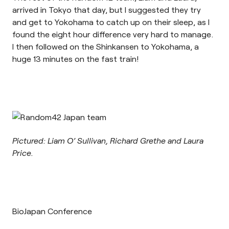
arrived in Tokyo that day, but I suggested they try
and get to Yokohama to catch up on their sleep, as I
found the eight hour difference very hard to manage.
I then followed on the Shinkansen to Yokohama, a
huge 13 minutes on the fast train!
Pictured: Liam O’ Sullivan, Richard Grethe and Laura
Price.
BioJapan Conference