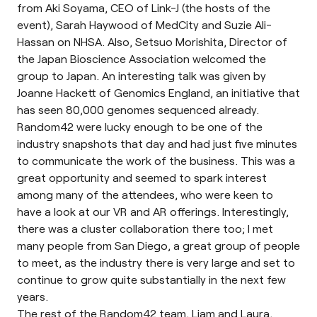
from Aki Soyama, CEO of Link-J (the hosts of the
event), Sarah Haywood of MedCity and Suzie Ali-
Hassan on NHSA. Also, Setsuo Morishita, Director of
the Japan Bioscience Association welcomed the
group to Japan. An interesting talk was given by
Joanne Hackett of Genomics England, an initiative that
has seen 80,000 genomes sequenced already.
Random42 were lucky enough to be one of the
industry snapshots that day and had just five minutes
to communicate the work of the business. This was a
great opportunity and seemed to spark interest
among many of the attendees, who were keen to
have a look at our VR and AR offerings. Interestingly,
there was a cluster collaboration there too; I met
many people from San Diego, a great group of people
to meet, as the industry there is very large and set to
continue to grow quite substantially in the next few
years.
The rest of the Random42 team, Liam and Laura,