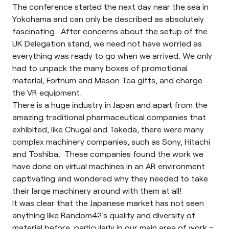
The conference started the next day near the sea in
Yokohama and can only be described as absolutely
fascinating. After concerns about the setup of the
UK Delegation stand, we need not have worried as
everything was ready to go when we arrived. We only
had to unpack the many boxes of promotional
material,
Fortnum and Mason
Tea gifts, and charge
the VR equipment.
There is a huge industry in Japan and apart from the
amazing traditional pharmaceutical companies that
exhibited, like Chugai and Takeda, there were many
complex machinery companies, such as Sony, Hitachi
and Toshiba. These companies found the work we
have done on virtual machines in an AR environment
captivating and wondered why they needed to take
their large machinery around with them at all!
It was clear that the Japanese market has not seen
anything like Random42’s quality and diversity of
material before, particularly in our main area of work –