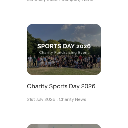
Charity Sports Day 2026
21st July 2026 .
Charity News