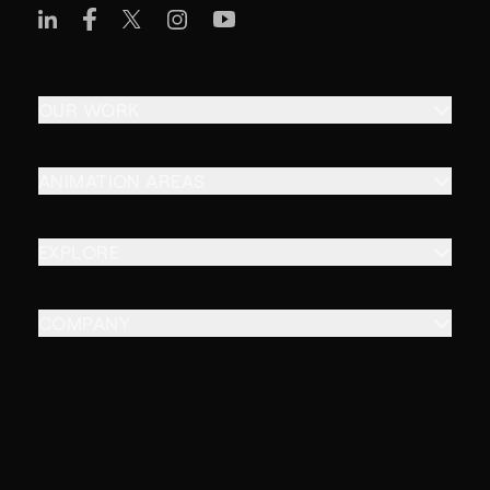
OUR WORK
ANIMATION AREAS
EXPLORE
COMPANY