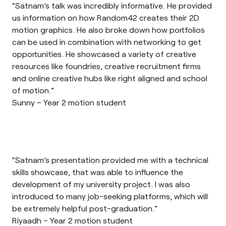
“Satnam’s talk was incredibly informative. He provided
us information on how Random42 creates their 2D
motion graphics. He also broke down how portfolios
can be used in combination with networking to get
opportunities. He showcased a variety of creative
resources like foundries, creative recruitment firms
and online creative hubs like right aligned and school
of motion.”
Sunny – Year 2 motion student
“Satnam’s presentation provided me with a technical
skills showcase, that was able to influence the
development of my university project. I was also
introduced to many job-seeking platforms, which will
be extremely helpful post-graduation.”
Riyaadh – Year 2 motion student