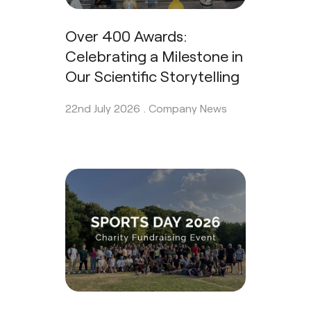
Over 400 Awards:
Celebrating a Milestone in
Our Scientific Storytelling
22nd July 2026 .
Company News