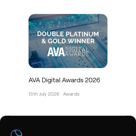
AVA Digital Awards 2026
13th July 2026 .
Awards