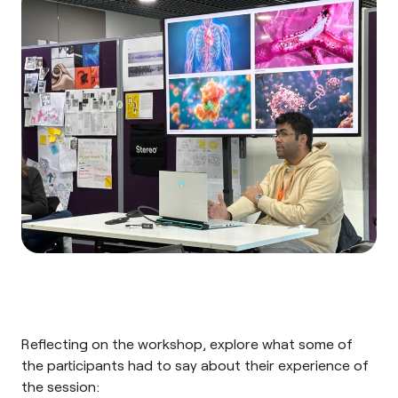
Reflecting on the workshop, explore what some of
the participants had to say about their experience of
the session: