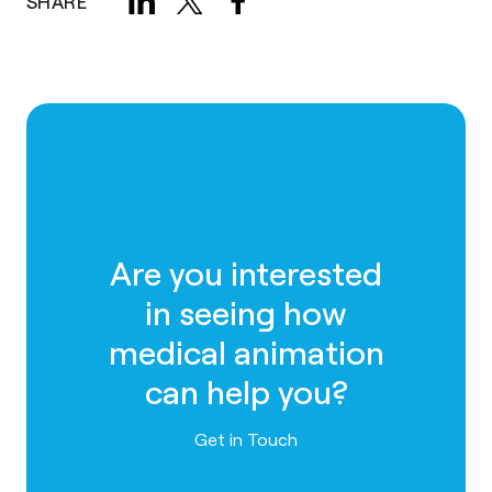
SHARE
Are you interested
in seeing how
medical animation
can help you?
Contact us
Get in Touch