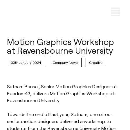
Motion Graphics Workshop
at Ravensbourne University
30th January 2024
Company News
Creative
Satnam Bansal, Senior Motion Graphics Designer at
Random42, delivers Motion Graphics Workshop at
Ravensbourne University.
Towards the end of last year, Satnam, one of our
senior motion designers delivered a workshop to
students from the
Ravensbourne University
Motion