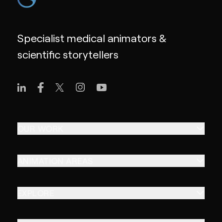
Specialist medical animators &
scientific storytellers
OUR WORK
ANIMATION AREAS
EXPLORE