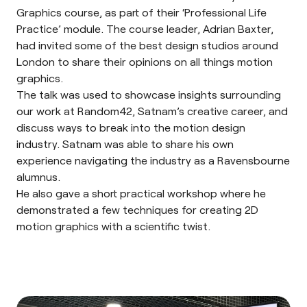
Graphics course, as part of their ‘Professional Life
Practice’ module. The course leader, Adrian Baxter,
had invited some of the best design studios around
London to share their opinions on all things motion
graphics.
The talk was used to showcase insights surrounding
our work at Random42, Satnam’s creative career, and
discuss ways to break into the motion design
industry. Satnam was able to share his own
experience navigating the industry as a Ravensbourne
alumnus.
He also gave a short practical workshop where he
demonstrated a few techniques for creating 2D
motion graphics with a scientific twist.