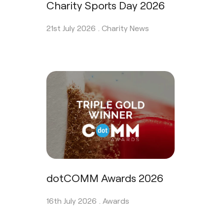
Charity Sports Day 2026
21st July 2026 .
Charity News
dotCOMM Awards 2026
16th July 2026 .
Awards