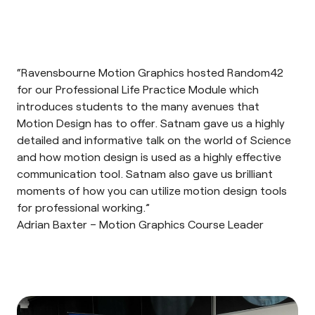
“Ravensbourne Motion Graphics hosted Random42
for our Professional Life Practice Module which
introduces students to the many avenues that
Motion Design has to offer. Satnam gave us a highly
detailed and informative talk on the world of Science
and how motion design is used as a highly effective
communication tool. Satnam also gave us brilliant
moments of how you can utilize motion design tools
for professional working.”
Adrian Baxter – Motion Graphics Course Leader