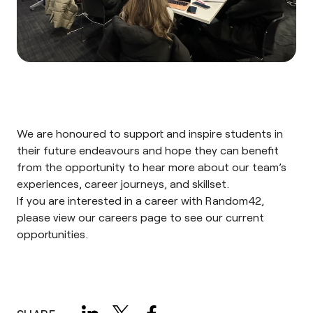
We are honoured to support and inspire students in
their future endeavours and hope they can benefit
from the opportunity to hear more about our team’s
experiences, career journeys, and skillset.
If you are interested in a career with Random42,
please view our
careers page
to see our current
opportunities.