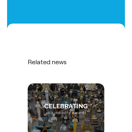
Related news