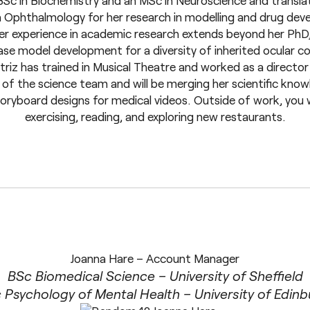
Sc in Biochemistry and an MSc in Neuroscience and translat
 Ophthalmology for her research in modelling and drug deve
er experience in academic research extends beyond her PhD
se model development for a diversity of inherited ocular cond
atriz has trained in Musical Theatre and worked as a directo
of the science team and will be merging her scientific know
oryboard designs for medical videos. Outside of work, you wi
exercising, reading, and exploring new restaurants.
Joanna Hare – Account Manager
BSc Biomedical Science – University of Sheffield
Psychology of Mental Health – University of Edin