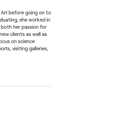
 Art before going on to
duating, she worked in
both her passion for
new clients as well as
focus on science
s, visiting galleries,