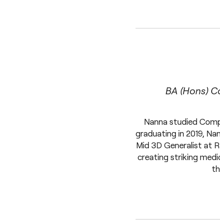
BA (Hons) C
Nanna studied Compu
graduating in 2019, Na
Mid 3D Generalist at R
creating striking medi
th