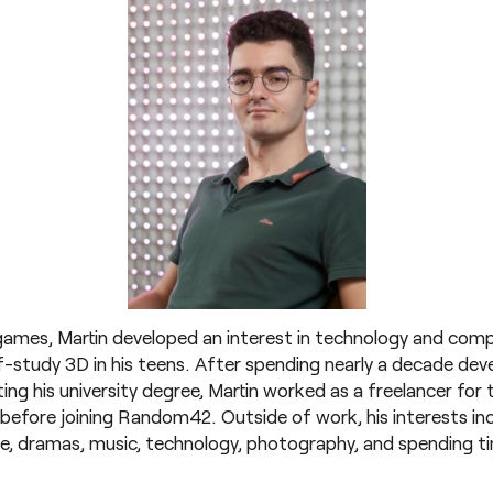
games, Martin developed an interest in technology and comp
-study 3D in his teens. After spending nearly a decade develo
ing his university degree, Martin worked as a freelancer for 
s before joining Random42. Outside of work, his interests i
me, dramas, music, technology, photography, and spending ti