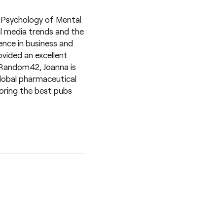
n Psychology of Mental
al media trends and the
ence in business and
ovided an excellent
 Random42, Joanna is
 global pharmaceutical
loring the best pubs