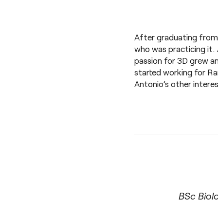
After graduating from 
who was practicing it. 
passion for 3D grew an
started working for Ra
Antonio’s other intere
BSc Biol