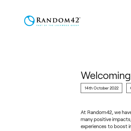
Welcoming 
14th October 2022
At Random42, we have 
many positive impacts, 
experiences to boost i