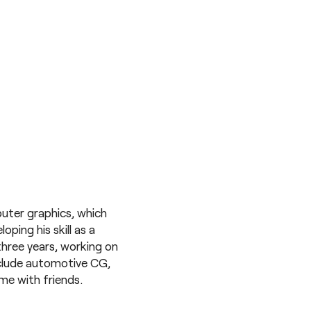
uter graphics, which
ping his skill as a
three years, working on
nclude automotive CG,
me with friends.