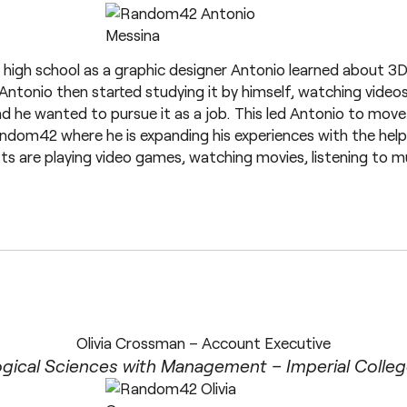
high school as a graphic designer Antonio learned about 3D
Antonio then started studying it by himself, watching videos
d he wanted to pursue it as a job. This led Antonio to mov
ndom42 where he is expanding his experiences with the help 
sts are playing video games, watching movies, listening to 
Olivia Crossman – Account Executive
ogical Sciences with Management – Imperial Colle