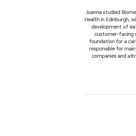
Joanna studied Biomed
Health in Edinburgh, w
development of eati
customer-facing se
foundation for a ca
responsible for maint
companies and attra