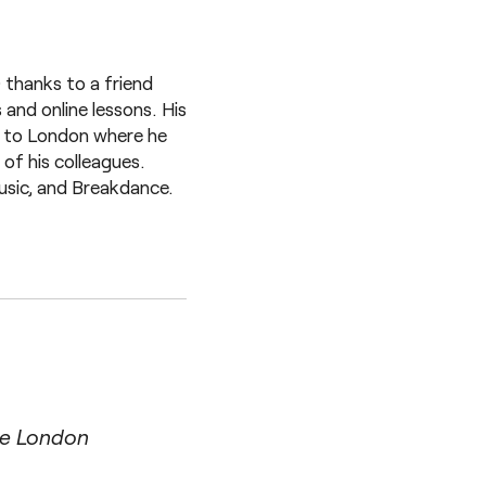
 thanks to a friend
 and online lessons. His
e to London where he
of his colleagues.
music, and Breakdance.
ge London