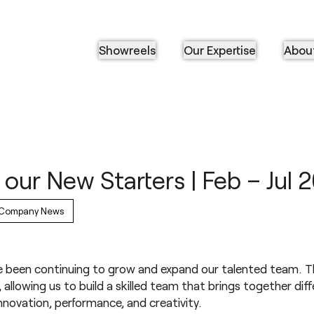
Showreels
Our Expertise
Abou
our New Starters | Feb – Jul 
Company News
been continuing to grow and expand our talented team. T
allowing us to build a skilled team that brings together dif
nnovation, performance, and creativity.