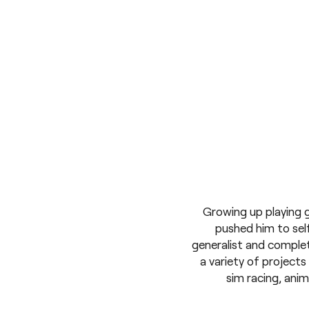
Growing up playing 
pushed him to self
generalist and complet
a variety of project
sim racing, ani