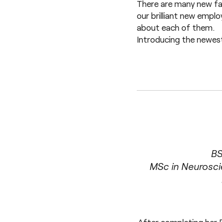
There are many new fac
our brilliant new empl
about each of them.
Introducing the newes
BS
MSc in Neurosci