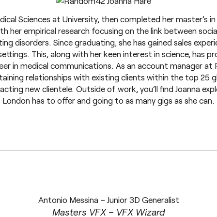
ical Sciences at University, then completed her master’s i
ith her empirical research focusing on the link between soci
ng disorders. Since graduating, she has gained sales experi
ttings. This, along with her keen interest in science, has pr
reer in medical communications. As an account manager at
aining relationships with existing clients within the top 25
cting new clientele. Outside of work, you’ll find Joanna exp
London has to offer and going to as many gigs as she can.
Antonio Messina – Junior 3D Generalist
Masters VFX – VFX Wizard