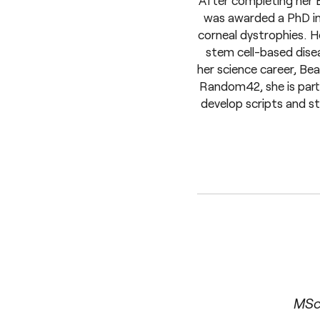
After completing her B
was awarded a PhD in
corneal dystrophies. H
stem cell-based disea
her science career, Be
Random42, she is part 
develop scripts and st
MSc 