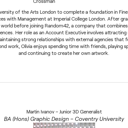
iversity of the Arts London to complete a foundation in Fine
nces with Management at Imperial College London. After gra
up world before joining Random42, a company that combines 
iences. Her role as an Account Executive involves attracting 
intaining strong relationships with external agencies that 
 work, Olivia enjoys spending time with friends, playing sport
and continuing to create her own artwork.
Martin Ivanov – Junior 3D Generalist
BA (Hons) Graphic Design – Coventry University