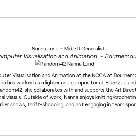
Nanna Lund – Mid 3D Generalist
omputer Visualisation and Animation – Bournemout
ter Visualisation and Animation at the NCCA at Bournemou
nna has worked as a lighter and compositor at Blue-Zoo an
andom42, she collaborates with and supports the Art Directo
cal visuals. Outside of work, Nanna enjoys knitting/crochet
riller shows, thrift-shopping, and not engaging in team spor