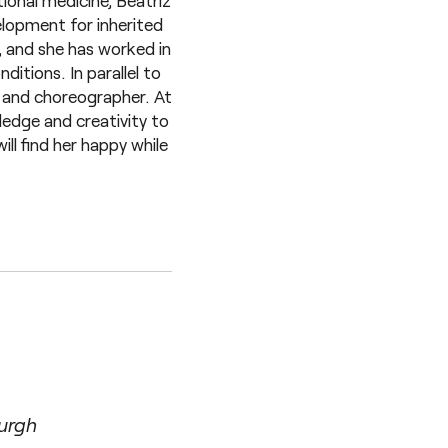
ional medicine, Beatriz
lopment for inherited
, and she has worked in
itions. In parallel to
r and choreographer. At
ledge and creativity to
ll find her happy while
burgh