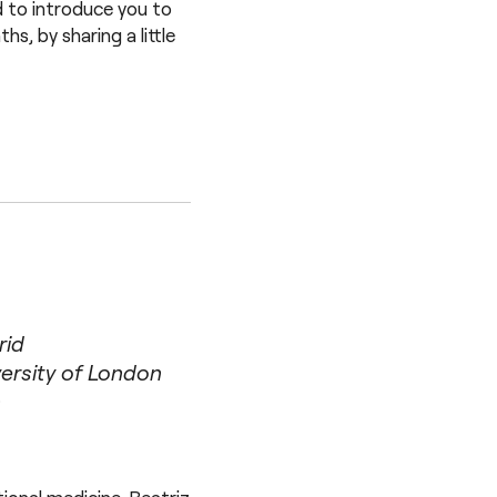
d to introduce you to
s, by sharing a little
rid
ersity of London
n