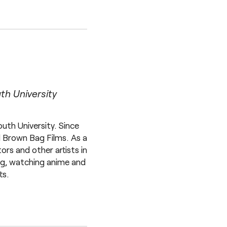
h University
th University. Since
d Brown Bag Films. As a
rs and other artists in
ing, watching anime and
ts.