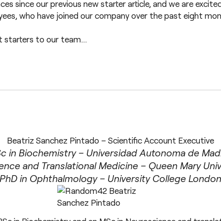
es since our previous new starter article, and we are excite
oyees, who have joined our company over the past eight month
t starters to our team…
Beatriz Sanchez Pintado – Scientific Account Executive
c in Biochemistry – Universidad Autonoma de Mad
ence and Translational Medicine – Queen Mary Univ
PhD in Ophthalmology – University College Londo