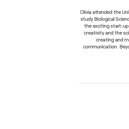
Olivia attended the Un
study Biological Scie
the exciting start-
creativity and the sc
creating and ma
communication. Beyond