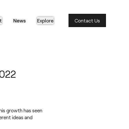
t
News
Explore
Contact Us
2022
his growth has seen
ferent ideas and