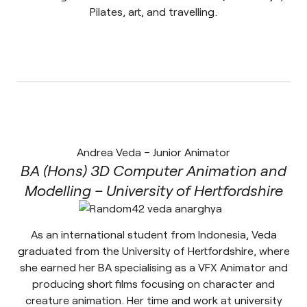
Pilates, art, and travelling.
Andrea Veda – Junior Animator
BA (Hons) 3D Computer Animation and
Modelling – University of Hertfordshire
As an international student from Indonesia, Veda
graduated from the University of Hertfordshire, where
she earned her BA specialising as a VFX Animator and
producing short films focusing on character and
creature animation. Her time and work at university