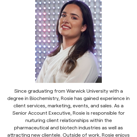
Since graduating from Warwick University with a
degree in Biochemistry, Rosie has gained experience in
client services, marketing, events, and sales. As a
Senior Account Executive, Rosie is responsible for
nurturing client relationships within the
pharmaceutical and biotech industries as well as
attracting new clientele. Outside of work, Rosie enjoys