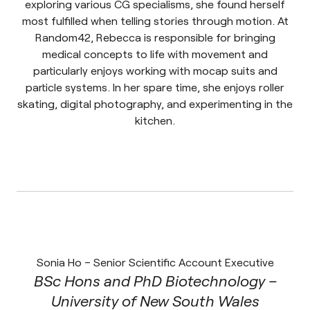
exploring various CG specialisms, she found herself
most fulfilled when telling stories through motion. At
Random42, Rebecca is responsible for bringing
medical concepts to life with movement and
particularly enjoys working with mocap suits and
particle systems. In her spare time, she enjoys roller
skating, digital photography, and experimenting in the
kitchen.
Sonia Ho – Senior Scientific Account Executive
BSc Hons and PhD Biotechnology –
University of New South Wales