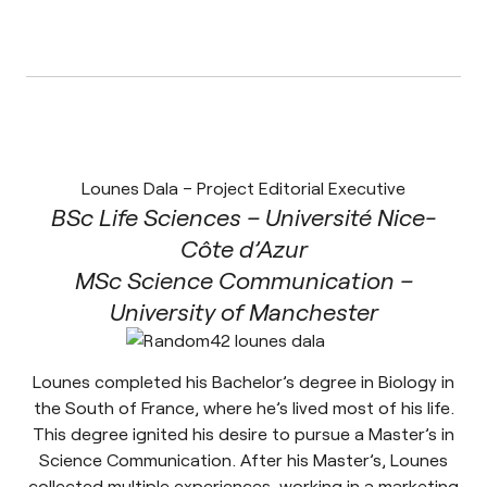
Lounes Dala – Project Editorial Executive
BSc Life Sciences – Université Nice-
Côte d’Azur
MSc Science Communication –
University of Manchester
Lounes completed his Bachelor’s degree in Biology in
the South of France, where he’s lived most of his life.
This degree ignited his desire to pursue a Master’s in
Science Communication. After his Master’s, Lounes
collected multiple experiences, working in a marketing