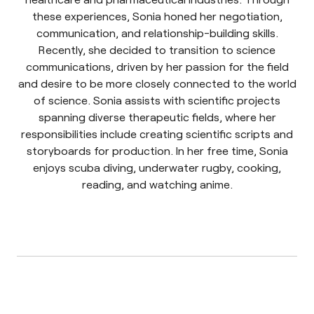
these experiences, Sonia honed her negotiation,
communication, and relationship-building skills.
Recently, she decided to transition to science
communications, driven by her passion for the field
and desire to be more closely connected to the world
of science. Sonia assists with scientific projects
spanning diverse therapeutic fields, where her
responsibilities include creating scientific scripts and
storyboards for production. In her free time, Sonia
enjoys scuba diving, underwater rugby, cooking,
reading, and watching anime.