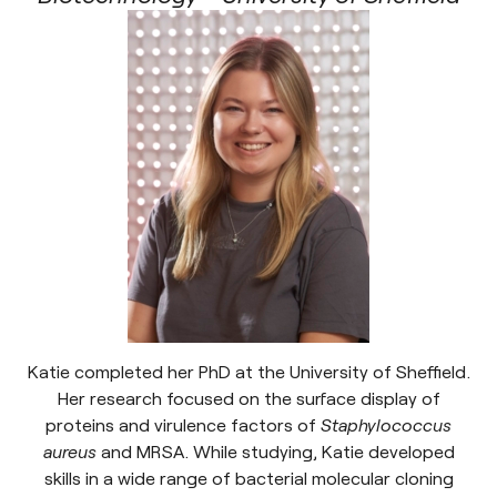
Katie completed her PhD at the University of Sheffield.
Her research focused on the surface display of
proteins and virulence factors of
Staphylococcus
aureus
and MRSA. While studying, Katie developed
skills in a wide range of bacterial molecular cloning