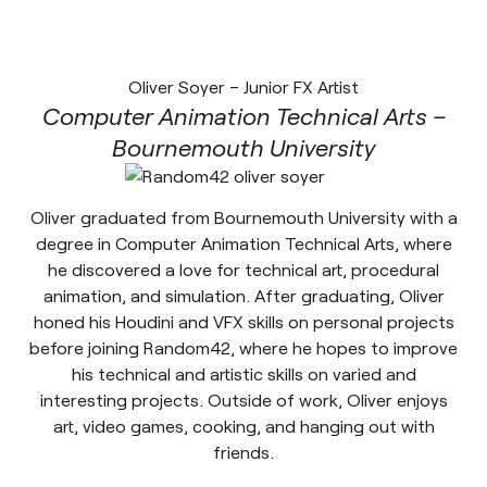
Oliver Soyer – Junior FX Artist
Computer Animation Technical Arts –
Bournemouth University
Oliver graduated from Bournemouth University with a
degree in Computer Animation Technical Arts, where
he discovered a love for technical art, procedural
animation, and simulation. After graduating, Oliver
honed his Houdini and VFX skills on personal projects
before joining Random42, where he hopes to improve
his technical and artistic skills on varied and
interesting projects. Outside of work, Oliver enjoys
art, video games, cooking, and hanging out with
friends.