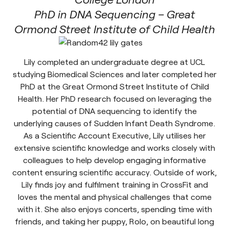
PhD in DNA Sequencing – Great
Ormond Street Institute of Child Health
Lily completed an undergraduate degree at UCL
studying Biomedical Sciences and later completed her
PhD at the Great Ormond Street Institute of Child
Health. Her PhD research focused on leveraging the
potential of DNA sequencing to identify the
underlying causes of Sudden Infant Death Syndrome.
As a Scientific Account Executive, Lily utilises her
extensive scientific knowledge and works closely with
colleagues to help develop engaging informative
content ensuring scientific accuracy. Outside of work,
Lily finds joy and fulfilment training in CrossFit and
loves the mental and physical challenges that come
with it. She also enjoys concerts, spending time with
friends, and taking her puppy, Rolo, on beautiful long