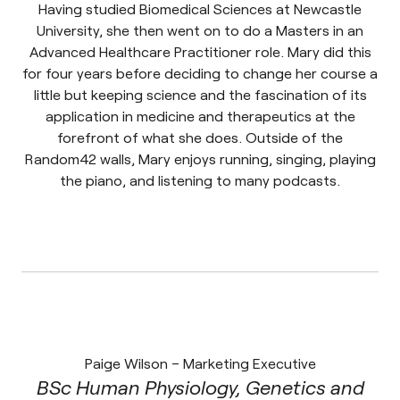
Having studied Biomedical Sciences at Newcastle
University, she then went on to do a Masters in an
Advanced Healthcare Practitioner role. Mary did this
for four years before deciding to change her course a
little but keeping science and the fascination of its
application in medicine and therapeutics at the
forefront of what she does. Outside of the
Random42 walls, Mary enjoys running, singing, playing
the piano, and listening to many podcasts.
Paige Wilson – Marketing Executive
BSc Human Physiology, Genetics and