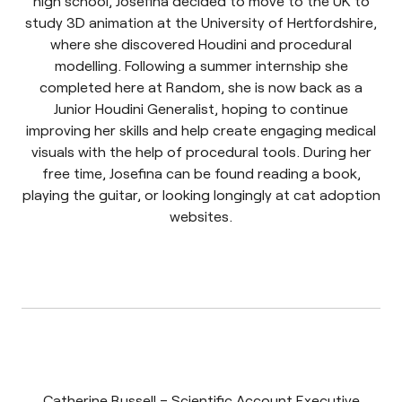
high school, Josefina decided to move to the UK to
study 3D animation at the University of Hertfordshire,
where she discovered Houdini and procedural
modelling. Following a summer internship she
completed here at Random, she is now back as a
Junior Houdini Generalist, hoping to continue
improving her skills and help create engaging medical
visuals with the help of procedural tools. During her
free time, Josefina can be found reading a book,
playing the guitar, or looking longingly at cat adoption
websites.
Catherine Russell – Scientific Account Executive