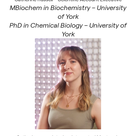
MBiochem in Biochemistry – University
of York
PhD in Chemical Biology – University of
York