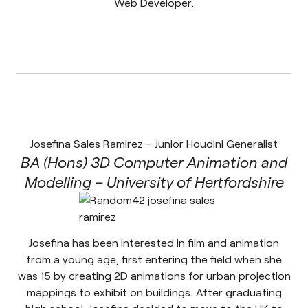
Web Developer.
Josefina Sales Ramirez – Junior Houdini Generalist
BA (Hons) 3D Computer Animation and
Modelling – University of Hertfordshire
Josefina has been interested in film and animation
from a young age, first entering the field when she
was 15 by creating 2D animations for urban projection
mappings to exhibit on buildings. After graduating