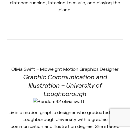
distance running, listening to music, and playing the
piano.
Olivia Swift – Midweight Motion Graphics Designer
Graphic Communication and
Illustration – University of
Loughborough
Liv is a motion graphic designer who graduated from
Loughborough University with a graphic
communication and illustration degree. She started