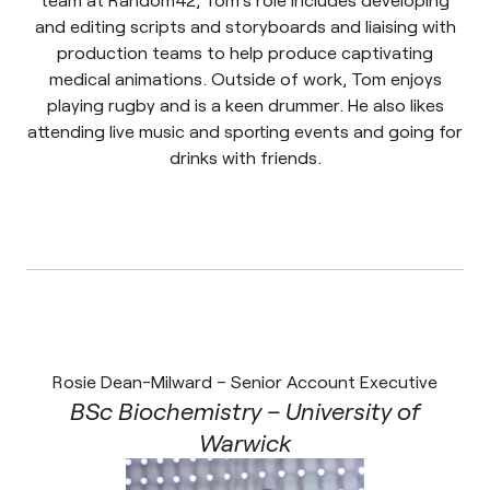
and editing scripts and storyboards and liaising with
production teams to help produce captivating
medical animations. Outside of work, Tom enjoys
playing rugby and is a keen drummer. He also likes
attending live music and sporting events and going for
drinks with friends.
Rosie Dean-Milward – Senior Account Executive
BSc Biochemistry – University of
Warwick