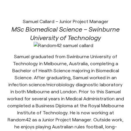
Samuel Callard – Junior Project Manager
MSc Biomedical Science – Swinburne
University of Technology
Samuel graduated from Swinburne University of
Technology in Melbourne, Australia, completing a
Bachelor of Health Science majoring in Biomedical
Science. After graduating, Samuel worked in an
infection science/microbiology diagnostic laboratory
in both Melbourne and London. Prior to this Samuel
worked for several years in Medical Administration and
completed a Business Diploma at the Royal Melbourne
Institute of Technology. He is now working at
Random42 as a Junior Project Manager. Outside work,
he enjoys playing Australian rules football, long-