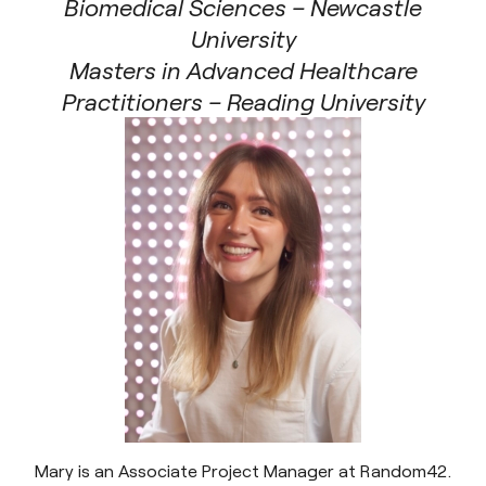
Biomedical Sciences – Newcastle
University
Masters in Advanced Healthcare
Practitioners – Reading University
Mary is an Associate Project Manager at Random42.