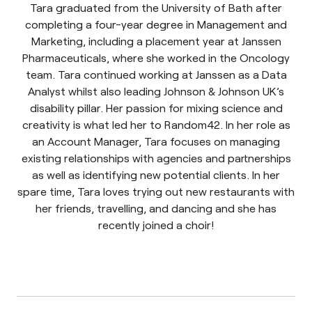
Tara graduated from the University of Bath after
completing a four-year degree in Management and
Marketing, including a placement year at Janssen
Pharmaceuticals, where she worked in the Oncology
team. Tara continued working at Janssen as a Data
Analyst whilst also leading Johnson & Johnson UK’s
disability pillar. Her passion for mixing science and
creativity is what led her to Random42. In her role as
an Account Manager, Tara focuses on managing
existing relationships with agencies and partnerships
as well as identifying new potential clients. In her
spare time, Tara loves trying out new restaurants with
her friends, travelling, and dancing and she has
recently joined a choir!