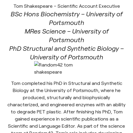
Tom Shakespeare – Scientific Account Executive
BSc Hons Biochemistry – University of
Portsmouth
MRes Science – University of
Portsmouth
PhD Structural and Synthetic Biology –
University of Portsmouth
Tom completed his PhD in Structural and Synthetic
Biology at the University of Portsmouth, where he
produced, structurally and biophysically
characterized, and engineered enzymes with an ability
to degrade PET plastic. After finishing his PhD, Tom
gained experience in scientific publications as a
Scientific and Language Editor. As part of the science
team at Random42, Tom’s role includes developing