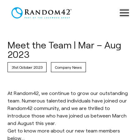
Meet the Team | Mar – Aug
2023
31st October 2023
Company News
At Random42, we continue to grow our outstanding
team. Numerous talented individuals have joined our
Random42 community, and we are thrilled to
introduce those who have joined us between March
and August this year.
Get to know more about our new team members
below…