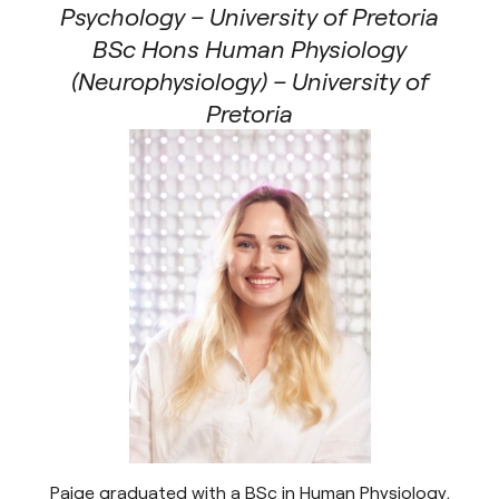
Psychology – University of Pretoria
BSc Hons Human Physiology
(Neurophysiology) – University of
Pretoria
Paige graduated with a BSc in Human Physiology,