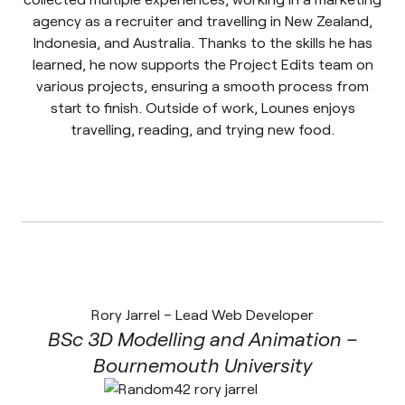
agency as a recruiter and travelling in New Zealand,
Indonesia, and Australia. Thanks to the skills he has
learned, he now supports the Project Edits team on
various projects, ensuring a smooth process from
start to finish. Outside of work, Lounes enjoys
travelling, reading, and trying new food.
Rory Jarrel – Lead Web Developer
BSc 3D Modelling and Animation –
Bournemouth University