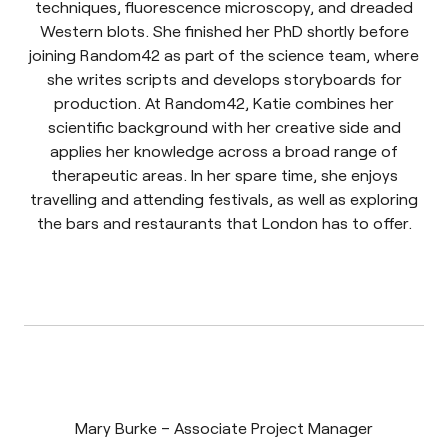
techniques, fluorescence microscopy, and dreaded
Western blots. She finished her PhD shortly before
joining Random42 as part of the science team, where
she writes scripts and develops storyboards for
production. At Random42, Katie combines her
scientific background with her creative side and
applies her knowledge across a broad range of
therapeutic areas. In her spare time, she enjoys
travelling and attending festivals, as well as exploring
the bars and restaurants that London has to offer.
Mary Burke – Associate Project Manager