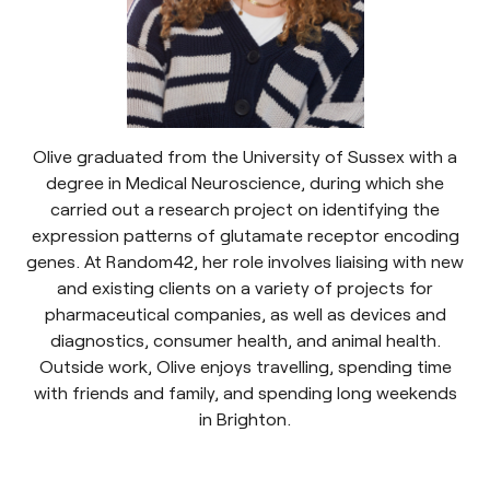
Olive graduated from the University of Sussex with a
degree in Medical Neuroscience, during which she
carried out a research project on identifying the
expression patterns of glutamate receptor encoding
genes. At Random42, her role involves liaising with new
and existing clients on a variety of projects for
pharmaceutical companies, as well as devices and
diagnostics, consumer health, and animal health.
Outside work, Olive enjoys travelling, spending time
with friends and family, and spending long weekends
in Brighton.