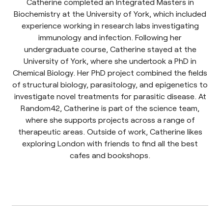
Catherine completed an Integrated Masters in
Biochemistry at the University of York, which included
experience working in research labs investigating
immunology and infection. Following her
undergraduate course, Catherine stayed at the
University of York, where she undertook a PhD in
Chemical Biology. Her PhD project combined the fields
of structural biology, parasitology, and epigenetics to
investigate novel treatments for parasitic disease. At
Random42, Catherine is part of the science team,
where she supports projects across a range of
therapeutic areas. Outside of work, Catherine likes
exploring London with friends to find all the best
cafes and bookshops.