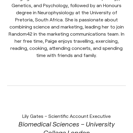
Genetics, and Psychology, followed by an Honours
degree in Neurophysiology at the University of
Pretoria, South Africa. She is passionate about
combining science and marketing, leading her to join
Random42 in the marketing communications team. In
her free time, Paige enjoys travelling, exercising,
reading, cooking, attending concerts, and spending
time with friends and family.
Lily Gates – Scientific Account Executive
Biomedical Sciences – University
College London