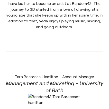
have led her to become an artist at Random42. The
journey to 3D started from a love of drawing at a
young age that she keeps up with in her spare time. In
addition to that, Veda enjoys playing music, singing,
and going outdoors.
Tara Bacarese-Hamilton – Account Manager
Management and Marketing – University
of Bath