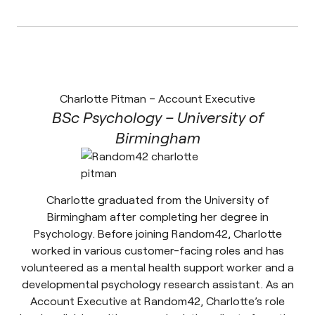
Charlotte Pitman – Account Executive
BSc Psychology – University of
Birmingham
Charlotte graduated from the University of
Birmingham after completing her degree in
Psychology. Before joining Random42, Charlotte
worked in various customer-facing roles and has
volunteered as a mental health support worker and a
developmental psychology research assistant. As an
Account Executive at Random42, Charlotte’s role