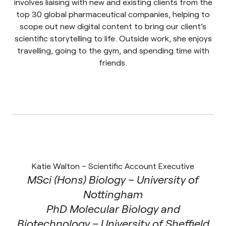
involves liaising with new and existing clients from the
top 30 global pharmaceutical companies, helping to
scope out new digital content to bring our client’s
scientific storytelling to life. Outside work, she enjoys
travelling, going to the gym, and spending time with
friends.
Katie Walton – Scientific Account Executive
MSci (Hons) Biology – University of
Nottingham
PhD Molecular Biology and
Biotechnology – University of Sheffield