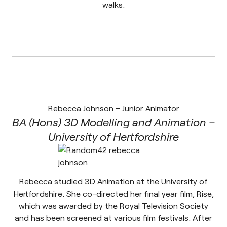
walks.
Rebecca Johnson – Junior Animator
BA (Hons) 3D Modelling and Animation –
University of Hertfordshire
Rebecca studied 3D Animation at the University of
Hertfordshire. She co-directed her final year film, Rise,
which was awarded by the Royal Television Society
and has been screened at various film festivals. After