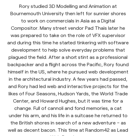
Rory studied 3D Modelling and Animation at
Bournemouth University then left for sunnier shores
to work on commercials in Asia as a Digital
Compositor. Many street vendor Pad Thais later he
was prepared to take on the role of VFX supervisor
and during this time he started tinkering with software
development to help solve everyday problems that
plagued the field. After a short stint as a professional
backpacker and a flight across the Pacific, Rory found
himself in the US, where he pursued web development
in the architectural industry. A few years had passed,
and Rory had led web and interactive projects for the
likes of Four Seasons, Hudson Yards, the World Trade
Center, and Howard Hughes, but it was time for a
change. Full of cannoli and fond memories, a cat
under his arm, and his life in a suitcase he returned to
the British shores in search of a new adventure – as
well as decent bacon. This time at Random42 as Lead