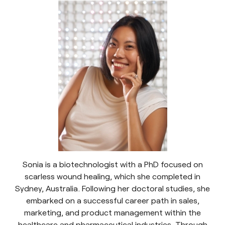
Sonia is a biotechnologist with a PhD focused on
scarless wound healing, which she completed in
Sydney, Australia. Following her doctoral studies, she
embarked on a successful career path in sales,
marketing, and product management within the
healthcare and pharmaceutical industries. Through