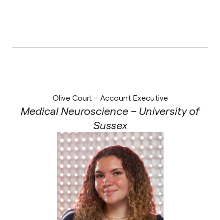
Olive Court – Account Executive
Medical Neuroscience – University of
Sussex