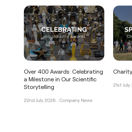
Over 400 Awards: Celebrating
Charit
a Milestone in Our Scientific
21st July
Storytelling
22nd July 2026 .
Company News