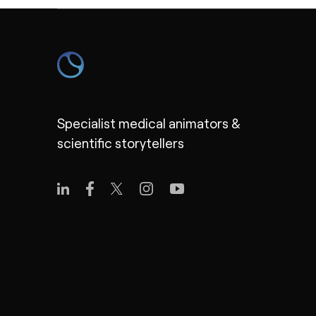
Specialist medical animators &
scientific storytellers