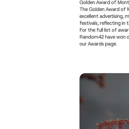
Golden Award of Montre
The Golden Award of M
excellent advertising, 
festivals, reflecting i
For the full list of awa
Random42 have won over 
our
Awards page
.