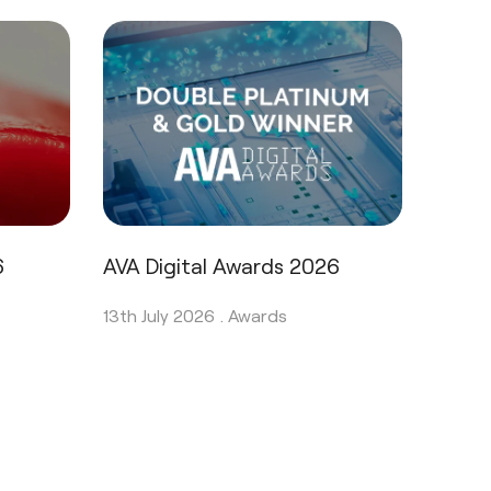
6
AVA Digital Awards 2026
13th July 2026 .
Awards