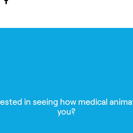
rested in seeing how medical anima
you?