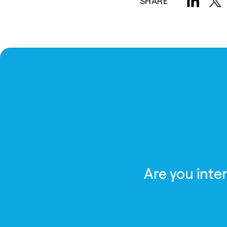
SHARE
Are you inte