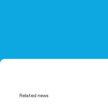
Related news