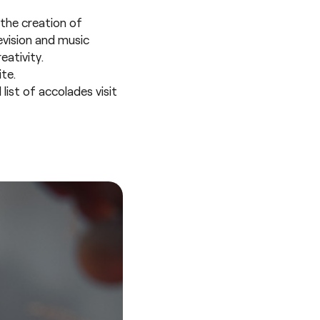
the creation of
evision and music
eativity.
te.
ist of accolades visit