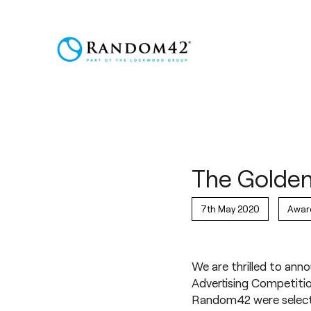
The Golden
7th May 2020
Awar
We are thrilled to ann
Advertising Competitio
Random42 were selecte