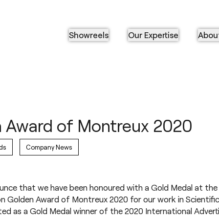
Showreels
Our Expertise
Abou
 Award of Montreux 2020
ds
Company News
ounce that we have been honoured with a Gold Medal at the 
n Golden Award of Montreux 2020 for our work in Scientifi
d as a Gold Medal winner of the 2020 International Advert