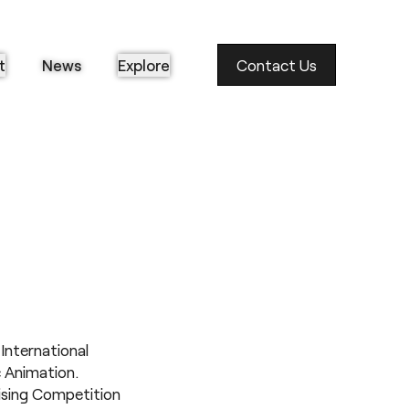
t
News
Explore
Contact Us
International
c Animation.
ising Competition