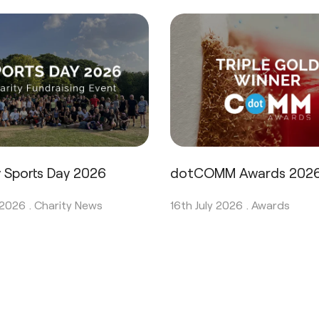
y Sports Day 2026
dotCOMM Awards 202
 2026 .
Charity News
16th July 2026 .
Awards