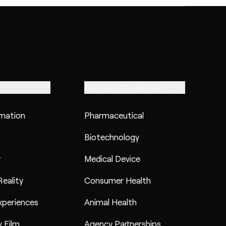
ANIMATION AREAS
imation
Pharmaceutical
Biotechnology
y
Medical Device
eality
Consumer Health
xperiences
Animal Health
 Film
Agency Partnerships