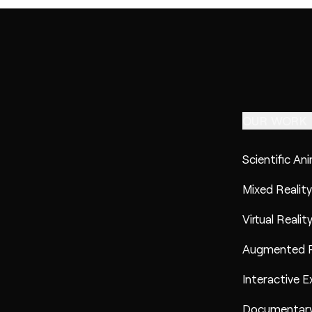
OUR WORK
Scientific An
Mixed Reality
Virtual Realit
Augmented R
Interactive E
Documentary