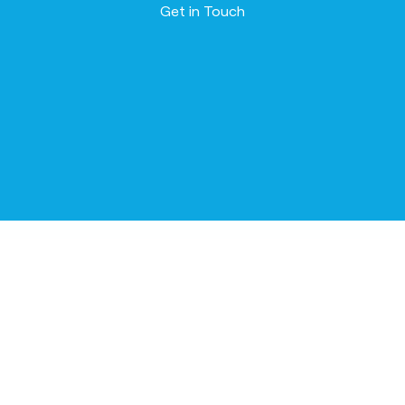
Contact us
Get in Touch