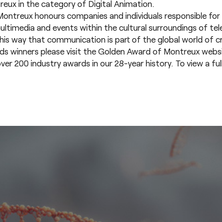
ux in the category of Digital Animation.
ontreux honours companies and individuals responsible for 
multimedia and events within the cultural surroundings of tel
n this way that communication is part of the global world of cr
rds winners please visit the
Golden Award of Montreux websi
200 industry awards in our 28-year history. To view a full l