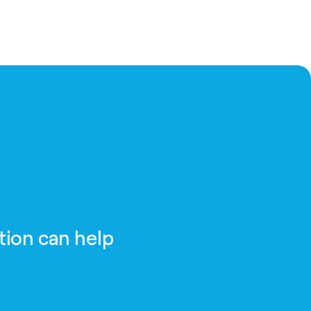
tion can help