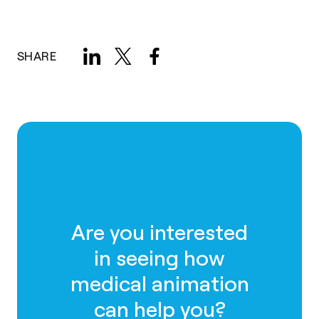
SHARE
Are you interested
in seeing how
medical animation
can help you?