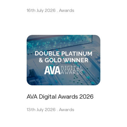
16th July 2026 .
Awards
AVA Digital Awards 2026
13th July 2026 .
Awards