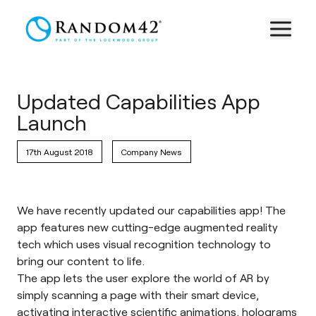
Updated Capabilities App
Launch
17th August 2018
Company News
We have recently updated our
capabilities app
! The
app features new cutting-edge augmented reality
tech which uses visual recognition technology to
bring our content to life.
The app lets the user explore the world of AR by
simply scanning a page with their smart device,
activating interactive scientific animations, holograms