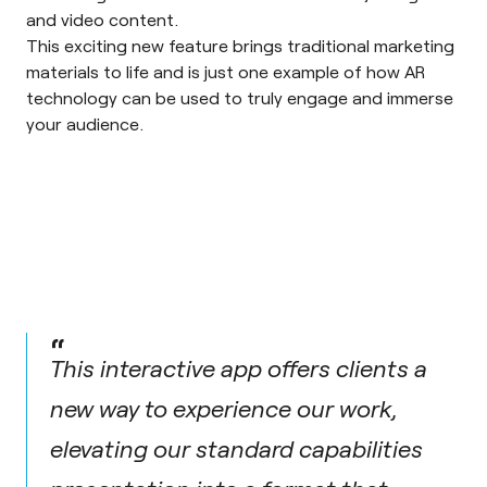
and video content.
This exciting new feature brings traditional marketing
materials to life and is just one example of how AR
technology can be used to truly engage and immerse
your audience.
“
This interactive app offers clients a
new way to experience our work,
elevating our standard capabilities