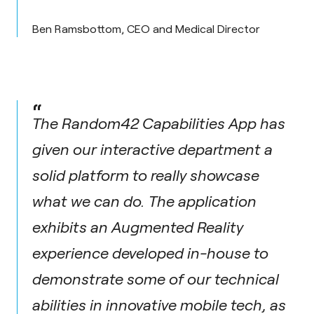
Ben Ramsbottom, CEO and Medical Director
“
The Random42 Capabilities App has
given our interactive department a
solid platform to really showcase
what we can do. The application
exhibits an Augmented Reality
experience developed in-house to
demonstrate some of our technical
abilities in innovative mobile tech, as