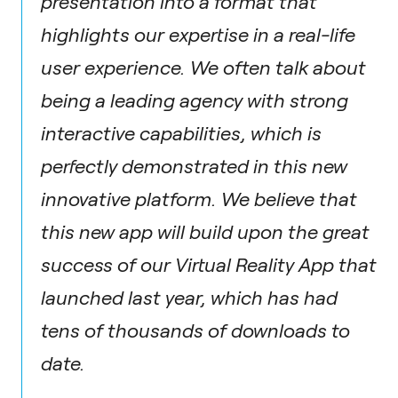
presentation into a format that
highlights our expertise in a real-life
user experience. We often talk about
being a leading agency with strong
interactive capabilities, which is
perfectly demonstrated in this new
innovative platform. We believe that
this new app will build upon the great
success of our Virtual Reality App that
launched last year, which has had
tens of thousands of downloads to
date.