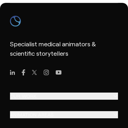
Specialist medical animators &
scientific storytellers
OUR WORK
ANIMATION AREAS