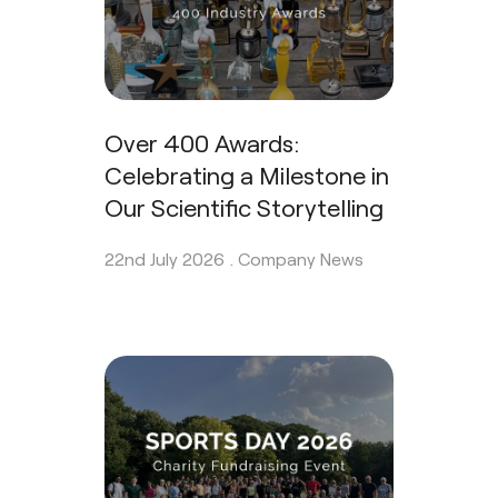
Over 400 Awards:
Celebrating a Milestone in
Our Scientific Storytelling
22nd July 2026 .
Company News