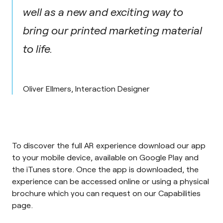
well as a new and exciting way to
bring our printed marketing material
to life.
Oliver Ellmers, Interaction Designer
To discover the full AR experience download our app
to your mobile device, available on
Google Play
and
the
iTunes store
. Once the app is downloaded, the
experience can be accessed
online
or using a physical
brochure which you can request on our
Capabilities
page
.