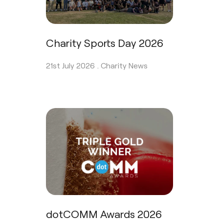
Charity Sports Day 2026
21st July 2026 .
Charity News
dotCOMM Awards 2026