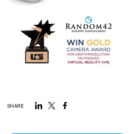
SHARE