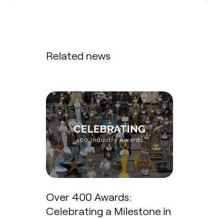
Related news
Over 400 Awards:
Celebrating a Milestone in