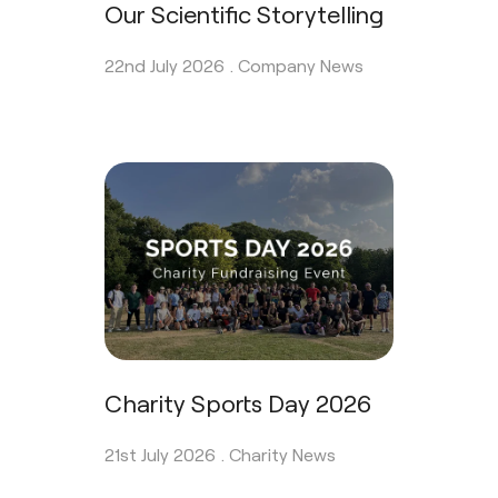
Our Scientific Storytelling
22nd July 2026 .
Company News
Charity Sports Day 2026
21st July 2026 .
Charity News