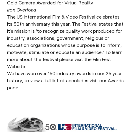
Gold Camera Awarded for Virtual Reality
Iron Overload
The US International Film & Video Festival celebrates
its 50th anniversary this year. The Festival states that
it’s mission is ‘to recognize quality work produced for
industry, associations, government, religious or
education organizations whose purpose is to inform,
motivate, stimulate or educate an audience.’ To learn
more about the festival please visit the
Film Fest
Website
.
We have won over 150 industry awards in our 25 year
history, to view a full list of accolades visit our
Awards
page
.