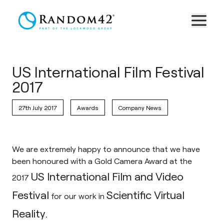
US International Film Festival
2017
27th July 2017
Awards
Company News
We are extremely happy to announce that we have
been honoured with a Gold Camera Award at the
US International Film and Video
2017
Festival
Scientific Virtual
for our work in
Reality.