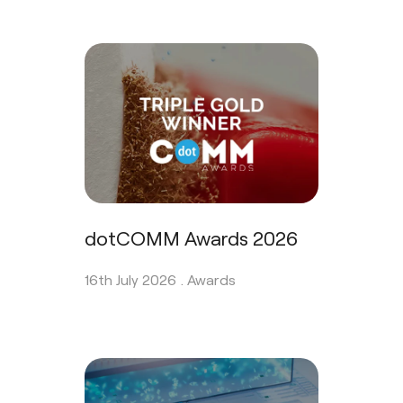
dotCOMM Awards 2026
16th July 2026 .
Awards