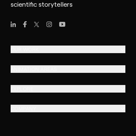
scientific storytellers
OUR WORK
ANIMATION AREAS
EXPLORE
COMPANY