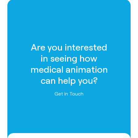
Are you interested
in seeing how
medical animation
can help you?
Contact us
Get in Touch