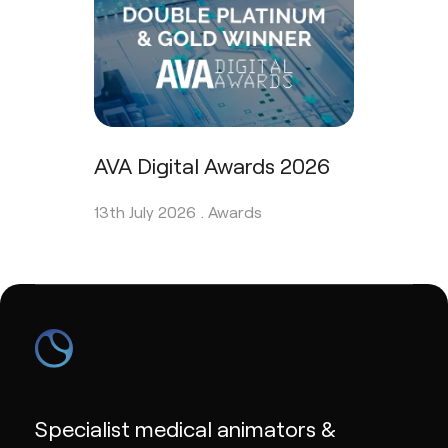
AVA Digital Awards 2026
13th July 2026 .
Awards
Specialist medical animators &