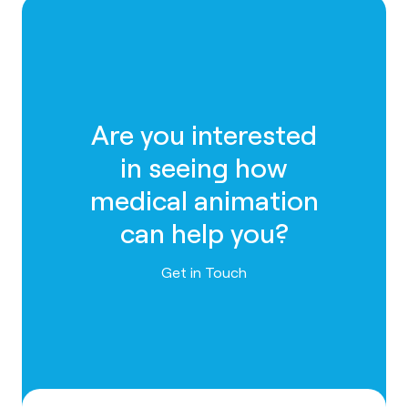
Are you interested
in seeing how
medical animation
can help you?
Contact us
Get in Touch