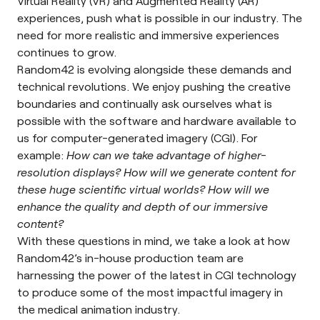
Virtual Reality
(VR) and
Augmented Reality
(AR)
experiences, push what is possible in our industry. The
need for more realistic and immersive experiences
continues to grow.
Random42 is evolving alongside these demands and
technical revolutions. We enjoy pushing the creative
boundaries and continually ask ourselves what is
possible with the software and hardware available to
us for
computer-generated imagery
(CGI). For
example:
How can we take advantage of higher-
resolution displays? How will we generate content for
these huge scientific virtual worlds? How will we
enhance the quality and depth of our immersive
content?
With these questions in mind, we take a look at how
Random42’s in-house production team are
harnessing the power of the latest in CGI technology
to produce some of the most impactful imagery in
the
medical animation
industry.