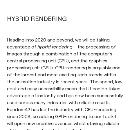
HYBRID RENDERING
Heading into 2020 and beyond, we will be taking
advantage of
hybrid rendering
– the processing of
images through a combination of the computer’s
central processing unit (CPU), and the graphics
processing unit (GPU)
. GPU-rendering is arguably one
of the largest and most exciting tech trends within
the animation industry in recent years. The speed, low
cost and easy accessibility mean that it can be taken
advantage of instantly and has now been successfully
used across many industries with reliable results.
Random42 has led the industry with CPU-rendering
since 2008, so adding GPU-rendering to our toolkit
will open new creative avenues whilst staying reliable