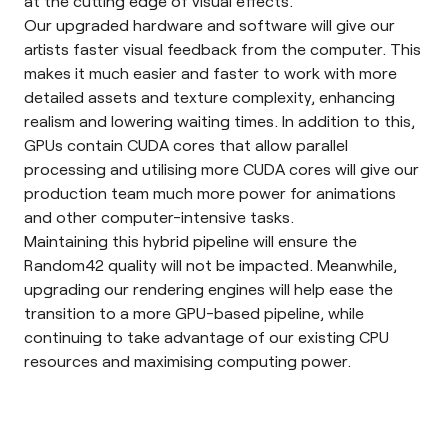
at the cutting edge of visual effects.
Our upgraded hardware and software will give our
artists faster visual feedback from the computer. This
makes it much easier and faster to work with more
detailed assets and texture complexity, enhancing
realism and lowering waiting times. In addition to this,
GPUs contain
CUDA cores
that allow parallel
processing and utilising more CUDA cores will give our
production team much more power for animations
and other computer-intensive tasks.
Maintaining this hybrid pipeline will ensure the
Random42 quality will not be impacted. Meanwhile,
upgrading our rendering engines will help ease the
transition to a more GPU-based pipeline, while
continuing to take advantage of our existing CPU
resources and maximising computing power.