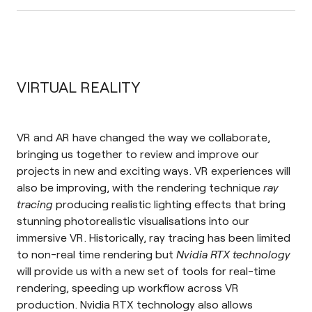
VIRTUAL REALITY
VR and AR have changed the way we collaborate,
bringing us together to review and improve our
projects in new and exciting ways. VR experiences will
also be improving, with the rendering technique
ray
tracing
producing realistic lighting effects that bring
stunning photorealistic visualisations into our
immersive VR. Historically, ray tracing has been limited
to non-real time rendering but
Nvidia RTX technology
will provide us with a new set of tools for real-time
rendering, speeding up workflow across VR
production. Nvidia RTX technology also allows