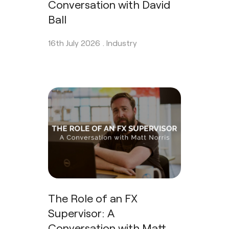
Conversation with David
Ball
16th July 2026 .
Industry
The Role of an FX
Supervisor: A
Conversation with Matt