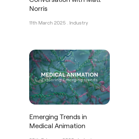
Norris
11th March 2025 .
Industry
Emerging Trends in
Medical Animation