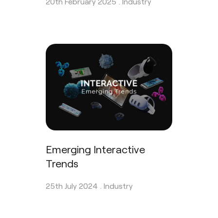
20th February 2025 .
Industry
Emerging Interactive
Trends
25th July 2024 .
Industry