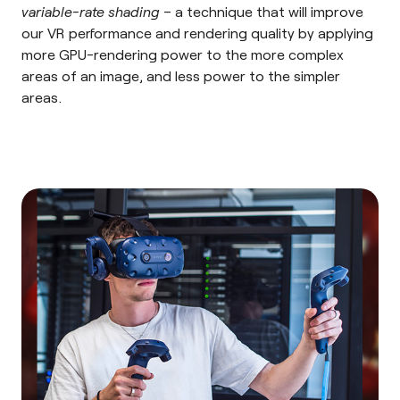
variable-rate shading
– a technique that will improve
our VR performance and rendering quality by applying
more GPU-rendering power to the more complex
areas of an image, and less power to the simpler
areas.