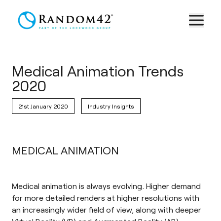
Medical Animation Trends
2020
21st January 2020
Industry Insights
MEDICAL ANIMATION
Medical animation is always evolving. Higher demand
for more detailed renders at higher resolutions with
an increasingly wider field of view, along with deeper