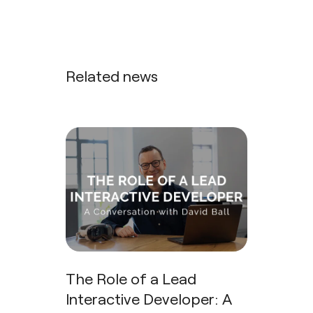
Related news
The Role of a Lead
Interactive Developer: A