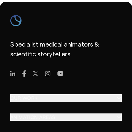
Specialist medical animators &
scientific storytellers
OUR WORK
ANIMATION AREAS