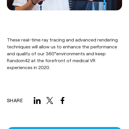
These real-time ray tracing and advanced rendering
techniques will allow us to enhance the performance
and quality of our 360°environments and keep
Random42 at the forefront of
medical VR
experiences
in 2020.
SHARE