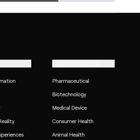
ANIMATION AREAS
imation
Pharmaceutical
Biotechnology
y
Medical Device
eality
Consumer Health
xperiences
Animal Health