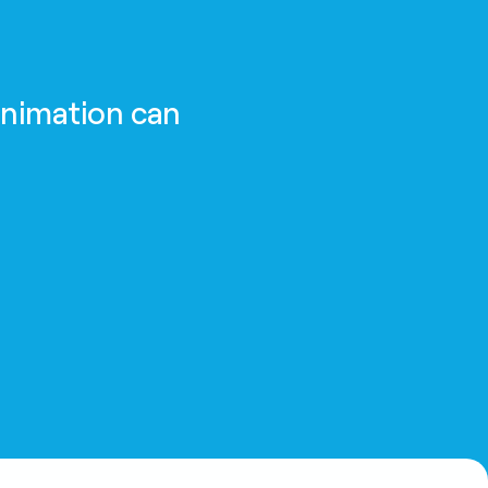
animation can