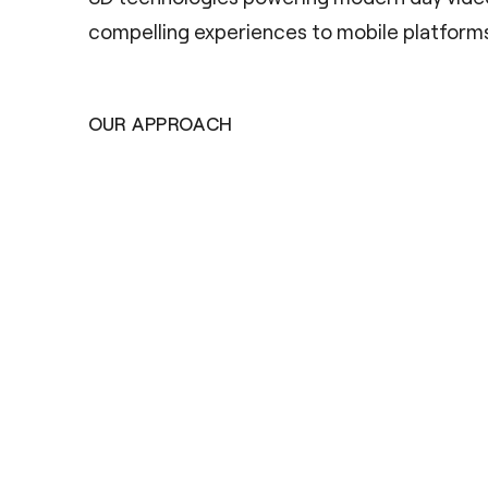
compelling experiences to mobile platforms
OUR APPROACH