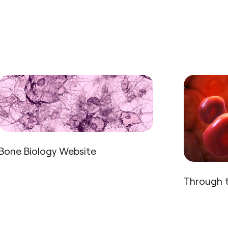
Bone Biology Website
Through t