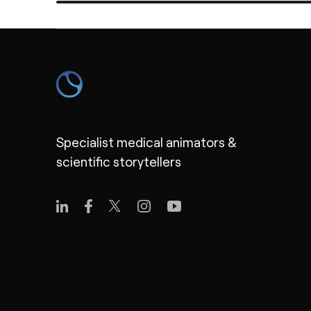
Specialist medical animators &
scientific storytellers