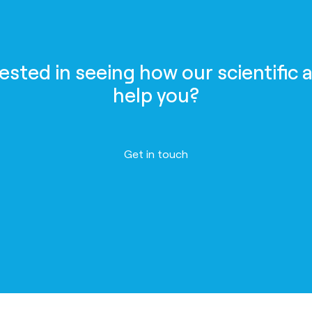
rested in seeing how our scientific 
help you?
Get in touch