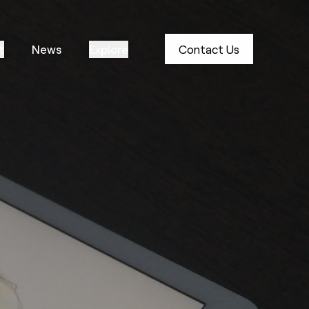
t
News
Explore
Contact Us