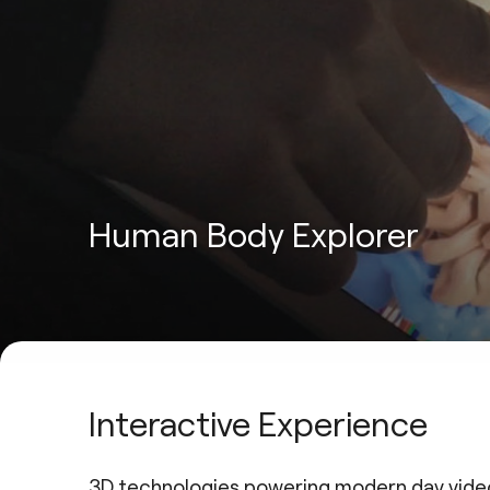
Human Body Explorer
Interactive Experience
3D technologies powering modern day vide