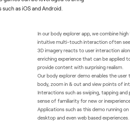
 such as iOS and Android.
In our body explorer app, we combine high
intuitive multi-touch interaction often s
3D imagery reacts to user interaction alon
enriching experience that can be applied t
provide content with surprising realism.
Our body explorer demo enables the user
body, zoom in & out and view points of int
Interactions such as swiping, tapping and
sense of familiarity for new or inexperienc
Applications such as this demo running on 
desktop and even web based experiences.