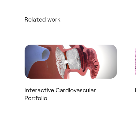
Related work
Interactive Cardiovascular
Portfolio