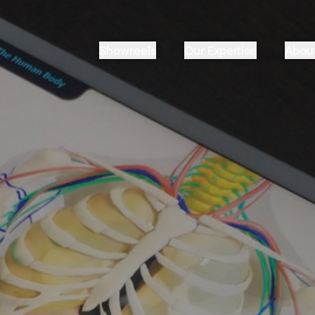
Showreels
Our Expertise
Abou