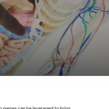
o games can be leveraged to bring