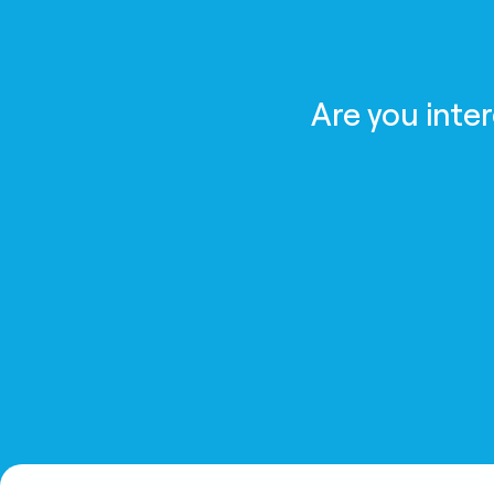
Are you inte