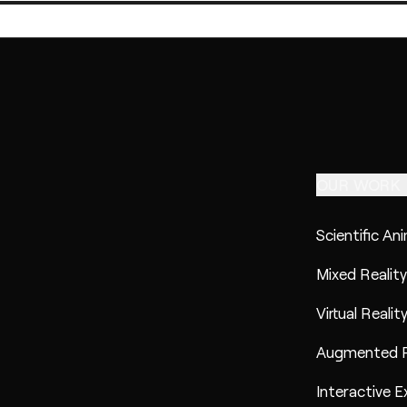
OUR WORK
Scientific An
Mixed Reality
Virtual Realit
Augmented R
Interactive E