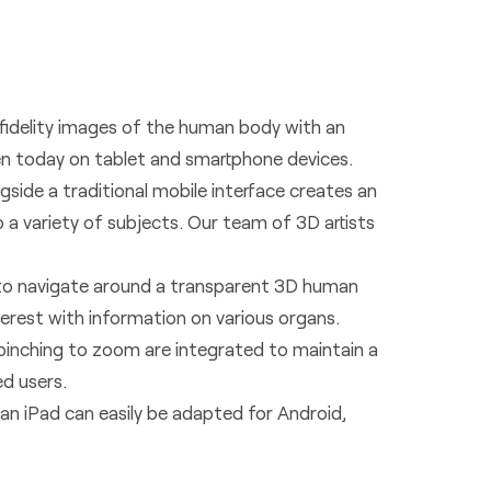
 fidelity images of the human body with an
een today on tablet and smartphone devices.
gside a traditional mobile interface creates an
o a variety of subjects. Our team of 3D artists
 to navigate around a transparent 3D human
erest with information on various organs.
 pinching to zoom are integrated to maintain a
ed users.
an iPad can easily be adapted for Android,