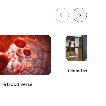
Interactive Body T
he Blood Vessel