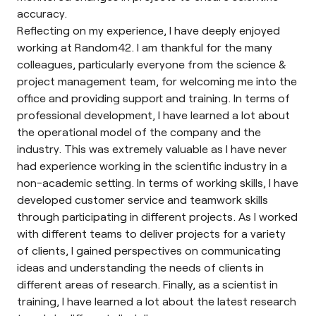
accuracy.
Reflecting on my experience, I have deeply enjoyed
working at Random42. I am thankful for the many
colleagues, particularly everyone from the science &
project management team, for welcoming me into the
office and providing support and training. In terms of
professional development, I have learned a lot about
the operational model of the company and the
industry. This was extremely valuable as I have never
had experience working in the scientific industry in a
non-academic setting. In terms of working skills, I have
developed customer service and teamwork skills
through participating in different projects. As I worked
with different teams to deliver projects for a variety
of clients, I gained perspectives on communicating
ideas and understanding the needs of clients in
different areas of research. Finally, as a scientist in
training, I have learned a lot about the latest research