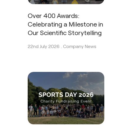
Over 400 Awards:
Celebrating a Milestone in
Our Scientific Storytelling
22nd July 2026 .
Company News