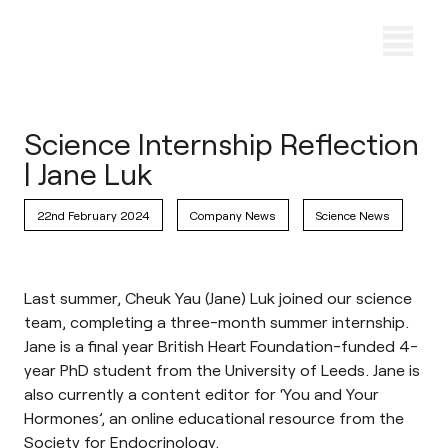
Science Internship Reflection
| Jane Luk
22nd February 2024
Company News
Science News
Last summer, Cheuk Yau (Jane) Luk joined our science
team, completing a three-month summer internship.
Jane is a final year British Heart Foundation-funded 4-
year PhD student from the University of Leeds. Jane is
also currently a content editor for ‘
You and Your
Hormones
’, an online educational resource from the
Society for Endocrinology.