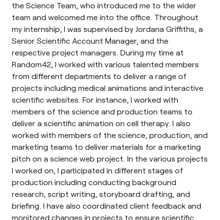
the Science Team, who introduced me to the wider
team and welcomed me into the office. Throughout
my internship, I was supervised by Jordana Griffiths, a
Senior Scientific Account Manager, and the
respective project managers. During my time at
Random42, I worked with various talented members
from different departments to deliver a range of
projects including medical animations and interactive
scientific websites. For instance, I worked with
members of the science and production teams to
deliver a scientific animation on cell therapy. I also
worked with members of the science, production, and
marketing teams to deliver materials for a marketing
pitch on a science web project. In the various projects
I worked on, I participated in different stages of
production including conducting background
research, script writing, storyboard drafting, and
briefing. I have also coordinated client feedback and
monitored changes in projects to ensure scientific