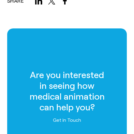
SHARE
Are you interested
in seeing how
medical animation
can help you?
Contact us
Get in Touch