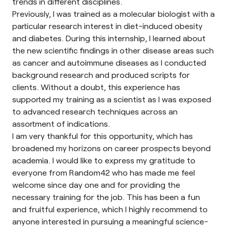
trends in different disciplines.
Previously, I was trained as a molecular biologist with a
particular research interest in diet-induced obesity
and diabetes. During this internship, I learned about
the new scientific findings in other disease areas such
as cancer and autoimmune diseases as I conducted
background research and produced scripts for
clients. Without a doubt, this experience has
supported my training as a scientist as I was exposed
to advanced research techniques across an
assortment of indications.
I am very thankful for this opportunity, which has
broadened my horizons on career prospects beyond
academia. I would like to express my gratitude to
everyone from Random42 who has made me feel
welcome since day one and for providing the
necessary training for the job. This has been a fun
and fruitful experience, which I highly recommend to
anyone interested in pursuing a meaningful science-