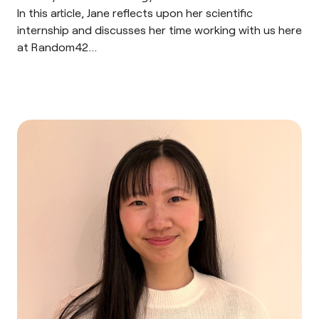
In this article, Jane reflects upon her scientific
internship and discusses her time working with us here
at Random42…