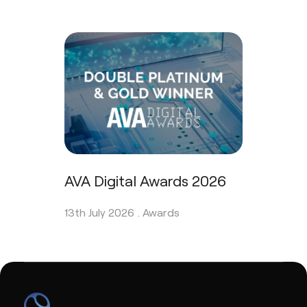
AVA Digital Awards 2026
13th July 2026 .
Awards