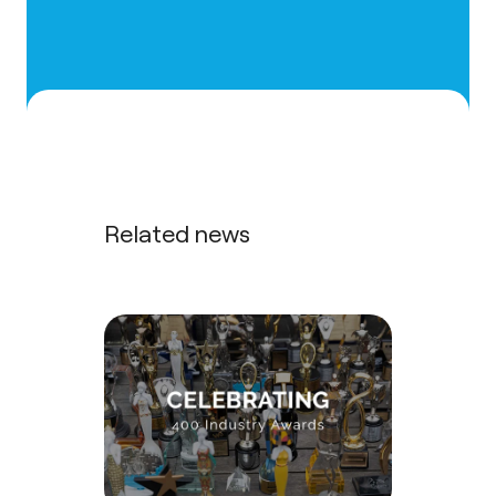
Related news