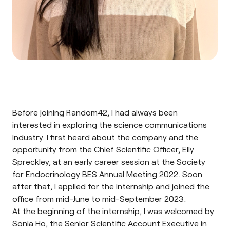
Before joining Random42, I had always been
interested in exploring the science communications
industry. I first heard about the company and the
opportunity from the Chief Scientific Officer, Elly
Spreckley, at an early career session at the
Society
for Endocrinology BES Annual Meeting 2022
. Soon
after that, I applied for the internship and joined the
office from mid-June to mid-September 2023.
At the beginning of the internship, I was welcomed by
Sonia Ho, the Senior Scientific Account Executive in