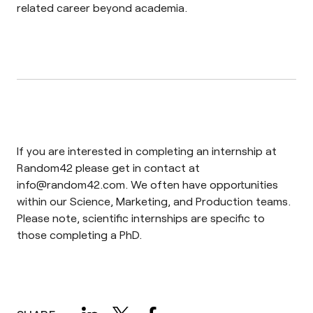
related career beyond academia.
If you are interested in completing an internship at
Random42 please get in contact at
info@random42.com
. We often have opportunities
within our Science, Marketing, and Production teams.
Please note, scientific internships are specific to
those completing a PhD.