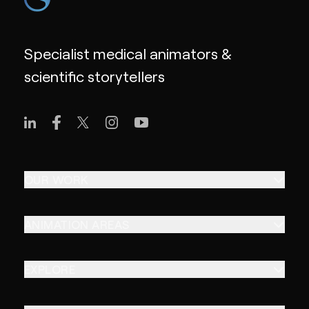
Specialist medical animators &
scientific storytellers
OUR WORK
ANIMATION AREAS
EXPLORE