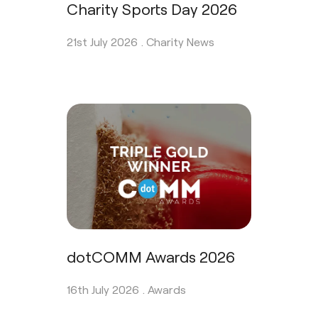
Charity Sports Day 2026
21st July 2026 .
Charity News
dotCOMM Awards 2026
16th July 2026 .
Awards