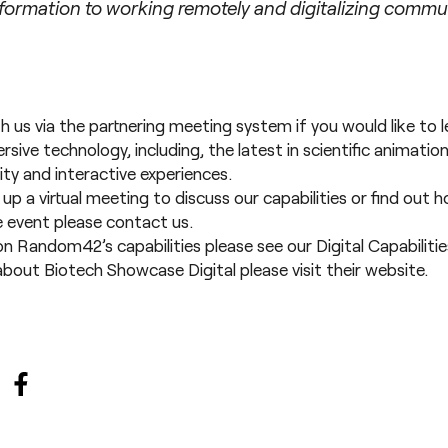
sformation to working remotely and digitalizing commu
th us via the partnering meeting system if you would like to
sive technology, including, the latest in
scientific animatio
ity
and
interactive experiences
.
t up a virtual meeting to discuss our capabilities or find out
he event please
contact us
.
on Random42’s capabilities please see our
Digital Capabiliti
bout Biotech Showcase Digital please visit their
website
.