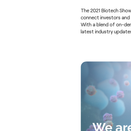
The 2021 Biotech Showca
connect investors and
With a blend of on-dem
latest industry update