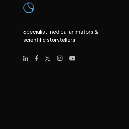
Specialist medical animators &
scientific storytellers