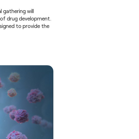
l gathering will
e of drug development.
signed to provide the