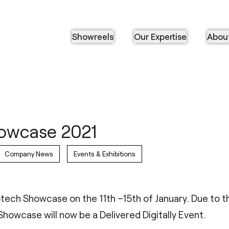
Showreels
Our Expertise
Abou
owcase 2021
Company News
Events & Exhibitions
iotech Showcase on the 11th –15th of January. Due to 
howcase will now be a Delivered Digitally Event.