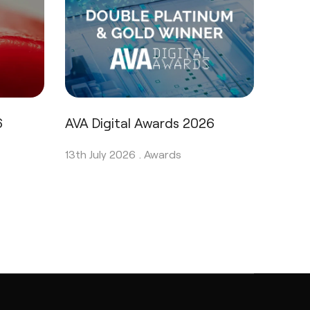
6
AVA Digital Awards 2026
13th July 2026 .
Awards