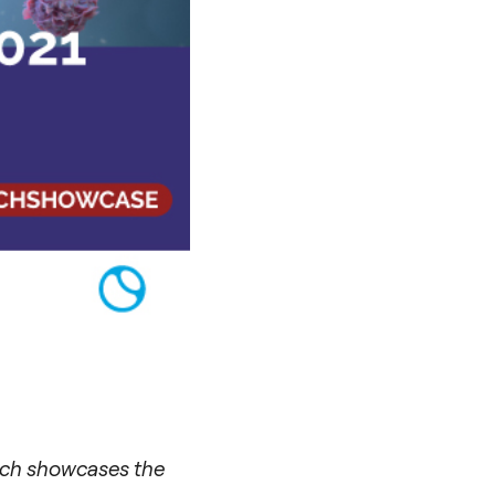
hich showcases the