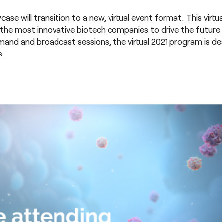
se will transition to a new, virtual event format. This virtua
 the most innovative biotech companies to drive the futur
and and broadcast sessions, the virtual 2021 program is de
s.