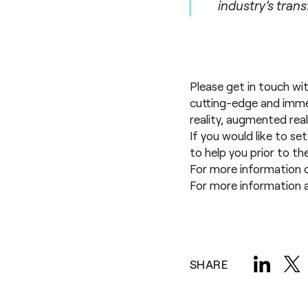
industry’s tran
Please get in touch wi
cutting-edge and immer
reality
,
augmented real
If you would like to se
to help you prior to t
For more information 
For more information a
SHARE