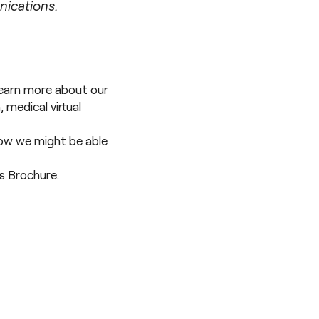
nications.
 learn more about our
n
,
medical virtual
 how we might be able
es Brochure
.