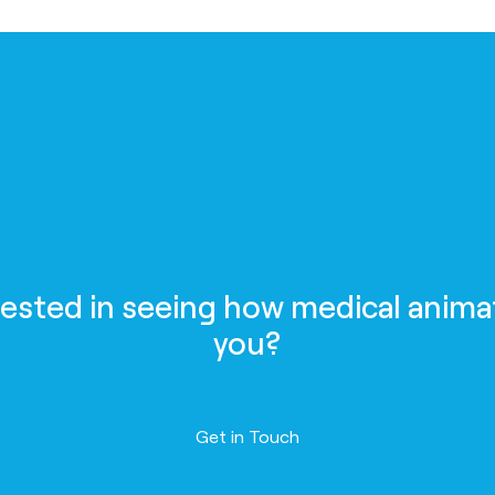
rested in seeing how medical anima
you?
Contact us
Get in Touch