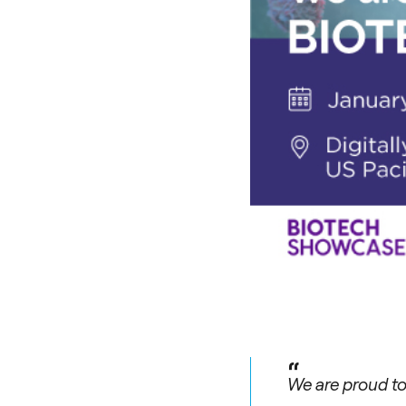
“
We are proud to