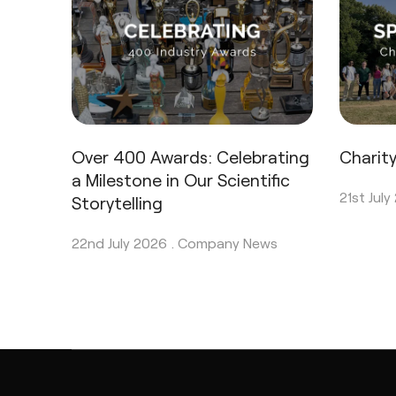
Over 400 Awards: Celebrating
Charit
a Milestone in Our Scientific
21st July
Storytelling
22nd July 2026 .
Company News