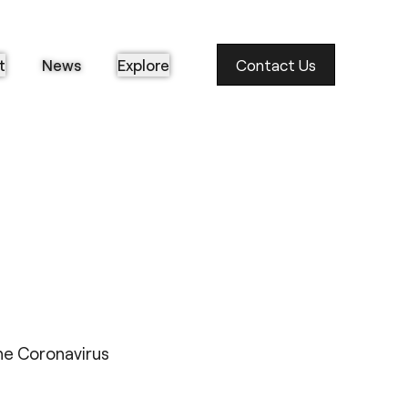
t
News
Explore
Contact Us
the Coronavirus