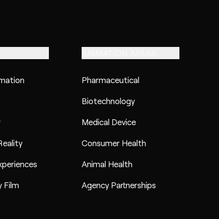
ANIMATION AREAS
imation
Pharmaceutical
Biotechnology
y
Medical Device
eality
Consumer Health
xperiences
Animal Health
 Film
Agency Partnerships