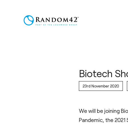
Biotech Sh
23rd November 2020
We will be joining B
Pandemic, the 2021 S