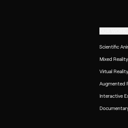
OUR WORK
Scientific An
Mixed Reality
Virtual Realit
Augmented R
Interactive E
Documentary