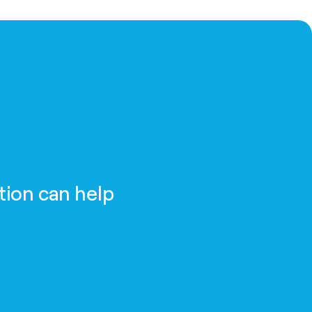
tion can help