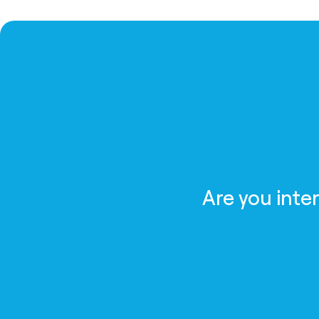
Are you inte