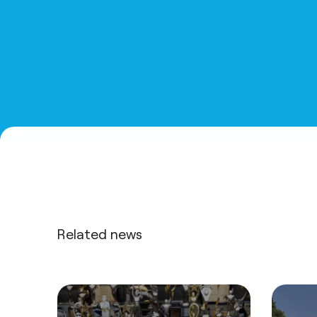
Related news