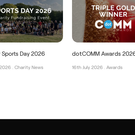
y Sports Day 2026
dotCOMM Awards 202
 2026 .
Charity News
16th July 2026 .
Awards