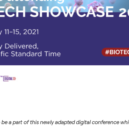
 be a part of this newly adapted digital conference w