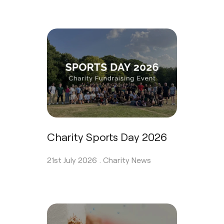
Charity Sports Day 2026
21st July 2026 .
Charity News