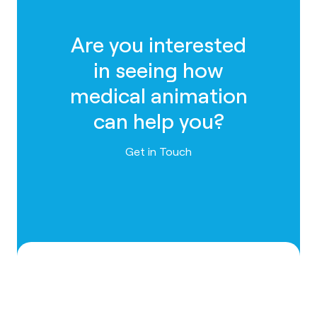
Are you interested
in seeing how
medical animation
can help you?
Contact us
Get in Touch