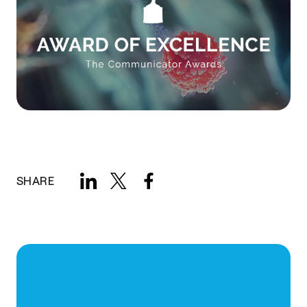
SHARE