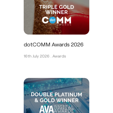
dotCOMM Awards 2026
16th July 2026 .
Awards