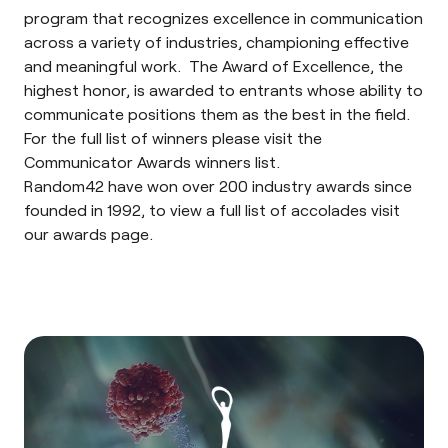
program that recognizes excellence in communication
across a variety of industries, championing effective
and meaningful work. The Award of Excellence, the
highest honor, is awarded to entrants whose ability to
communicate positions them as the best in the field.
For the full list of winners please visit the
Communicator Awards
winners list
.
Random42 have won over 200 industry awards since
founded in 1992, to view a full list of accolades visit
our
awards page
.