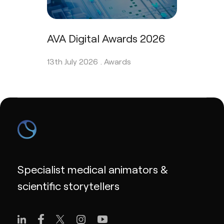
AVA Digital Awards 2026
13th July 2026 .
Awards
Specialist medical animators &
scientific storytellers