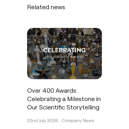
Related news
Over 400 Awards:
Celebrating a Milestone in
Our Scientific Storytelling
22nd July 2026 .
Company News