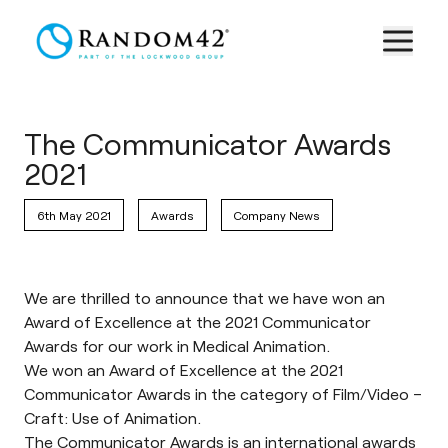
The Communicator Awards
2021
6th May 2021
Awards
Company News
We are thrilled to announce that we have won an
Award of Excellence at the 2021 Communicator
Awards for our work in Medical Animation.
We won an Award of Excellence at the 2021
Communicator Awards in the category of Film/Video –
Craft: Use of Animation.
The
Communicator Awards
is an international awards