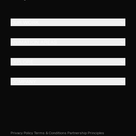
OUR WORK
ANIMATION AREAS
EXPLORE
COMPANY
Privacy Policy
Terms & Conditions
Partnership Principles