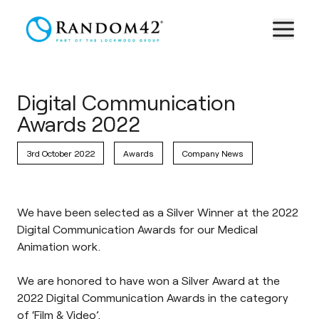
Digital Communication
Awards 2022
3rd October 2022
Awards
Company News
We have been selected as a Silver Winner at the 2022
Digital Communication Awards for our Medical
Animation work.
We are honored to have won a Silver Award at the
2022 Digital Communication Awards in the category
of ‘Film & Video’.