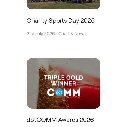
Charity Sports Day 2026
21st July 2026 .
Charity News
dotCOMM Awards 2026