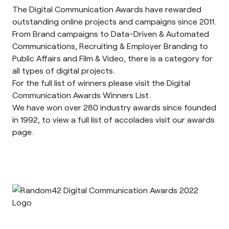
The
Digital Communication Awards
have rewarded
outstanding online projects and campaigns since 2011.
From Brand campaigns to Data-Driven & Automated
Communications, Recruiting & Employer Branding to
Public Affairs and Film & Video, there is a category for
all types of digital projects.
For the full list of winners please visit the Digital
Communication Awards
Winners List
.
We have won over 280 industry awards since founded
in 1992, to view a full list of accolades visit our
awards
page
.