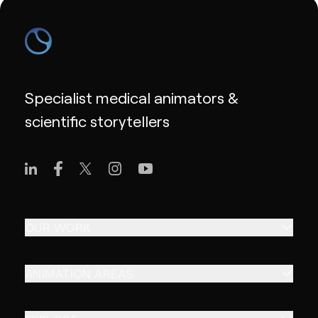
Specialist medical animators &
scientific storytellers
OUR WORK
ANIMATION AREAS