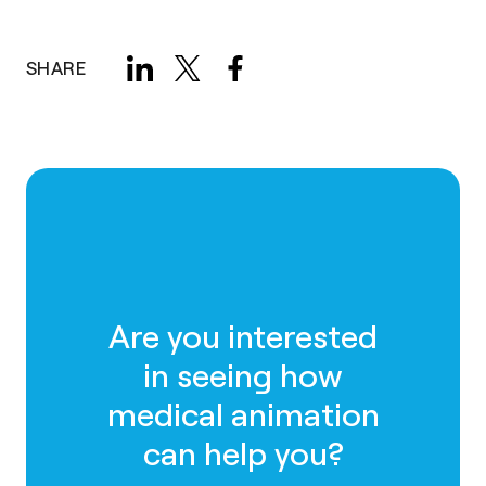
SHARE
Are you interested
in seeing how
medical animation
can help you?