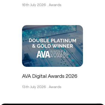
16th July 2026 .
Awards
AVA Digital Awards 2026
13th July 2026 .
Awards