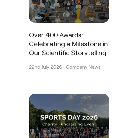
Over 400 Awards:
Celebrating a Milestone in
Our Scientific Storytelling
22nd July 2026 .
Company News