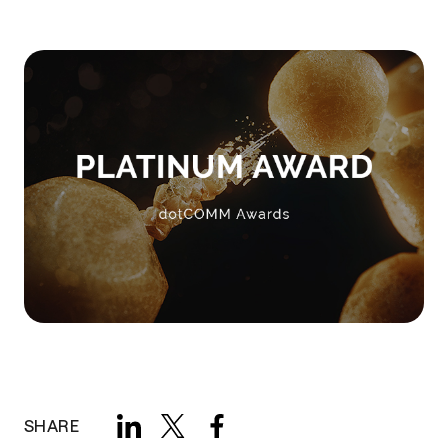
SHARE