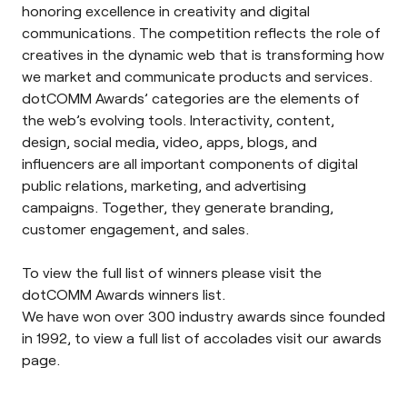
honoring excellence in creativity and digital
communications. The competition reflects the role of
creatives in the dynamic web that is transforming how
we market and communicate products and services.
dotCOMM Awards’ categories are the elements of
the web’s evolving tools. Interactivity, content,
design, social media, video, apps, blogs, and
influencers are all important components of digital
public relations, marketing, and advertising
campaigns. Together, they generate branding,
customer engagement, and sales.
To view the full list of winners please visit the
dotCOMM Awards
winners list
.
We have won over 300 industry awards since founded
in 1992, to view a full list of accolades visit our
awards
page
.