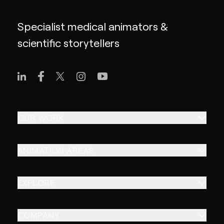
Specialist medical animators &
scientific storytellers
OUR WORK
ANIMATION AREAS
EXPLORE
COMPANY