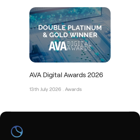
AVA Digital Awards 2026
13th July 2026 .
Awards