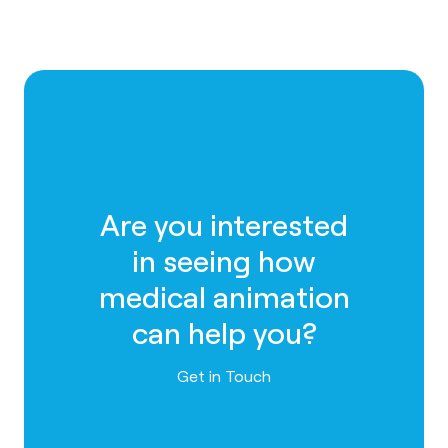
Are you interested
in seeing how
medical animation
can help you?
Contact us
Get in Touch