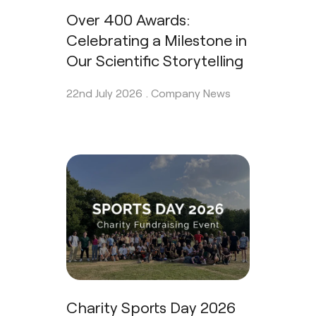
Over 400 Awards:
Celebrating a Milestone in
Our Scientific Storytelling
22nd July 2026 .
Company News
Charity Sports Day 2026