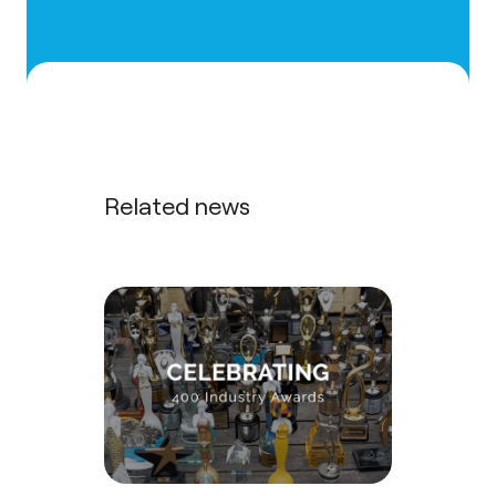
Related news