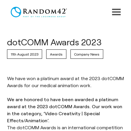
dotCOMM Awards 2023
11th August 2023
Awards
Company News
We have won a platinum award at the 2023 dotCOMM
Awards for our medical animation work.
We are honored to have been awarded a platinum
award at the 2023 dotCOMM Awards. Our work won
in the category, ‘Video Creativity | Special
Effects/Animation’.
The
dotCOMM Awards
is an international competition