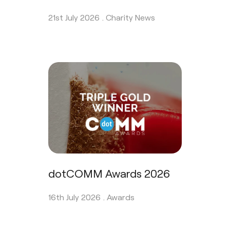
21st July 2026 .
Charity News
dotCOMM Awards 2026
16th July 2026 .
Awards