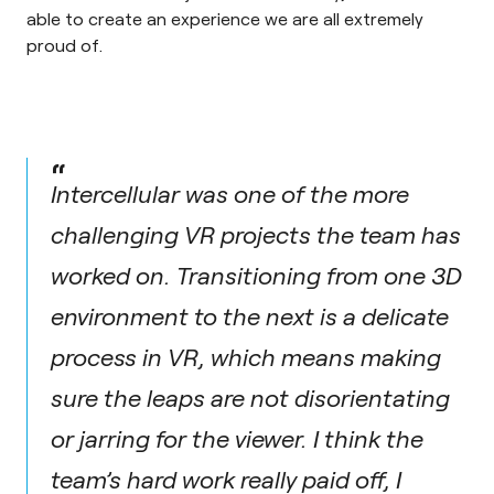
able to create an experience we are all extremely
proud of.
“
Intercellular was one of the more
challenging VR projects the team has
worked on. Transitioning from one 3D
environment to the next is a delicate
process in VR, which means making
sure the leaps are not disorientating
or jarring for the viewer. I think the
team’s hard work really paid off, I