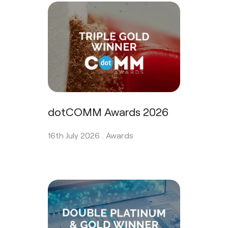
dotCOMM Awards 2026
16th July 2026 .
Awards