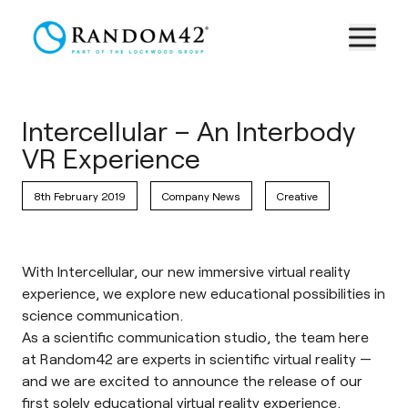
Intercellular – An Interbody
VR Experience
8th February 2019
Company News
Creative
With Intercellular, our new immersive virtual reality
experience, we explore new educational possibilities in
science communication.
As a scientific communication studio, the team here
at Random42 are experts in scientific virtual reality —
and we are excited to announce the release of our
first solely educational
virtual reality experience
.