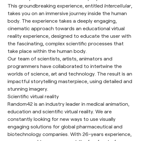
This groundbreaking experience, entitled
Intercellular
,
takes you on an immersive journey inside the human
body. The experience takes a deeply engaging,
cinematic approach towards an educational virtual
reality experience, designed to educate the user with
the fascinating, complex scientific processes that
take place within the human body.
Our team of scientists, artists, animators and
programmers have collaborated to intertwine the
worlds of science, art and technology. The result is an
impactful storytelling masterpiece, using detailed and
stunning imagery.
Scientific virtual reality
Random42 is an industry leader in medical animation,
education and scientific virtual reality. We are
constantly looking for new ways to use visually
engaging solutions for global pharmaceutical and
biotechnology companies. With 26-years experience,