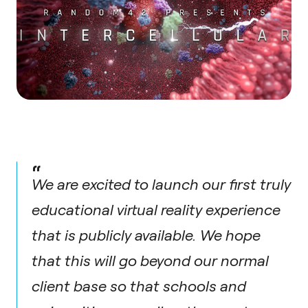
“
We are excited to launch our first truly
educational virtual reality experience
that is publicly available. We hope
that this will go beyond our normal
client base so that schools and