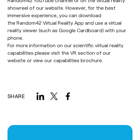
Random42
YouTube channel
or on the
virtual reality
showreel
of our website. However, for the best
immersive experience, you can download
the
Random42 Virtual Reality App
and use a virtual
reality viewer (such as
Google Cardboard
) with your
phone.
For more information on our scientific virtual reality
capabilities please visit the
VR section of our
website
or view our
capabilities brochure
.
SHARE