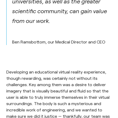
universities, as well as the greater
scientific community, can gain value
from our work.
Ben Ramsbottom, our Medical Director and CEO
Developing an educational virtual reality experience,
though rewarding, was certainly not without its
challenges. Key among them was a desire to deliver
imagery that is visually beautiful and fluid so that the
user is able to truly immerse themselves in their virtual
surroundings. The body is such a mysterious and
incredible work of engineering, and we wanted to
make sure we did it justice — thankfully, our team was