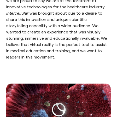
we are proud to say we are at the forefront of
innovative technologies for the healthcare industry.
Intercellular
was brought about due to a desire to
share this innovation and unique
scientific
storytelling
capability with a wider audience. We
wanted to create an experience that was visually
stunning, immersive and educationally invaluable. We
believe that virtual reality is the perfect tool to assist
in medical education and training, and we want to
leaders in this movement.