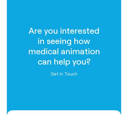
Are you interested
in seeing how
medical animation
can help you?
Contact us
Get in Touch