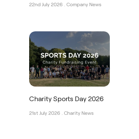
22nd July 2026 .
Company News
Charity Sports Day 2026
21st July 2026 .
Charity News