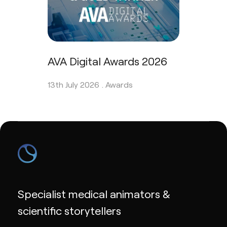
AVA Digital Awards 2026
13th July 2026 .
Awards
Specialist medical animators &
scientific storytellers