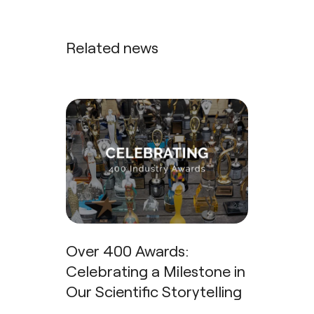
Related news
Over 400 Awards:
Celebrating a Milestone in
Our Scientific Storytelling