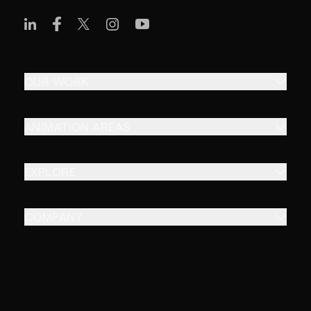
OUR WORK
ANIMATION AREAS
EXPLORE
COMPANY