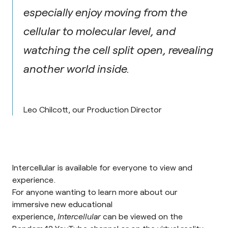
especially enjoy moving from the
cellular to molecular level, and
watching the cell split open, revealing
another world inside.
Leo Chilcott, our Production Director
Intercellular is available for everyone to view and
experience.
For anyone wanting to learn more about our
immersive new educational
experience,
Intercellular
can be viewed on the