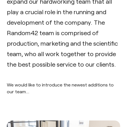
expand our hardworking team that all
play a crucial role in the running and
development of the company. The
Random42 team is comprised of
production, marketing and the scientific
team, who all work together to provide
the best possible service to our clients.
We would like to introduce the newest additions to
our team…