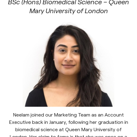
BSc (Hons) Biomedical Science – Queen
Mary University of London
Neelam joined our Marketing Team as an Account
Executive back in January, following her graduation in
biomedical science at Queen Mary University of
London. Her claim to fame is that she was once on a