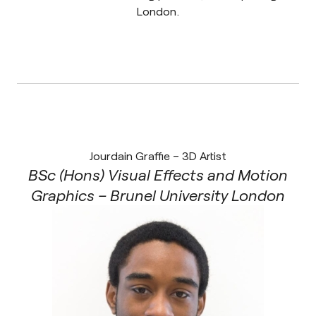
London.
Jourdain Graffie – 3D Artist
BSc (Hons) Visual Effects and Motion
Graphics – Brunel University London