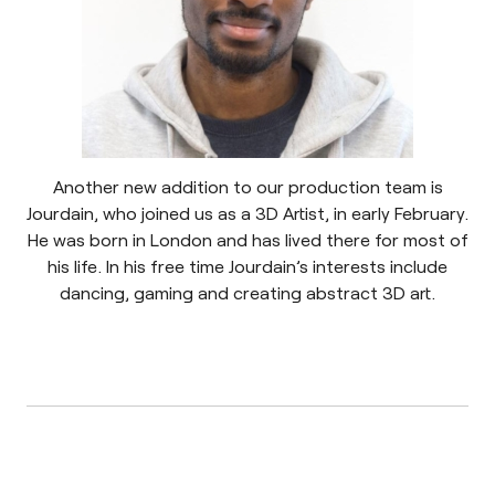
Another new addition to our production team is
Jourdain, who joined us as a 3D Artist, in early February.
He was born in London and has lived there for most of
his life. In his free time Jourdain’s interests include
dancing, gaming and creating abstract 3D art.