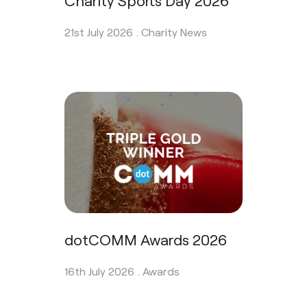
21st July 2026 .
Charity News
dotCOMM Awards 2026
16th July 2026 .
Awards