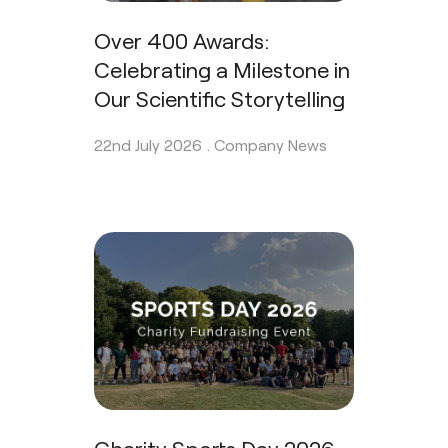
Over 400 Awards:
Celebrating a Milestone in
Our Scientific Storytelling
22nd July 2026 .
Company News
Charity Sports Day 2026