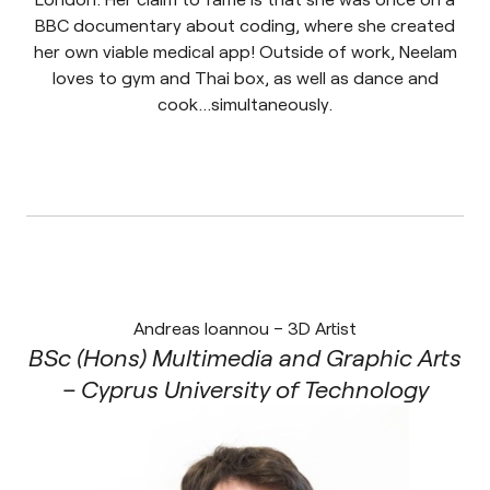
BBC documentary about coding, where she created
her own viable medical app! Outside of work, Neelam
loves to gym and Thai box, as well as dance and
cook…simultaneously.
Andreas Ioannou – 3D Artist
BSc (Hons) Multimedia and Graphic Arts
– Cyprus University of Technology