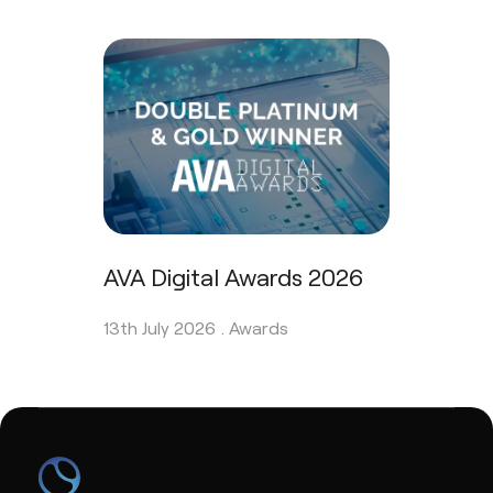
AVA Digital Awards 2026
13th July 2026 .
Awards