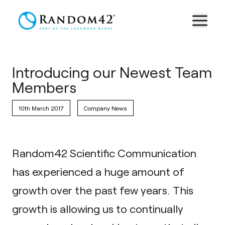
Introducing our Newest Team
Members
10th March 2017
Company News
Random42 Scientific Communication
has experienced a huge amount of
growth over the past few years. This
growth is allowing us to continually