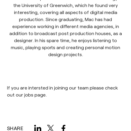
the University of Greenwich, which he found very
interesting, covering all aspects of digital media
production. Since graduating, Mac has had
experience working in different media agencies, in
addition to broadcast post production houses, as a
designer. In his spare time, he enjoys listening to
music, playing sports and creating personal motion
design projects.
If you are intersted in joining our team please check
out our
jobs page
.
SHARE