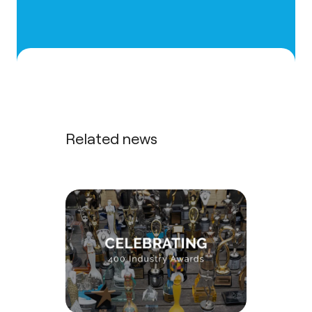
Related news