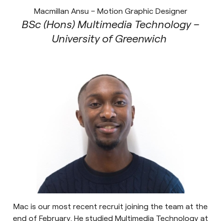
Macmillan Ansu – Motion Graphic Designer
BSc (Hons) Multimedia Technology –
University of Greenwich
Mac is our most recent recruit joining the team at the
end of February. He studied Multimedia Technology at