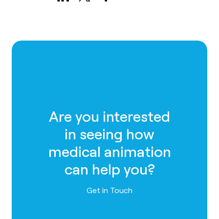
Are you interested
in seeing how
medical animation
can help you?
Contact us
Get in Touch