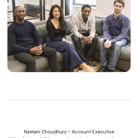
Neelam Choudhury – Account Executive