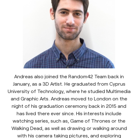
Andreas also joined the Random42 Team back in
January, as a 3D Artist. He graduated from Cyprus
University of Technology, where he studied Multimedia
and Graphic Arts. Andreas moved to London on the
night of his graduation ceremony back in 2015 and
has lived there ever since. His interests include
watching series, such as, Game of Thrones or the
Walking Dead, as well as drawing or walking around
with his camera taking pictures, and exploring