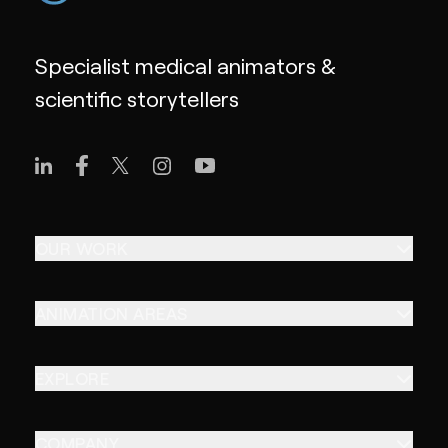
Specialist medical animators &
scientific storytellers
OUR WORK
ANIMATION AREAS
EXPLORE
COMPANY