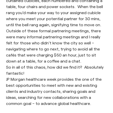
curtained cubicles, each numbered and containing a
table, four chairs and power sockets. When the bell
rang you’d make your way to your assigned cubicle
where you meet your potential partner for 30 mins,
until the bell rang again, signifying time to move on.
Outside of these formal partnering meetings, there
were many informal partnering meetings and I really
felt for those who didn’t know the city so well –
navigating where to go next, trying to avoid all the
cafés that were charging $50 an hour, just to sit
down at a table, for a coffee and a chat.
So in all of this chaos, how did we find it? Absolutely
fantastic!
JP Morgan healthcare week provides the one of the
best opportunities to meet with new and existing
clients and industry contacts, sharing goals and
ideas, searching for new collaborations with a
common goal – to advance global healthcare.