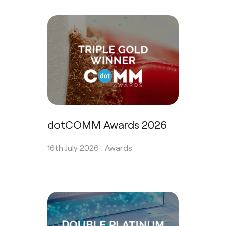
dotCOMM Awards 2026
16th July 2026 .
Awards