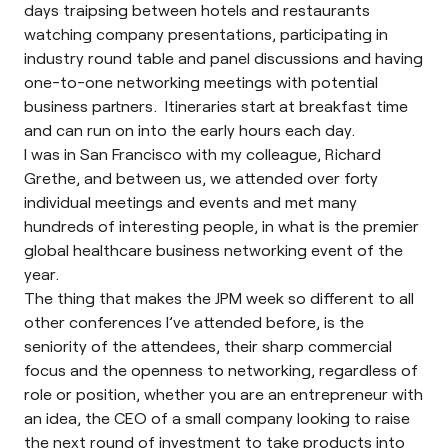
days traipsing between hotels and restaurants
watching company presentations, participating in
industry round table and panel discussions and having
one-to-one networking meetings with potential
business partners. Itineraries start at breakfast time
and can run on into the early hours each day.
I was in San Francisco with my colleague, Richard
Grethe, and between us, we attended over forty
individual meetings and events and met many
hundreds of interesting people, in what is the premier
global healthcare business networking event of the
year.
The thing that makes the JPM week so different to all
other conferences I’ve attended before, is the
seniority of the attendees, their sharp commercial
focus and the openness to networking, regardless of
role or position, whether you are an entrepreneur with
an idea, the CEO of a small company looking to raise
the next round of investment to take products into