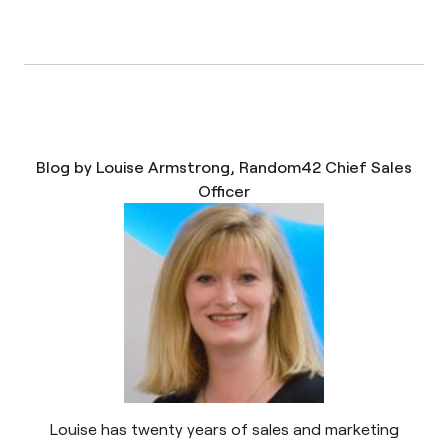
Blog by Louise Armstrong, Random42 Chief Sales
Officer
Louise has twenty years of sales and marketing