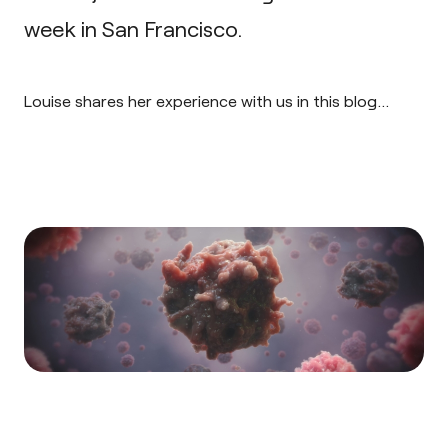
week in San Francisco.
Louise shares her experience with us in this blog…