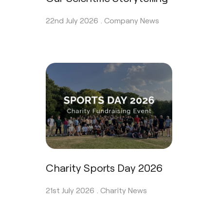
22nd July 2026 .
Company News
Charity Sports Day 2026
21st July 2026 .
Charity News