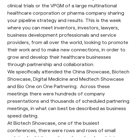
clinical trials or the VPGM of a large multinational
healthcare corporation or pharma company sharing
your pipeline strategy and results. This is the week
where you can meet inventors, investors, lawyers,
business development professionals and service
providers, from all over the world, looking to promote
their work and to make new connections, in order to
grow and develop their healthcare businesses
through partnership and collaboration.
We specifically attended the China Showcase, Biotech
Showcase, Digital Medicine and Medtech Showcase
and Bio One on One Partnering. Across these
meetings there were hundreds of company
presentations and thousands of scheduled partnering
meetings, in what can best be described as business
speed dating.
At Biotech Showcase, one of the busiest
conferences, there were rows and rows of small