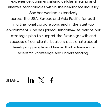
experience, commercialising cellular imaging and
analysis technologies within the healthcare industry.
She has worked extensively
across the USA, Europe and Asia Pacific for both
multinational corporations and in the start-up
environment. She has joined Random42 as part of our
strategic plan to support the future growth and
success of our clients. Louise is passionate about
developing people and teams that advance our
scientific knowledge and understanding.
SHARE