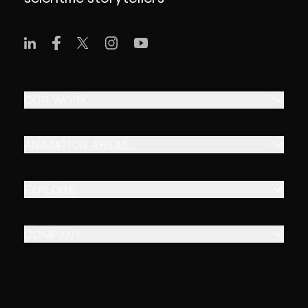
OUR WORK
ANIMATION AREAS
EXPLORE
COMPANY