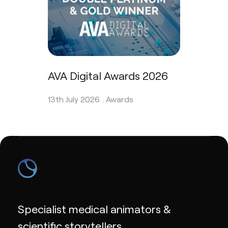
AVA Digital Awards 2026
13th July 2026 .
Awards
Specialist medical animators &
scientific storytellers