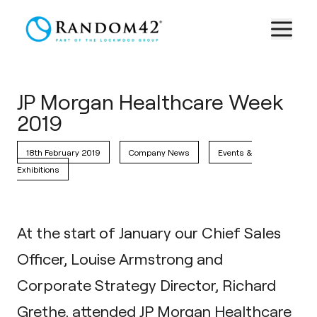
JP Morgan Healthcare Week
2019
18th February 2019
Company News
Events &
Exhibitions
At the start of January our Chief Sales
Officer, Louise Armstrong and
Corporate Strategy Director, Richard
Grethe, attended JP Morgan Healthcare