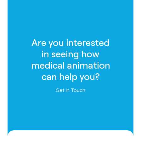
Are you interested
in seeing how
medical animation
can help you?
Contact us
Get in Touch