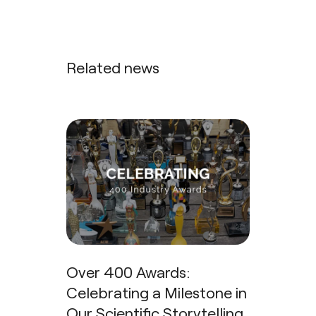
Related news
Over 400 Awards:
Celebrating a Milestone in
Our Scientific Storytelling