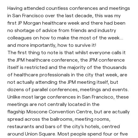
Having attended countless conferences and meetings
in San Francisco over the last decade, this was my
first
JP Morgan healthcare
week and there had been
no shortage of advice from friends and industry
colleagues on how to make the most of the week…
and more importantly, how to survive it!
The first thing to note is that whilst everyone calls it
the JPM healthcare conference, the JPM conference
itself is restricted and the majority of the thousands
of healthcare professionals in the city that week, are
not actually attending the JPM meeting itself, but
dozens of parallel conferences, meetings and events.
Unlike most large conferences in San Francisco, these
meetings are not centrally located in the
flagship
Moscone Convention Centre
, but are actually
spread across the ballrooms, meeting rooms,
restaurants and bars of the city’s hotels, centred
around Union Square. Most people spend four or five